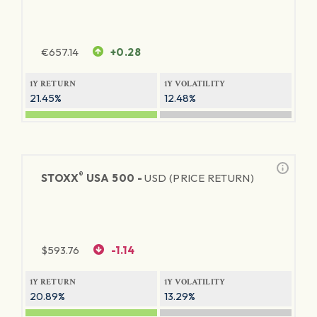
€
657.14
+0.28
1Y RETURN
1Y VOLATILITY
21.45%
12.48%
®
STOXX
USA 500 -
USD (PRICE RETURN)
$
593.76
-1.14
1Y RETURN
1Y VOLATILITY
20.89%
13.29%