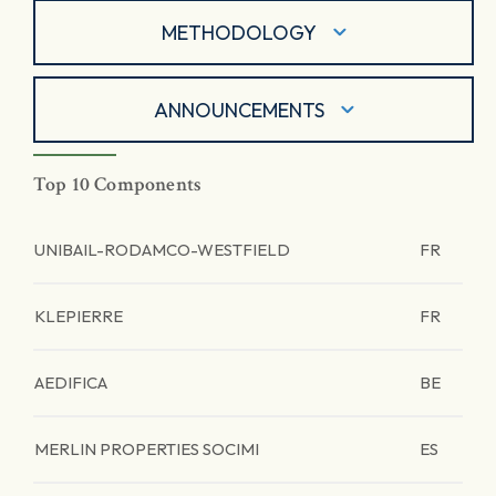
METHODOLOGY
ANNOUNCEMENTS
Top 10 Components
UNIBAIL-RODAMCO-WESTFIELD
FR
KLEPIERRE
FR
AEDIFICA
BE
MERLIN PROPERTIES SOCIMI
ES