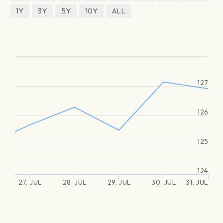
1Y
3Y
5Y
10Y
ALL
127
126
125
124
27. JUL
28. JUL
29. JUL
30. JUL
31. JUL