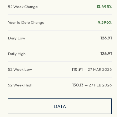
52 Week Change
13.495%
Year to Date Change
9.396%
Daily Low
126.91
Daily High
126.91
52 Week Low
110.91
—
27 MAR 2026
52 Week High
130.13
—
27 FEB 2026
DATA