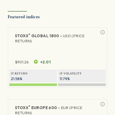
Featured indices
®
STOXX
GLOBAL 1800 -
USD (PRICE
RETURN)
$
901.26
+2.01
1Y RETURN
1Y VOLATILITY
21.58%
11.79%
®
STOXX
EUROPE 600 -
EUR (PRICE
RETURN)