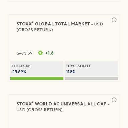
®
STOXX
GLOBAL TOTAL MARKET -
USD
(GROSS RETURN)
$
475.59
+1.6
1Y RETURN
1Y VOLATILITY
25.69%
11.8%
®
STOXX
WORLD AC UNIVERSAL ALL CAP -
USD (GROSS RETURN)