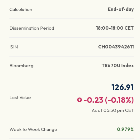
Calculation
End-of-day
Dissemination Period
18:00-18:00 CET
ISIN
CH0043942611
Bloomberg
T8670U Index
126.91
Last Value
-0.23
(
-0.18
%)
As of
05:50 pm
CET
Week to Week Change
0.979%