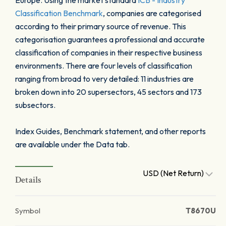
Europe. Using the market standard
ICB - Industry
Classification Benchmark
, companies are categorised
according to their primary source of revenue. This
categorisation guarantees a professional and accurate
classification of companies in their respective business
environments. There are four levels of classification
ranging from broad to very detailed: 11 industries are
broken down into 20 supersectors, 45 sectors and 173
subsectors.
Index Guides, Benchmark statement, and other reports
are available under the Data tab.
USD (Net Return)
Details
Symbol
T8670U