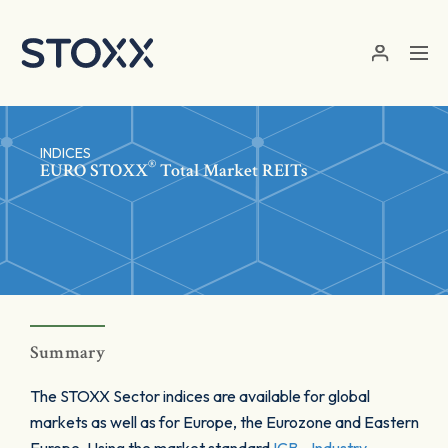
Skip to main content
INDICES
®
EURO STOXX
Total Market REITs
Summary
The STOXX Sector indices are available for global
markets as well as for Europe, the Eurozone and Eastern