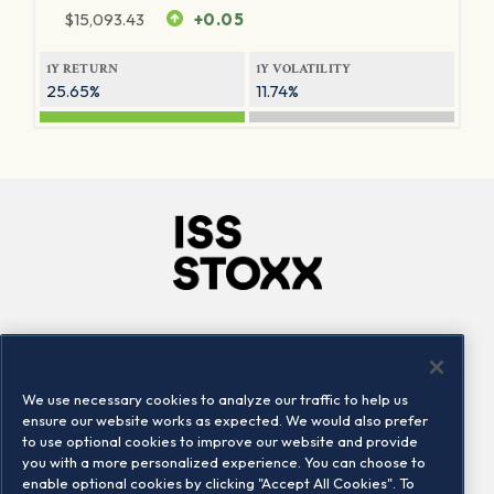
$
15,093.43
+0.05
1Y RETURN
1Y VOLATILITY
25.65%
11.74%
Company
Connect
Careers
LinkedIn
We use necessary cookies to analyze our traffic to help us
Locations
Contact us
ensure our website works as expected. We would also prefer
to use optional cookies to improve our website and provide
you with a more personalized experience. You can choose to
enable optional cookies by clicking "Accept All Cookies". To