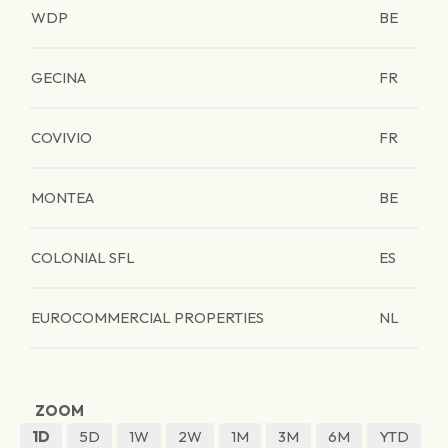
WDP
BE
GECINA
FR
COVIVIO
FR
MONTEA
BE
COLONIAL SFL
ES
EUROCOMMERCIAL PROPERTIES
NL
ZOOM
1D
5D
1W
2W
1M
3M
6M
YTD