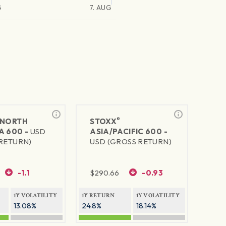
G
7. AUG
®
NORTH
STOXX
A 600 -
USD
ASIA/PACIFIC 600 -
RETURN)
USD (GROSS RETURN)
-1.1
$
290.66
-0.93
1Y VOLATILITY
1Y RETURN
1Y VOLATILITY
13.08%
24.8%
18.14%