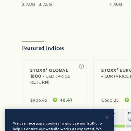
2. AUG
3. AUG
4. AUG
Featured indices
®
®
STOXX
GLOBAL
STOXX
EURO
1800 -
USD (PRICE
-
EUR (PRICE
RETURN)
$
906.46
+6.47
€
660.25
1Y RETURN
1Y VOLATILITY
1Y RETURN
1
21.23%
11.77%
20.69%
1
We use necessary cookies to analyze our traffic to
help us ensure our website works as expected. We