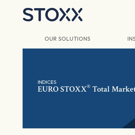
Skip to main content
OUR SOLUTIONS
IN
INDICES
®
EURO STOXX
Total Market