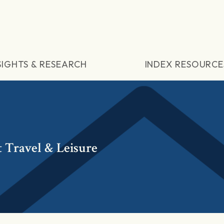
SIGHTS & RESEARCH
INDEX RESOURCE
 Travel & Leisure