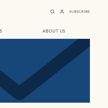
SUBSCRIBE
S
ABOUT US