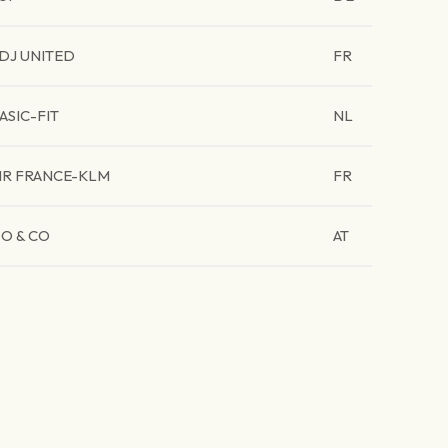
DJ UNITED
FR
ASIC-FIT
NL
IR FRANCE-KLM
FR
O & CO
AT