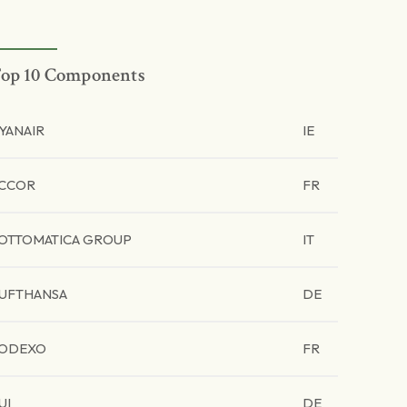
op 10 Components
YANAIR
IE
CCOR
FR
OTTOMATICA GROUP
IT
UFTHANSA
DE
ODEXO
FR
UI
DE