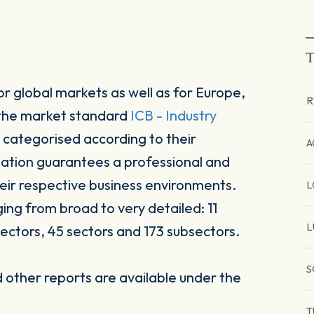
T
r global markets as well as for Europe,
R
 the market standard
ICB - Industry
 categorised according to their
A
sation guarantees a professional and
heir respective business environments.
L
ging from broad to very detailed: 11
L
ectors, 45 sectors and 173 subsectors.
S
other reports are available under the
T