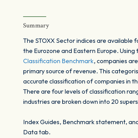
Summary
The STOXX Sector indices are available fo
the Eurozone and Eastern Europe. Using
Classification Benchmark
, companies are
primary source of revenue. This categori
accurate classification of companies in t
There are four levels of classification ran
industries are broken down into 20 supers
Index Guides, Benchmark statement, and 
Data tab.