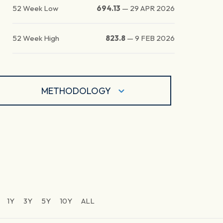
52 Week Low
694.13
—
29 APR 2026
52 Week High
823.8
—
9 FEB 2026
METHODOLOGY
1Y
3Y
5Y
10Y
ALL