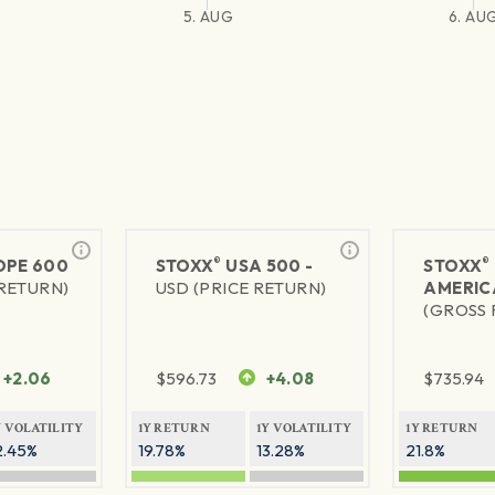
5. AUG
6. AU
®
®
PE 600
STOXX
USA 500 -
STOXX
 RETURN)
USD (PRICE RETURN)
AMERIC
(GROSS 
+2.06
$
596.73
+4.08
$
735.94
Y VOLATILITY
1Y RETURN
1Y VOLATILITY
1Y RETURN
2.45%
19.78%
13.28%
21.8%