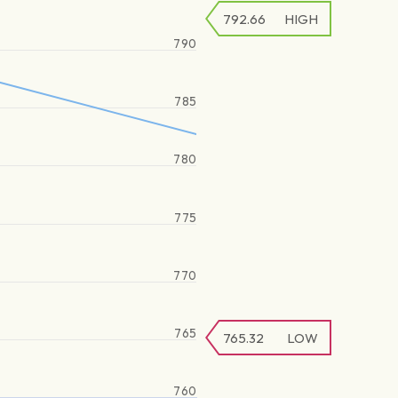
792.66
HIGH
790
785
780
775
770
765
765.32
LOW
760