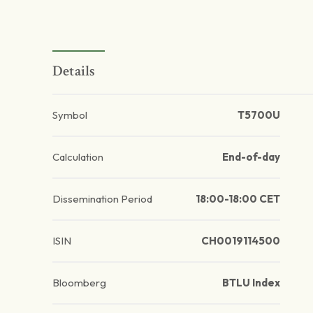
Details
Symbol
T5700U
Calculation
End-of-day
Dissemination Period
18:00-18:00 CET
ISIN
CH0019114500
Bloomberg
BTLU Index