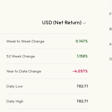
F
USD (Net Return)
B
Week to Week Change
0.147%
A
52 Week Change
1.158%
D
Year to Date Change
-4.057%
Daily Low
782.71
Daily High
782.71