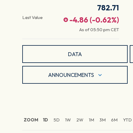
782.71
Last Value
-4.86
(
-0.62
%)
As of
05:50 pm
CET
DATA
ANNOUNCEMENTS
ZOOM
1D
5D
1W
2W
1M
3M
6M
YTD