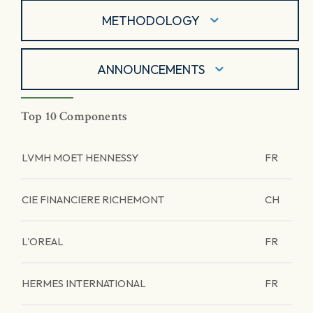
METHODOLOGY
ANNOUNCEMENTS
Top 10 Components
LVMH MOET HENNESSY
FR
CIE FINANCIERE RICHEMONT
CH
L'OREAL
FR
HERMES INTERNATIONAL
FR