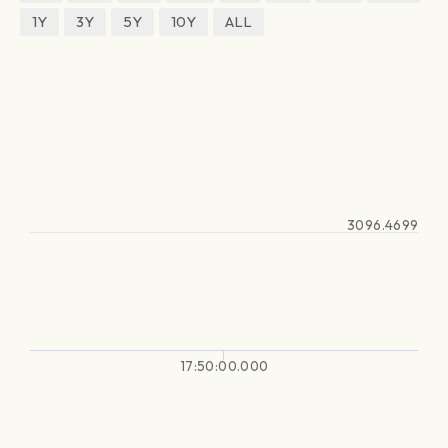
1Y
3Y
5Y
10Y
ALL
3096.4699
17:50:00.000