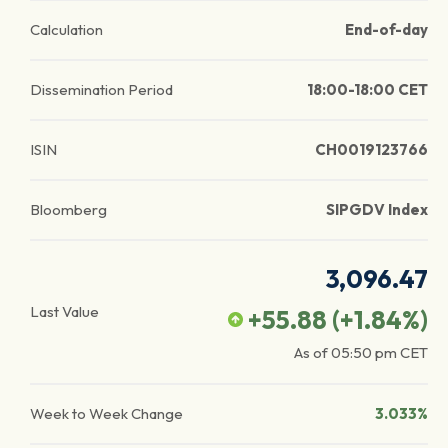
Calculation
End-of-day
Dissemination Period
18:00-18:00 CET
ISIN
CH0019123766
Bloomberg
SIPGDV Index
3,096.47
Last Value
+55.88
(
+1.84
%)
As of
05:50 pm
CET
Week to Week Change
3.033%