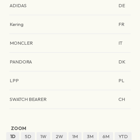
ADIDAS
DE
Kering
FR
MONCLER
IT
PANDORA
DK
LPP
PL
SWATCH BEARER
CH
ZOOM
1D
5D
1W
2W
1M
3M
6M
YTD