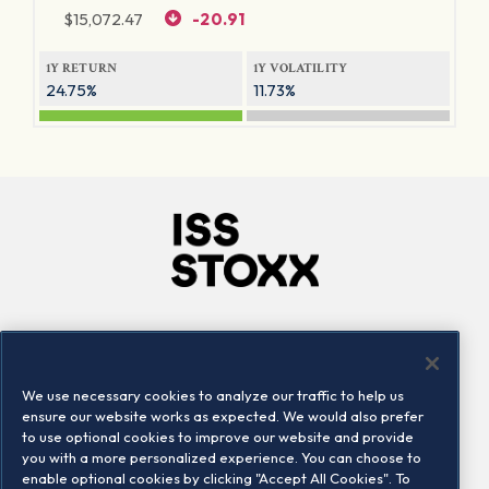
$
15,072.47
-20.91
1Y RETURN
1Y VOLATILITY
24.75%
11.73%
Company
Connect
Careers
LinkedIn
We use necessary cookies to analyze our traffic to help us
Locations
Contact us
ensure our website works as expected. We would also prefer
to use optional cookies to improve our website and provide
you with a more personalized experience. You can choose to
enable optional cookies by clicking "Accept All Cookies". To