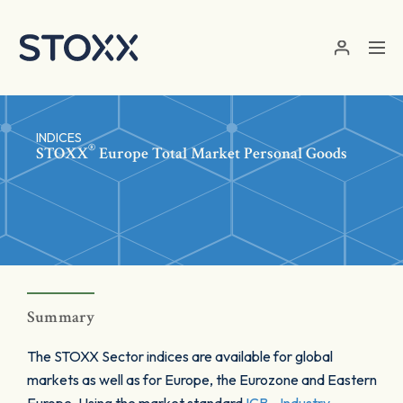
Skip to main content
INDICES
®
STOXX
Europe Total Market Personal Goods
Summary
The STOXX Sector indices are available for global
markets as well as for Europe, the Eurozone and Eastern