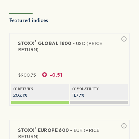
Featured indices
®
STOXX
GLOBAL 1800 -
USD (PRICE
RETURN)
$
900.75
-0.51
1Y RETURN
1Y VOLATILITY
20.61%
11.77%
®
STOXX
EUROPE 600 -
EUR (PRICE
RETURN)