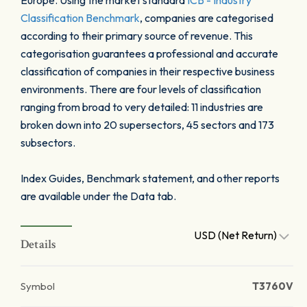
Europe. Using the market standard
ICB - Industry
Classification Benchmark
, companies are categorised
according to their primary source of revenue. This
categorisation guarantees a professional and accurate
classification of companies in their respective business
environments. There are four levels of classification
ranging from broad to very detailed: 11 industries are
broken down into 20 supersectors, 45 sectors and 173
subsectors.
Index Guides, Benchmark statement, and other reports
are available under the Data tab.
USD (Net Return)
Details
Symbol
T3760V