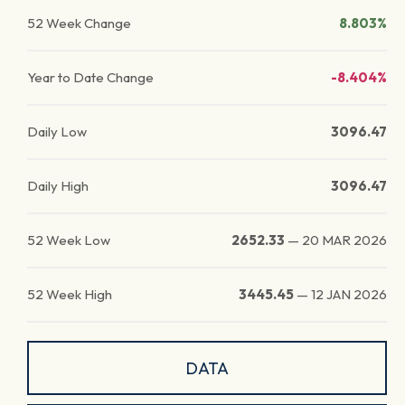
52 Week Change
8.803%
Year to Date Change
-8.404%
Daily Low
3096.47
Daily High
3096.47
52 Week Low
2652.33
—
20 MAR 2026
52 Week High
3445.45
—
12 JAN 2026
DATA