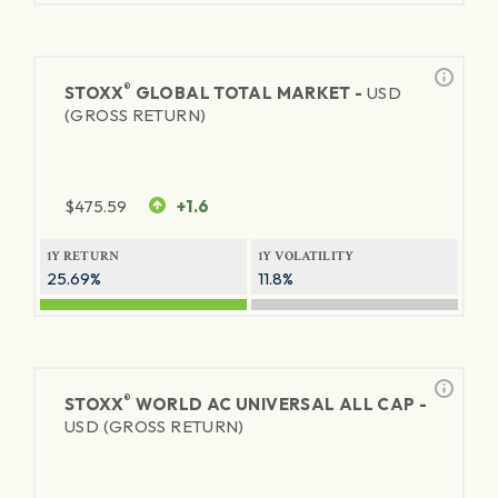
®
STOXX
GLOBAL TOTAL MARKET -
USD
(GROSS RETURN)
$
475.59
+1.6
1Y RETURN
1Y VOLATILITY
25.69%
11.8%
®
STOXX
WORLD AC UNIVERSAL ALL CAP -
USD (GROSS RETURN)