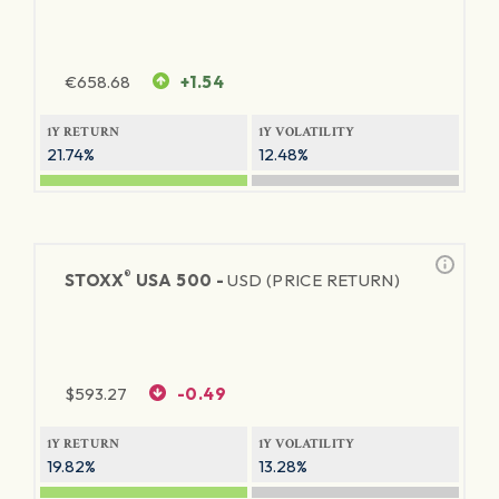
€
658.68
+1.54
1Y RETURN
1Y VOLATILITY
21.74%
12.48%
®
STOXX
USA 500 -
USD (PRICE RETURN)
$
593.27
-0.49
1Y RETURN
1Y VOLATILITY
19.82%
13.28%