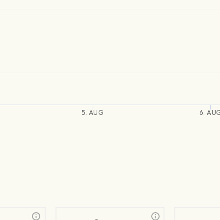
5. AUG
6. AU