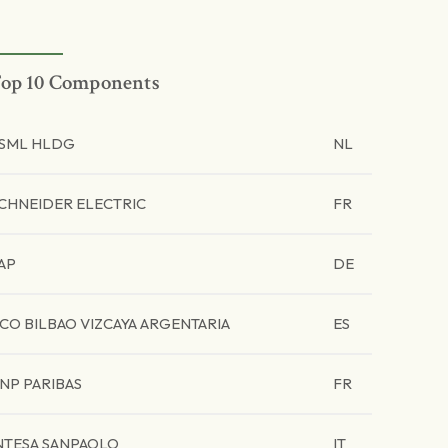
op 10 Components
SML HLDG
NL
CHNEIDER ELECTRIC
FR
AP
DE
CO BILBAO VIZCAYA ARGENTARIA
ES
NP PARIBAS
FR
NTESA SANPAOLO
IT