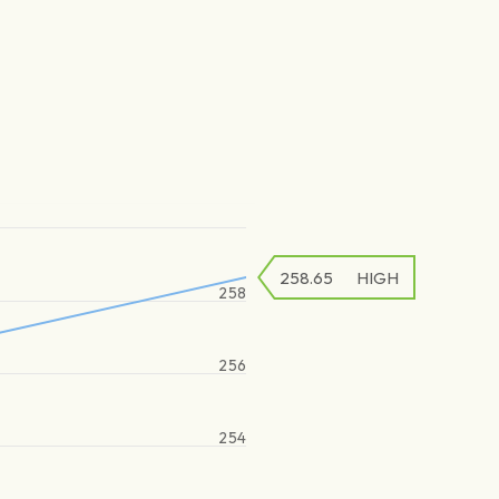
258.65
HIGH
258
256
254