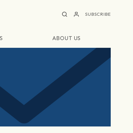
SUBSCRIBE
S
ABOUT US