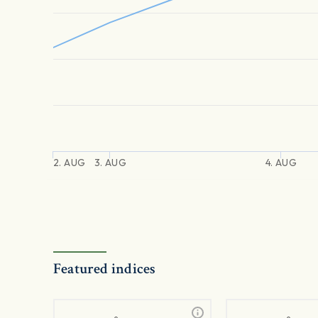
2. AUG
3. AUG
4. AUG
Featured indices