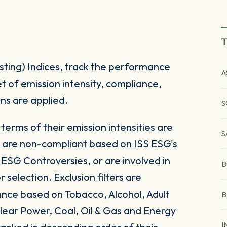
T
sting) Indices, track the performance
A
t of emission intensity, compliance,
s are applied.
S
terms of their emission intensities are
S
at are non-compliant based on ISS ESG's
SG Controversies, or are involved in
B
 selection. Exclusion filters are
nce based on Tobacco, Alcohol, Adult
B
ear Power, Coal, Oil & Gas and Energy
I