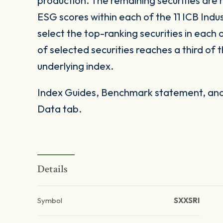
production. The remaining securities are 
ESG scores within each of the 11 ICB Ind
select the top-ranking securities in each 
of selected securities reaches a third of 
underlying index.
Index Guides, Benchmark statement, and 
Data tab.
Details
Symbol
SXXSRI