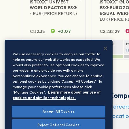
®
®
iSTOXX
UNIVEST
iSTOXX
GLO
WORLD FACTOR ESG
ESG EUROZO
-
EUR (PRICE RETURN)
EQUAL WEIG
EUR (PRICE 
€
132.38
+0.07
€
2,232.29
1Y RETURN
1Y VOLATILITY
1Y RETURN
1
23.72%
10.41%
6.69%
1
We use necessary cookies to analyze our traffic to
help us ensure our website works as expected. We
would also prefer to use optional cookies to improve
our website and provide you with a more
personalized experience. You can choose to enable
optional cookies by clicking "Accept All Cookies". To
manage your cookie preferences please click
"Manage Cookies".
Learn more about our use of
Comp
cookies and similar technologies.
Career
Accept All Cookies
Locatio
Reject Optional Cookies