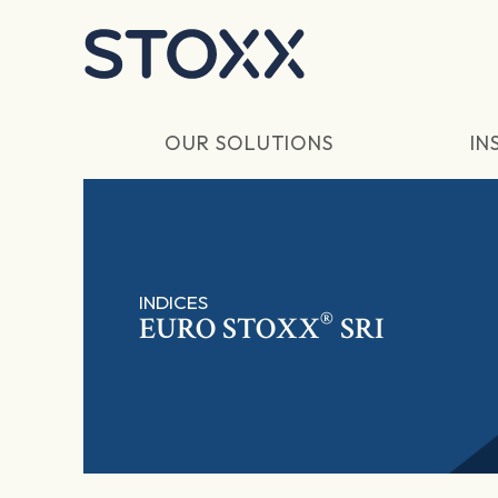
Skip to main content
OUR SOLUTIONS
IN
INDICES
®
EURO STOXX
SRI