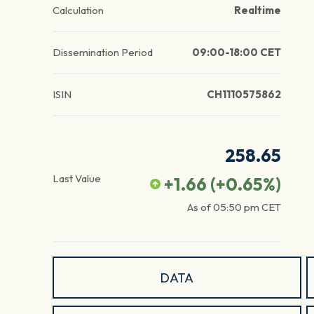
Calculation
Realtime
Dissemination Period
09:00-18:00 CET
ISIN
CH1110575862
258.65
Last Value
+1.66
(
+0.65
%)
As of
05:50 pm
CET
DATA