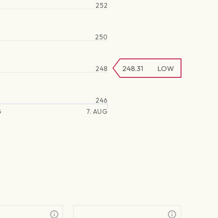
252
250
248.31
LOW
248
246
G
7. AUG