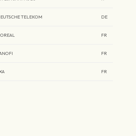
EUTSCHE TELEKOM
DE
'OREAL
FR
ANOFI
FR
XA
FR