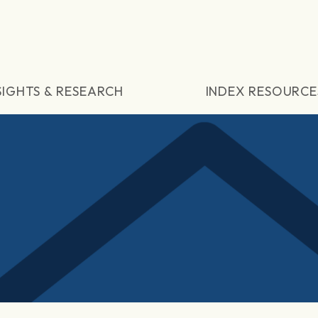
SIGHTS & RESEARCH
INDEX RESOURCE