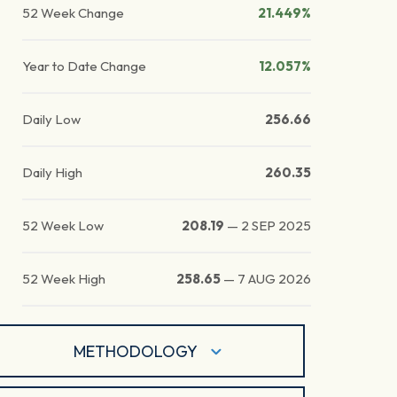
52 Week Change
21.449%
Year to Date Change
12.057%
Daily Low
256.66
Daily High
260.35
52 Week Low
208.19
—
2 SEP 2025
52 Week High
258.65
—
7 AUG 2026
METHODOLOGY