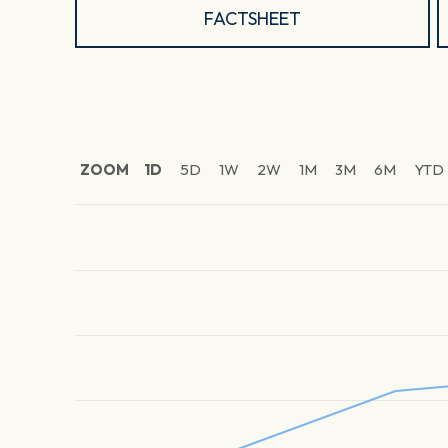
FACTSHEET
ZOOM
1D
5D
1W
2W
1M
3M
6M
YTD