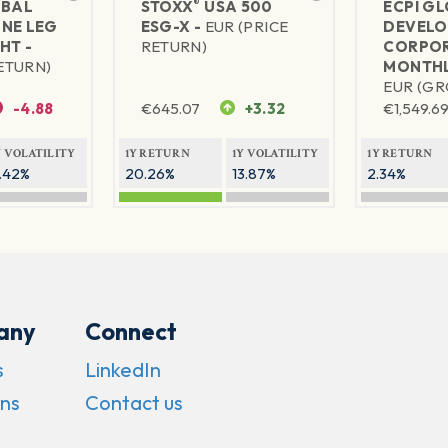
®
BAL
STOXX
USA 500
ECPI G
NE LEG
ESG-X -
EUR (PRICE
DEVELO
HT -
RETURN)
CORPOR
RETURN)
MONTHL
EUR (GR
-4.88
€
645.07
+3.32
€
1,549.69
Y VOLATILITY
1Y RETURN
1Y VOLATILITY
1Y RETURN
1.42%
20.26%
13.87%
2.34%
any
Connect
s
LinkedIn
ns
Contact us