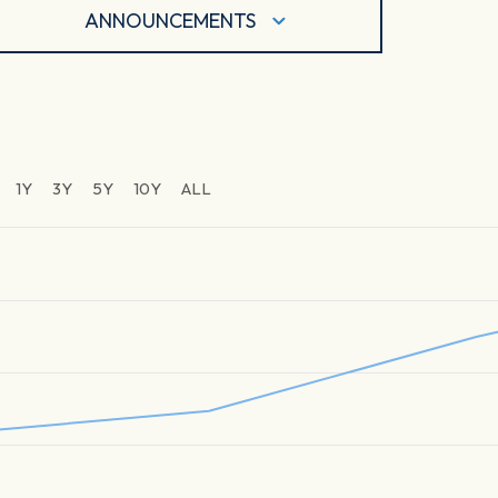
ANNOUNCEMENTS
1Y
3Y
5Y
10Y
ALL