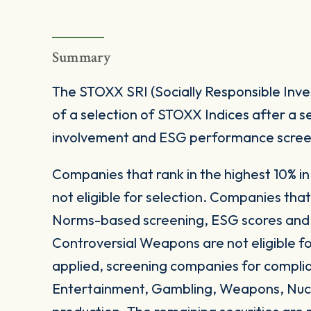
Summary
The STOXX SRI (Socially Responsible Inve
of a selection of STOXX Indices after a se
involvement and ESG performance screen
Companies that rank in the highest 10% in 
not eligible for selection. Companies th
Norms-based screening, ESG scores and E
Controversial Weapons are not eligible for
applied, screening companies for complia
Entertainment, Gambling, Weapons, Nucl