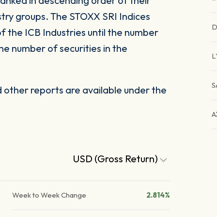
ranked in descending order of their
ustry groups. The STOXX SRI Indices
D
of the ICB Industries until the number
the number of securities in the
L
S
other reports are available under the
A
USD (Gross Return)
Week to Week Change
2.814%