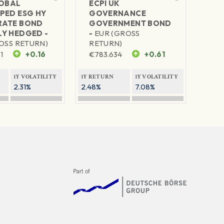
LOBAL
ECPI UK
PED ESG HY
GOVERNANCE
ATE BOND
GOVERNMENT BOND
Y HEDGED -
-
EUR (GROSS
OSS RETURN)
RETURN)
1
+0.16
€
783.634
+0.61
1Y VOLATILITY
1Y RETURN
1Y VOLATILITY
2.31%
2.48%
7.08%