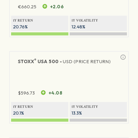
€
660.25
+2.06
1Y RETURN
1Y VOLATILITY
20.76%
12.48%
®
STOXX
USA 500 -
USD (PRICE RETURN)
$
596.73
+4.08
1Y RETURN
1Y VOLATILITY
20.1%
13.3%