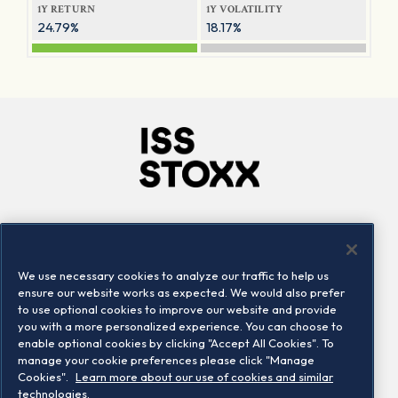
1Y RETURN
1Y VOLATILITY
24.79%
18.17%
Company
Connect
Careers
LinkedIn
We use necessary cookies to analyze our traffic to help us
Locations
Contact us
ensure our website works as expected. We would also prefer
to use optional cookies to improve our website and provide
you with a more personalized experience. You can choose to
enable optional cookies by clicking "Accept All Cookies". To
manage your cookie preferences please click "Manage
Cookies".
Learn more about our use of cookies and similar
technologies.