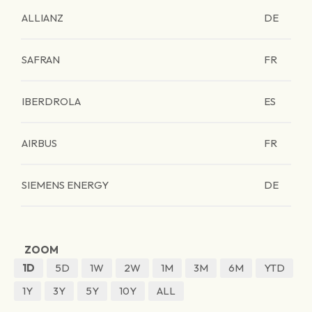
ALLIANZ
DE
SAFRAN
FR
IBERDROLA
ES
AIRBUS
FR
SIEMENS ENERGY
DE
ZOOM
1D
5D
1W
2W
1M
3M
6M
YTD
1Y
3Y
5Y
10Y
ALL