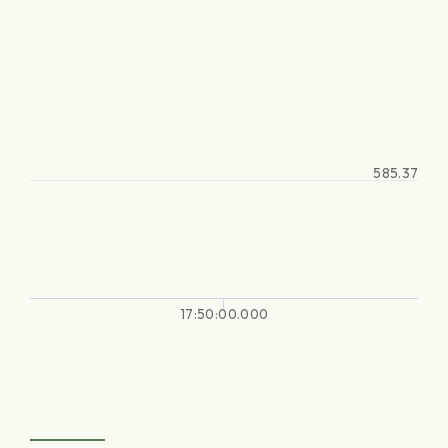
585.37
17:50:00.000