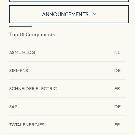
ANNOUNCEMENTS
Top 10 Components
ASML HLDG
NL
SIEMENS
DE
SCHNEIDER ELECTRIC
FR
SAP
DE
TOTALENERGIES
FR