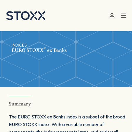
Skip to main content
INDICES
®
EURO STOXX
ex Banks
Summary
The EURO STOXX ex Banks Index is a subset of the broad
EURO STOXX Index. With a variable number of