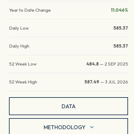
Year to Date Change
11.046%
Daily Low
585.37
Daily High
585.37
52 Week Low
484.8
—
2 SEP 2025
52 Week High
587.49
—
3 JUL 2026
DATA
METHODOLOGY