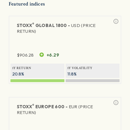
Featured indices
®
STOXX
GLOBAL 1800 -
USD (PRICE
RETURN)
$
906.28
+6.29
1Y RETURN
1Y VOLATILITY
20.8%
11.8%
®
STOXX
EUROPE 600 -
EUR (PRICE
RETURN)