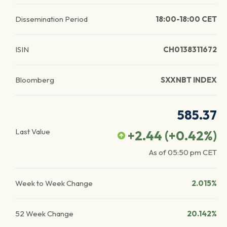
Dissemination Period
18:00-18:00 CET
ISIN
CH0138311672
Bloomberg
SXXNBT INDEX
585.37
Last Value
+2.44
(
+0.42
%)
As of
05:50 pm
CET
Week to Week Change
2.015%
52 Week Change
20.142%