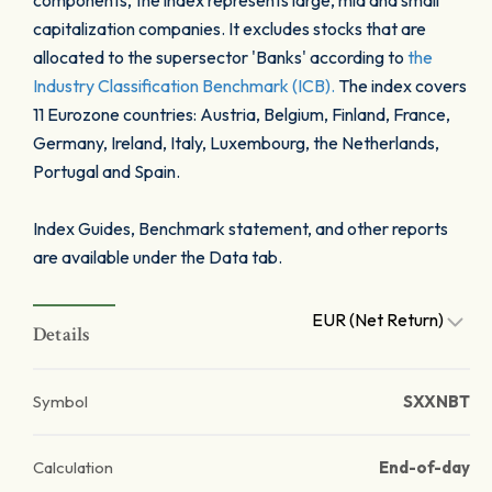
components, the index represents large, mid and small
capitalization companies. It excludes stocks that are
allocated to the supersector 'Banks' according to
the
Industry Classification Benchmark (ICB).
The index covers
11 Eurozone countries: Austria, Belgium, Finland, France,
Germany, Ireland, Italy, Luxembourg, the Netherlands,
Portugal and Spain.
Index Guides, Benchmark statement, and other reports
are available under the Data tab.
EUR (Net Return)
Details
Symbol
SXXNBT
Calculation
End-of-day