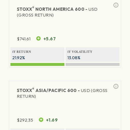
®
STOXX
NORTH AMERICA 600 -
USD
(GROSS RETURN)
$
741.61
+5.67
1Y RETURN
1Y VOLATILITY
21.92%
13.08%
®
STOXX
ASIA/PACIFIC 600 -
USD (GROSS
RETURN)
$
292.35
+1.69