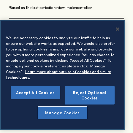
1
Based on the last periodic review implementation
We use necessary cookies to analyze our traffic to help us
ensure our website works as expected. We would also prefer
to use optional cookies to improve our website and provide
you with a more personalized experience. You can choose to
enable optional cookies by clicking "Accept All Cookies". To
manage your cookie preferences please click "Manage
Cookies".
Learn more about our use of cookies and similar
technologies.
Accept All Cookies
Reject Optional
Cookies
Manage Cookies