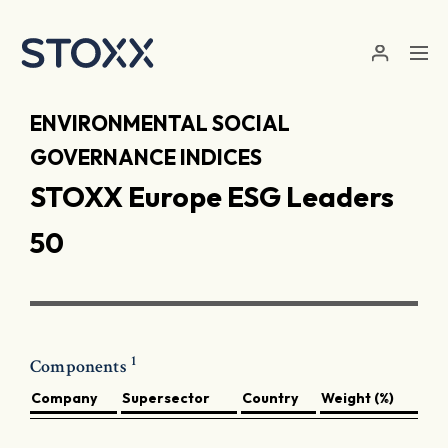
Skip to main content
ENVIRONMENTAL SOCIAL
GOVERNANCE INDICES
STOXX Europe ESG Leaders
50
1
Components
Company
Supersector
Country
Weight (%)