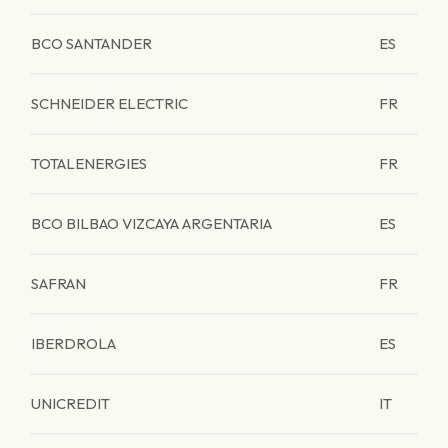
BCO SANTANDER
ES
SCHNEIDER ELECTRIC
FR
TOTALENERGIES
FR
BCO BILBAO VIZCAYA ARGENTARIA
ES
SAFRAN
FR
IBERDROLA
ES
UNICREDIT
IT