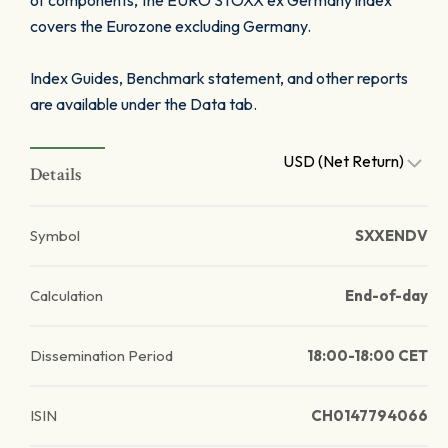
of components, the EURO STOXX ex Germany index
covers the Eurozone excluding Germany.
Index Guides, Benchmark statement, and other reports
are available under the Data tab.
USD (Net Return)
Details
Symbol
SXXENDV
Calculation
End-of-day
Dissemination Period
18:00-18:00 CET
ISIN
CH0147794066