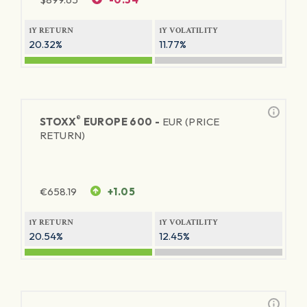
1Y RETURN
1Y VOLATILITY
20.32%
11.77%
®
STOXX
EUROPE 600 -
EUR (PRICE
RETURN)
€
658.19
+1.05
1Y RETURN
1Y VOLATILITY
20.54%
12.45%