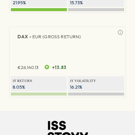
21.95%
15.73%
DAX -
EUR (GROSS RETURN)
€
26,140.13
+13.83
1Y RETURN
1Y VOLATILITY
8.05%
16.21%