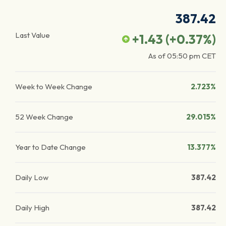
387.42
Last Value
+1.43
(
+0.37
%)
As of
05:50 pm
CET
Week to Week Change
2.723%
52 Week Change
29.015%
Year to Date Change
13.377%
Daily Low
387.42
Daily High
387.42