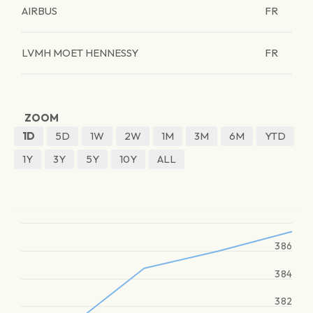
AIRBUS
FR
LVMH MOET HENNESSY
FR
ZOOM
1D
5D
1W
2W
1M
3M
6M
YTD
1Y
3Y
5Y
10Y
ALL
386
384
382