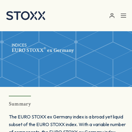
Skip to main content
INDICES
®
EURO STOXX
ex Germany
Summary
The EURO STOXX ex Germany index is a broad yet liquid
subset of the EURO STOXX index. With a variable number