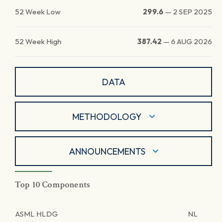
52 Week Low
299.6
—
2 SEP 2025
52 Week High
387.42
—
6 AUG 2026
DATA
METHODOLOGY
ANNOUNCEMENTS
Top 10 Components
ASML HLDG
NL