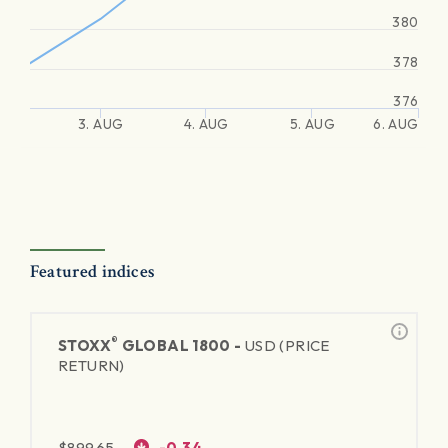
380
378
376
3. AUG
4. AUG
5. AUG
6. AUG
Featured indices
®
STOXX
GLOBAL 1800 -
USD (PRICE
RETURN)
$
899.65
-0.34