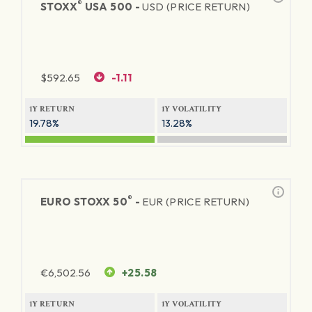
®
STOXX
USA 500 -
USD (PRICE RETURN)
$
592.65
-1.11
1Y RETURN
1Y VOLATILITY
19.78%
13.28%
®
EURO STOXX 50
-
EUR (PRICE RETURN)
€
6,502.56
+25.58
1Y RETURN
1Y VOLATILITY