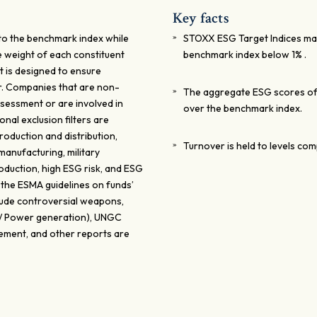
Key facts
 to the benchmark index while
STOXX ESG Target Indices maxi
e weight of each constituent
benchmark index below 1% .
t is designed to ensure
er. Companies that are non-
The aggregate ESG scores of 
sessment or are involved in
over the benchmark index.
onal exclusion filters are
oduction and distribution,
Turnover is held to levels co
anufacturing, military
oduction, high ESG risk, and ESG
 the ESMA guidelines on funds’
clude controversial weapons,
0%/ Power generation), UNGC
tement, and other reports are