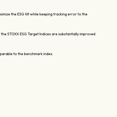
mize the ESG tilt while keeping tracking error to the
the STOXX ESG Target Indices are substantially improved
mparable to the benchmark index.