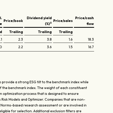
l.
Dividend yield
Price/cash
Price/book
Price/sales
3
ve
(%)
flow
ed
Trailing
Trailing
Trailing
.1
2.3
3.8
1.6
18.3
.0
2.2
3.6
1.5
16.7
 provide a strong ESG tilt to the benchmark index while
of the benchmark index. The weight of each constituent
n optimization process that is designed to ensure
's Risk Models and Optimizer. Companies that are non-
’ Norms-based research assessment or are involved in
gible for selection. Additional exclusion filters are