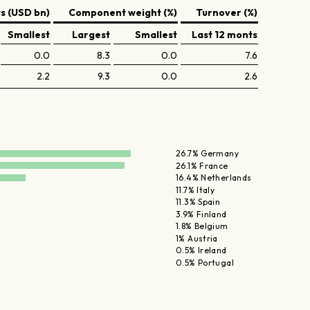
 (USD bn)
Component weight (%)
Turnover (%)
Smallest
Largest
Smallest
Last 12 monts
0.0
8.3
0.0
7.6
2.2
9.3
0.0
2.6
26.7% Germany
26.1% France
16.4% Netherlands
11.7% Italy
11.3% Spain
3.9% Finland
1.8% Belgium
1% Austria
0.5% Ireland
0.5% Portugal