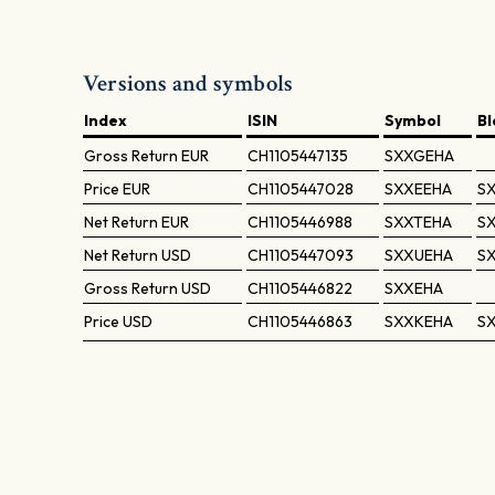
Versions and symbols
Index
ISIN
Symbol
B
Gross Return
EUR
CH1105447135
SXXGEHA
Price
EUR
CH1105447028
SXXEEHA
SX
Net Return
EUR
CH1105446988
SXXTEHA
SX
Net Return
USD
CH1105447093
SXXUEHA
S
Gross Return
USD
CH1105446822
SXXEHA
Price
USD
CH1105446863
SXXKEHA
S