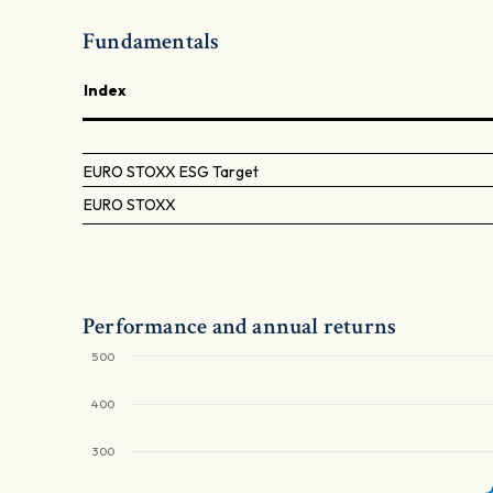
Fundamentals
Index
EURO STOXX ESG Target
EURO STOXX
Performance and annual returns
500
400
300