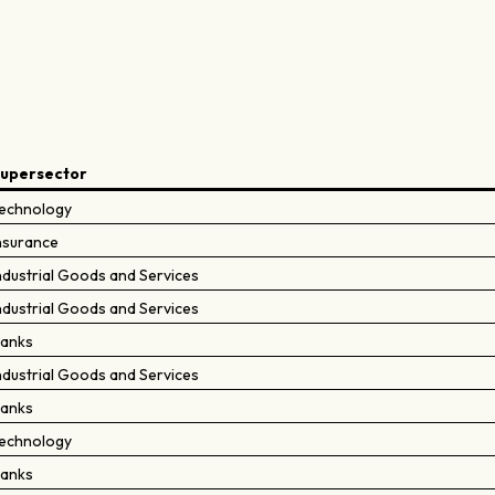
upersector
echnology
nsurance
ndustrial Goods and Services
ndustrial Goods and Services
anks
ndustrial Goods and Services
anks
echnology
anks