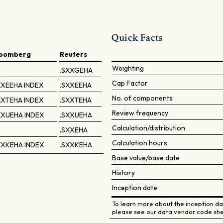
Quick Facts
loomberg
Reuters
Weighting
.SXXGEHA
Cap Factor
XEEHA INDEX
.SXXEEHA
No. of components
XTEHA INDEX
.SXXTEHA
Review frequency
XXUEHA INDEX
.SXXUEHA
Calculation/distribution
.SXXEHA
Calculation hours
XXKEHA INDEX
.SXXKEHA
Base value/base date
History
Inception date
To learn more about the inception dat
please see our data vendor code she