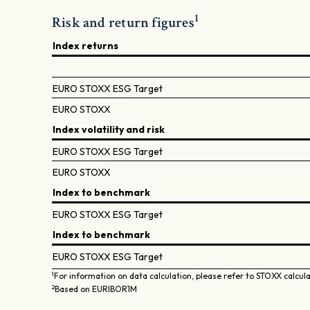
1
Risk and return figures
Index returns
EURO STOXX ESG Target
EURO STOXX
Index volatility and risk
EURO STOXX ESG Target
EURO STOXX
Index to benchmark
EURO STOXX ESG Target
Index to benchmark
EURO STOXX ESG Target
1
For information on data calculation, please refer to STOXX calcul
2
Based on EURIBOR1M