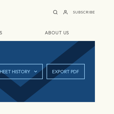
SUBSCRIBE
S
ABOUT US
HEET HISTORY
EXPORT PDF