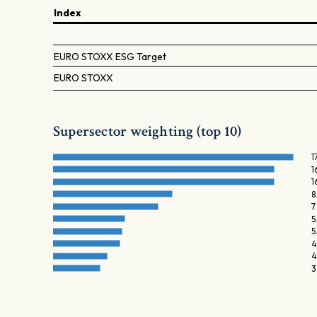
Index
EURO STOXX ESG Target
EURO STOXX
Supersector weighting (top 10)
1
1
1
8
7
5
5
4
4
3