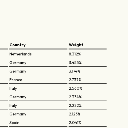
Country
Weight
Netherlands
8.312%
Germany
3.455%
Germany
3.174%
France
2.737%
Italy
2.560%
Germany
2.334%
Italy
2.222%
Germany
2.123%
Spain
2.041%