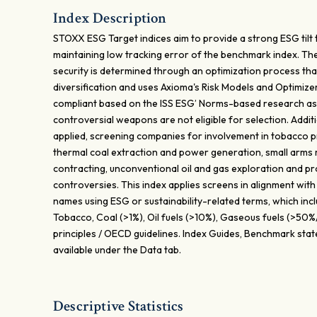
Index Description
STOXX ESG Target indices aim to provide a strong ESG tilt
maintaining low tracking error of the benchmark index. Th
security is determined through an optimization process tha
diversification and uses Axioma's Risk Models and Optimiz
compliant based on the ISS ESG’ Norms-based research as
controversial weapons are not eligible for selection. Additi
applied, screening companies for involvement in tobacco pr
thermal coal extraction and power generation, small arms m
contracting, unconventional oil and gas exploration and pr
controversies. This index applies screens in alignment with
names using ESG or sustainability-related terms, which in
Tobacco, Coal (>1%), Oil fuels (>10%), Gaseous fuels (>5
principles / OECD guidelines. Index Guides, Benchmark sta
available under the Data tab.
Descriptive Statistics