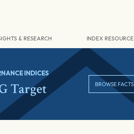
SIGHTS & RESEARCH
INDEX RESOURCE
NANCE INDICES
 Target
BROWSE FACTS