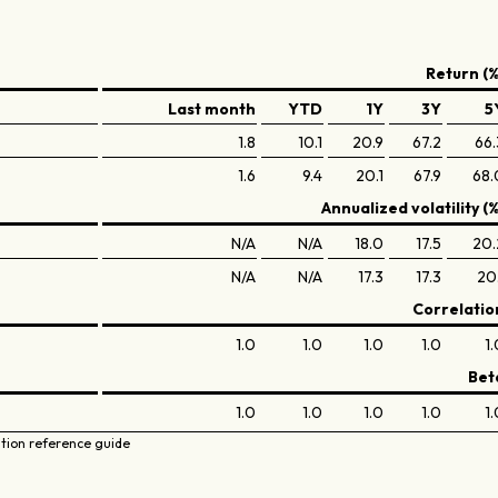
Return (%
Last month
YTD
1Y
3Y
5
1.8
10.1
20.9
67.2
66.
1.6
9.4
20.1
67.9
68.
Annualized volatility (%
N/A
N/A
18.0
17.5
20.
N/A
N/A
17.3
17.3
20.
Correlatio
1.0
1.0
1.0
1.0
1.
Bet
1.0
1.0
1.0
1.0
1.
ation reference guide