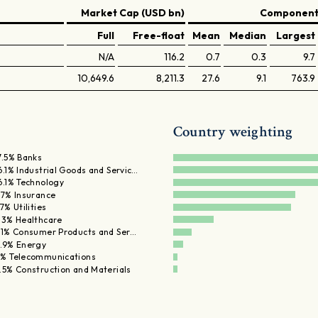
Market Cap (USD bn)
Components
Full
Free-float
Mean
Median
Largest
N/A
116.2
0.7
0.3
9.7
10,649.6
8,211.3
27.6
9.1
763.9
Country weighting
7.5% Banks
6.1% Industrial Goods and Servic…
6.1% Technology
.7% Insurance
.7% Utilities
.3% Healthcare
.1% Consumer Products and Ser…
.9% Energy
% Telecommunications
.5% Construction and Materials