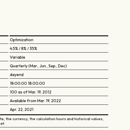
Optimization
4.5% / 8% / 35%
Variable
Quarterly (Mar., Jun., Sep., Dec)
dayend
18:00:00 18:00:00
100 as of Mar. 19, 2012
Available from Mar. 19, 2022
Apr. 22, 2021
e, the currency, the calculation hours and historical values,
et.