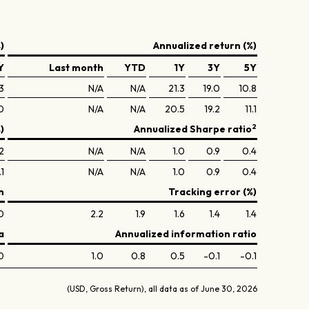
)
Annualized return (%)
Y
Last month
YTD
1Y
3Y
5Y
3
N/A
N/A
21.3
19.0
10.8
0
N/A
N/A
20.5
19.2
11.1
2
)
Annualized Sharpe ratio
2
N/A
N/A
1.0
0.9
0.4
1
N/A
N/A
1.0
0.9
0.4
n
Tracking error (%)
0
2.2
1.9
1.6
1.4
1.4
a
Annualized information ratio
0
1.0
0.8
0.5
-0.1
-0.1
(USD, Gross Return), all data as of June 30, 2026