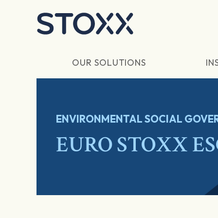
Skip to main content
OUR SOLUTIONS
IN
ENVIRONMENTAL SOCIAL GOVER
EURO STOXX ESG