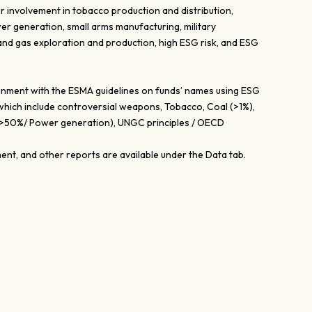
r involvement in tobacco production and distribution,
er generation, small arms manufacturing, military
 and gas exploration and production, high ESG risk, and ESG
lignment with the ESMA guidelines on funds’ names using ESG
 which include controversial weapons, Tobacco, Coal (>1%),
 (>50%/ Power generation), UNGC principles / OECD
nt, and other reports are available under the Data tab.