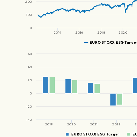
200
100
0
2014
2016
2018
2020
EURO STOXX ESG Targe
60
40
20
0
-20
-40
2019
2020
2021
2022
2
EURO STOXX ESG Target
E