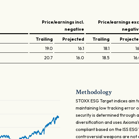
Price/earnings incl.
Price/earnings exc
negative
negati
Trailing
Projected
Trailing
Project
19.0
16.1
18.1
16
20.7
16.0
18.5
16
Methodology
STOXX ESG Target indices aim to
maintaining low tracking error 
security is determined through a
diversification and uses Axioma
compliant based on the ISS ESG
controversial weapons are not eli