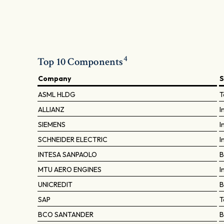
4
Top 10 Components
Company
S
ASML HLDG
T
ALLIANZ
I
SIEMENS
I
SCHNEIDER ELECTRIC
I
INTESA SANPAOLO
B
MTU AERO ENGINES
I
UNICREDIT
B
SAP
T
BCO SANTANDER
B