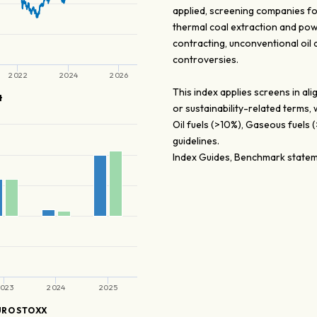
applied, screening companies fo
thermal coal extraction and pow
contracting, unconventional oil
controversies.
2022
2024
2026
This index applies screens in a
t
or sustainability-related terms,
Oil fuels (>10%), Gaseous fuels
guidelines.
Index Guides, Benchmark stateme
023
2024
2025
URO STOXX