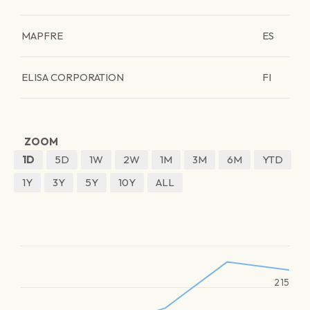
MAPFRE
ES
ELISA CORPORATION
FI
ZOOM
1D
5D
1W
2W
1M
3M
6M
YTD
1Y
3Y
5Y
10Y
ALL
215