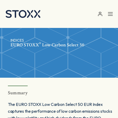
Skip to main content
INDICES
®
EURO STOXX
Low Carbon Select 50
Summary
The EURO STOXX Low Carbon Select 50 EUR Index
captures the performance of low carbon emissions stocks