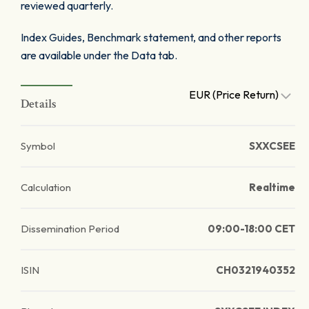
reviewed quarterly.
Index Guides, Benchmark statement, and other reports
are available under the Data tab.
EUR (Price Return)
Details
Symbol
SXXCSEE
Calculation
Realtime
Dissemination Period
09:00-18:00 CET
ISIN
CH0321940352