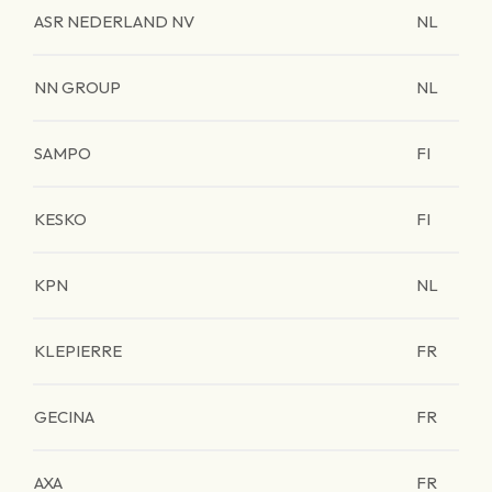
ASR NEDERLAND NV
NL
NN GROUP
NL
SAMPO
FI
KESKO
FI
KPN
NL
KLEPIERRE
FR
GECINA
FR
AXA
FR