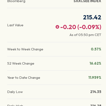
Bloomberg
SXXCSEE INDEX
215.42
Last Value
-0.20
(
-0.09
%)
As of
05:50 pm
CET
Week to Week Change
0.57%
52 Week Change
16.62%
Year to Date Change
11.959%
Daily Low
214.35
Daily High
216.28