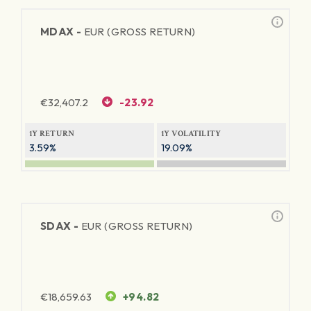
MDAX -
EUR (GROSS RETURN)
€
32,407.2
-23.92
1Y RETURN
1Y VOLATILITY
3.59%
19.09%
SDAX -
EUR (GROSS RETURN)
€
18,659.63
+94.82