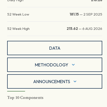
52 Week Low
181.15
—
2 SEP 2025
52 Week High
215.62
—
6 AUG 2026
DATA
METHODOLOGY
ANNOUNCEMENTS
Top 10 Components