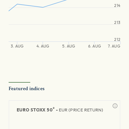
214
213
212
3. AUG
4. AUG
5. AUG
6. AUG
7. AUG
Featured indices
®
EURO STOXX 50
-
EUR (PRICE RETURN)