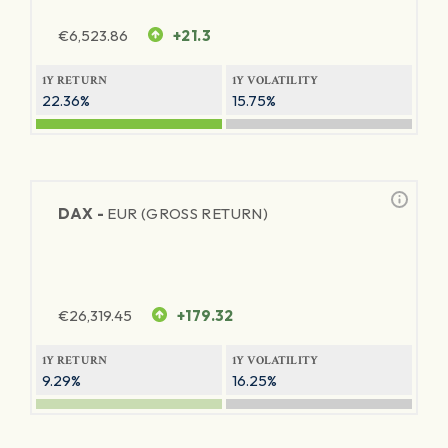
€
6,523.86
+21.3
1Y RETURN
1Y VOLATILITY
22.36%
15.75%
DAX -
EUR (GROSS RETURN)
€
26,319.45
+179.32
1Y RETURN
1Y VOLATILITY
9.29%
16.25%