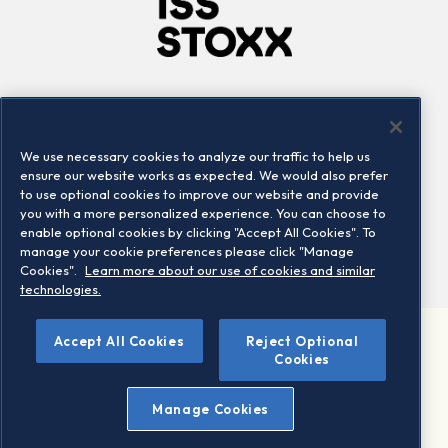
Company
Connect
Careers
LinkedIn
We use necessary cookies to analyze our traffic to help us
Locations
Contact us
ensure our website works as expected. We would also prefer
to use optional cookies to improve our website and provide
you with a more personalized experience. You can choose to
enable optional cookies by clicking "Accept All Cookies". To
manage your cookie preferences please click "Manage
Cookies".
Learn more about our use of cookies and similar
technologies.
Accept All Cookies
Reject Optional
©2026 STOXX Ltd. All rights reserved.
Cookies
Legal/Privacy Portal
Warning - phishing & scam
Manage Cookies
Conditions of use
Privacy notice
Imprint