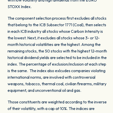
with low volatility and high dividends from the EURO
STOXX Index.
The component selection process first excludes all stocks
that belong to the ICB Subsector 1771 (Coal), then selects
in each ICB industry all stocks whose Carbon Intensity is
the lowest. Next, it excludes all stocks whose 3- or 12-
month historical volatilities are the highest. Among the
remaining stocks, the 50 stocks with the highest 12-month
historical dividend yields are selected to be included in the
index. The percentage of exclusion/inclusion at each step
is the same. The index also exlcudes companies violating
international norms, are involved with controversial
weapons, tobacco, thermal coal, civilian firearms, military
equipment, and unconventional oil and gas.
Those constituents are weighted according to the inverse
of their volatility, with a cap at 10%. The indices are