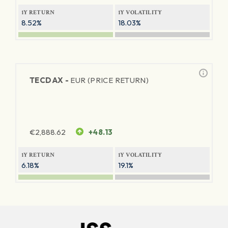
1Y RETURN
1Y VOLATILITY
8.52%
18.03%
TECDAX -
EUR (PRICE RETURN)
€
2,888.62
+48.13
1Y RETURN
1Y VOLATILITY
6.18%
19.1%