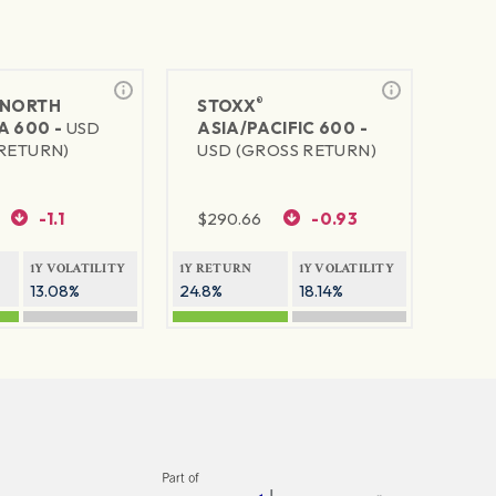
®
NORTH
STOXX
A 600 -
USD
ASIA/PACIFIC 600 -
RETURN)
USD (GROSS RETURN)
-1.1
$
290.66
-0.93
1Y VOLATILITY
1Y RETURN
1Y VOLATILITY
13.08%
24.8%
18.14%