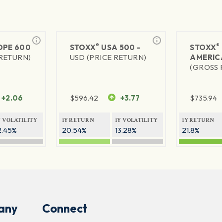
®
®
PE 600
STOXX
USA 500 -
STOXX
 RETURN)
USD (PRICE RETURN)
AMERIC
(GROSS 
+2.06
$
596.42
+3.77
$
735.94
Y VOLATILITY
1Y RETURN
1Y VOLATILITY
1Y RETURN
2.45%
20.54%
13.28%
21.8%
any
Connect