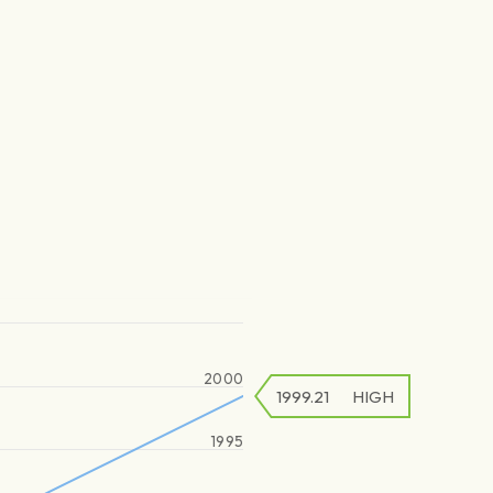
2000
1999.21
HIGH
1995