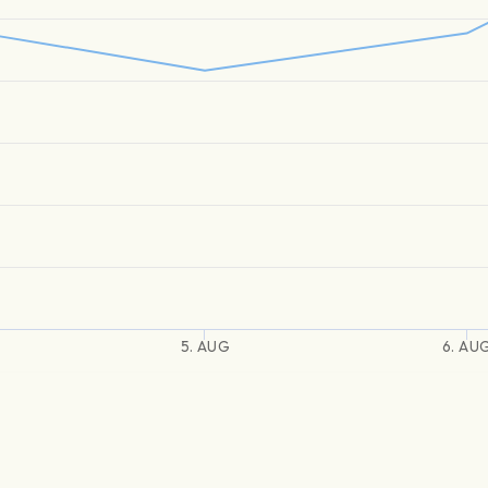
5. AUG
6. AU