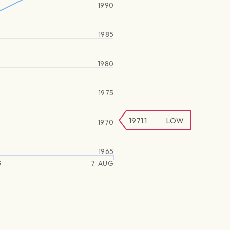
1990
1985
1980
1975
1971.1
LOW
1970
1965
G
7. AUG