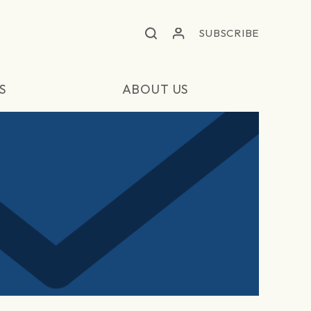
SUBSCRIBE
S
ABOUT US