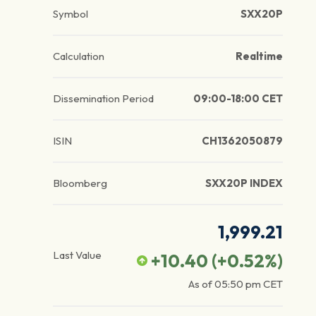
Symbol
SXX20P
Calculation
Realtime
Dissemination Period
09:00-18:00 CET
ISIN
CH1362050879
Bloomberg
SXX20P INDEX
1,999.21
Last Value
+10.40
(
+0.52
%)
As of
05:50 pm
CET