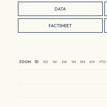
DATA
FACTSHEET
ZOOM
1D
5D
1W
2W
1M
3M
6M
YTD