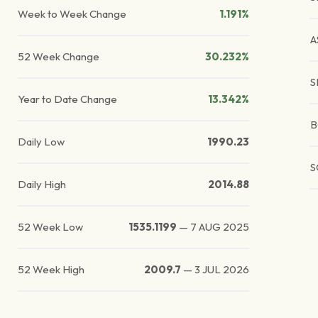
Week to Week Change
1.191%
A
52 Week Change
30.232%
S
Year to Date Change
13.342%
B
Daily Low
1990.23
S
Daily High
2014.88
52 Week Low
1535.1199
—
7 AUG 2025
52 Week High
2009.7
—
3 JUL 2026