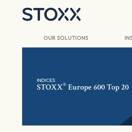
Skip to main content
OUR SOLUTIONS
IN
INDICES
®
STOXX
Europe 600 Top 20