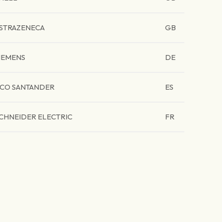
STRAZENECA
GB
IEMENS
DE
CO SANTANDER
ES
CHNEIDER ELECTRIC
FR