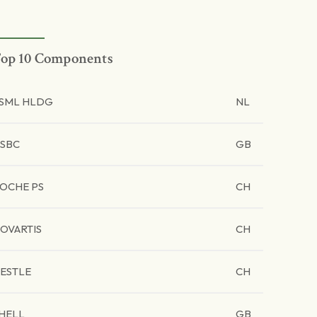
op 10 Components
SML HLDG
NL
SBC
GB
OCHE PS
CH
OVARTIS
CH
ESTLE
CH
HELL
GB