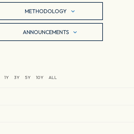
METHODOLOGY
ANNOUNCEMENTS
1Y
3Y
5Y
10Y
ALL