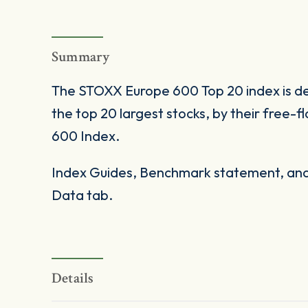
Summary
The STOXX Europe 600 Top 20 index is d
the top 20 largest stocks, by their free
600 Index.
Index Guides, Benchmark statement, and 
Data tab.
Details