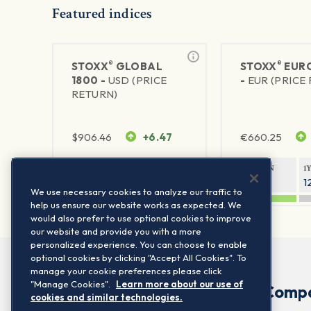
Featured indices
®
®
STOXX
GLOBAL
STOXX
EURO
1800 -
USD (PRICE
-
EUR (PRICE
RETURN)
$
906.46
+6.47
€
660.25
1Y RETURN
1Y VOLATILITY
1Y RETURN
1
21.23%
11.77%
20.91%
1
We use necessary cookies to analyze our traffic to
help us ensure our website works as expected. We
would also prefer to use optional cookies to improve
our website and provide you with a more
personalized experience. You can choose to enable
optional cookies by clicking "Accept All Cookies". To
manage your cookie preferences please click
"Manage Cookies".
Learn more about our use of
Comp
cookies and similar technologies.