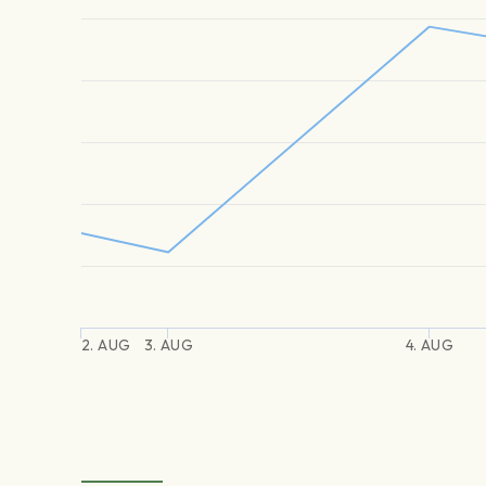
2. AUG
3. AUG
4. AUG