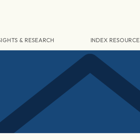
SIGHTS & RESEARCH
INDEX RESOURCE