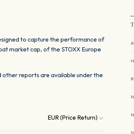
T
esigned to capture the performance of
A
-float market cap, of the STOXX Europe
H
other reports are available under the
R
N
N
EUR (Price Return)
S