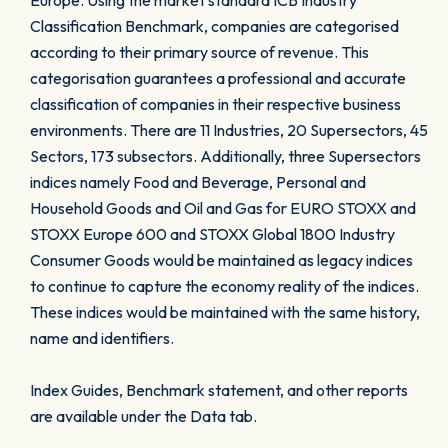
Europe. Using the market standard ICB Industry
Classification Benchmark, companies are categorised
according to their primary source of revenue. This
categorisation guarantees a professional and accurate
classification of companies in their respective business
environments. There are 11 Industries, 20 Supersectors, 45
Sectors, 173 subsectors. Additionally, three Supersectors
indices namely Food and Beverage, Personal and
Household Goods and Oil and Gas for EURO STOXX and
STOXX Europe 600 and STOXX Global 1800 Industry
Consumer Goods would be maintained as legacy indices
to continue to capture the economy reality of the indices.
These indices would be maintained with the same history,
name and identifiers.
Index Guides, Benchmark statement, and other reports
are available under the Data tab.