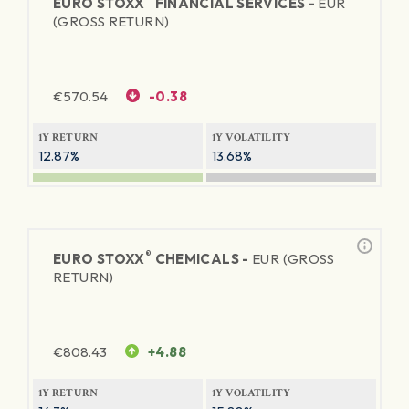
EURO STOXX
FINANCIAL SERVICES -
EUR
(GROSS RETURN)
€
570.54
-0.38
1Y RETURN
1Y VOLATILITY
12.87%
13.68%
®
EURO STOXX
CHEMICALS -
EUR (GROSS
RETURN)
€
808.43
+4.88
1Y RETURN
1Y VOLATILITY