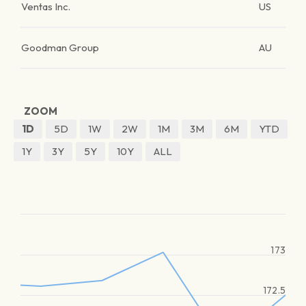
Ventas Inc.
US
Goodman Group
AU
ZOOM
1D
5D
1W
2W
1M
3M
6M
YTD
1Y
3Y
5Y
10Y
ALL
173
172.5