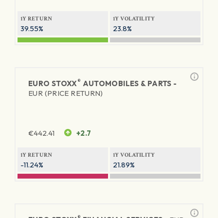
1Y RETURN
1Y VOLATILITY
39.55%
23.8%
®
EURO STOXX
AUTOMOBILES & PARTS -
EUR (PRICE RETURN)
€
442.41
+2.7
1Y RETURN
1Y VOLATILITY
-11.24%
21.89%
®