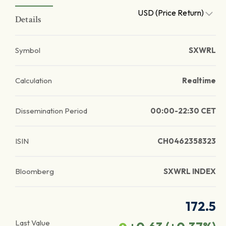
USD (Price Return)
Details
Symbol
SXWRL
Calculation
Realtime
Dissemination Period
00:00-22:30 CET
ISIN
CH0462358323
Bloomberg
SXWRL INDEX
172.5
Last Value