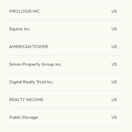
PROLOGIS INC.
US
Equinix Inc.
US
AMERICAN TOWER
US
Simon Property Group Inc.
US
Digital Realty Trust Inc.
US
REALTY INCOME
US
Public Storage
US