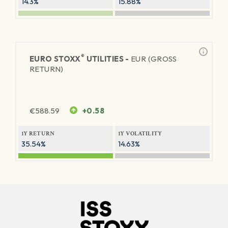
14.3%
15.88%
®
EURO STOXX
UTILITIES -
EUR (GROSS
RETURN)
€
588.59
+0.58
1Y RETURN
1Y VOLATILITY
35.54%
14.63%