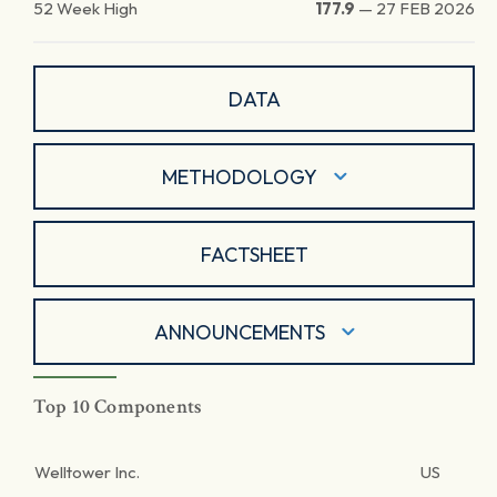
52 Week High
177.9
—
27 FEB 2026
DATA
METHODOLOGY
FACTSHEET
ANNOUNCEMENTS
Top 10 Components
Welltower Inc.
US