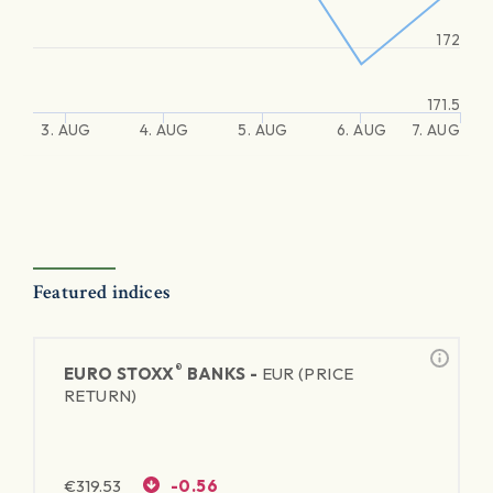
172
171.5
3. AUG
4. AUG
5. AUG
6. AUG
7. AUG
Featured indices
®
EURO STOXX
BANKS -
EUR (PRICE
RETURN)
€
319.53
-0.56