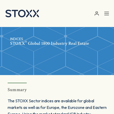
Skip to main content
INDICES
®
STOXX
Global 1800 Industry Real Estate
Summary
The STOXX Sector indices are available for global
markets as well as for Europe, the Eurozone and Eastern