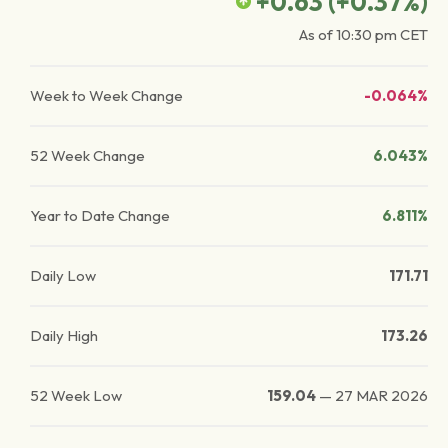
+0.63
(
+0.37
%)
As of
10:30 pm
CET
Week to Week Change
-0.064%
52 Week Change
6.043%
Year to Date Change
6.811%
Daily Low
171.71
Daily High
173.26
52 Week Low
159.04
—
27 MAR 2026