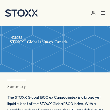
Skip to main content
INDICES
®
STOXX
Global 1800 ex Canada
Summary
The STOXX Global 1800 ex Canada index is a broad yet
liquid subset of the STOXX Global 1800 index. With a