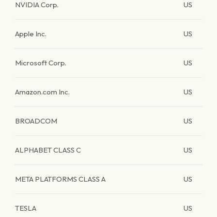
NVIDIA Corp.
US
Apple Inc.
US
Microsoft Corp.
US
Amazon.com Inc.
US
BROADCOM
US
ALPHABET CLASS C
US
META PLATFORMS CLASS A
US
TESLA
US