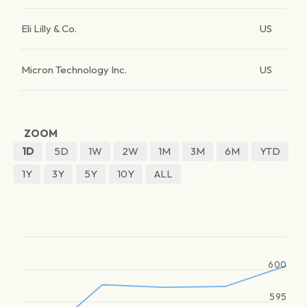
Eli Lilly & Co.
US
Micron Technology Inc.
US
ZOOM
1D
5D
1W
2W
1M
3M
6M
YTD
1Y
3Y
5Y
10Y
ALL
600
595