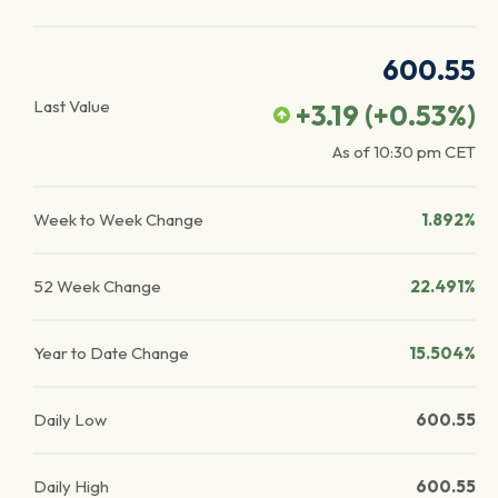
600.55
Last Value
+3.19
(
+0.53
%)
As of
10:30 pm
CET
Week to Week Change
1.892%
52 Week Change
22.491%
Year to Date Change
15.504%
Daily Low
600.55
Daily High
600.55