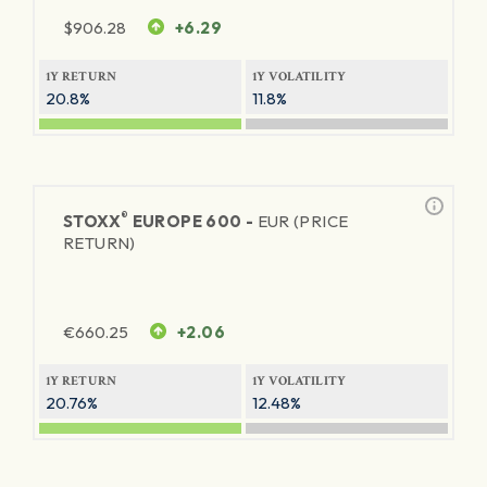
$
906.28
+6.29
1Y RETURN
1Y VOLATILITY
20.8%
11.8%
®
STOXX
EUROPE 600 -
EUR (PRICE
RETURN)
€
660.25
+2.06
1Y RETURN
1Y VOLATILITY
20.76%
12.48%