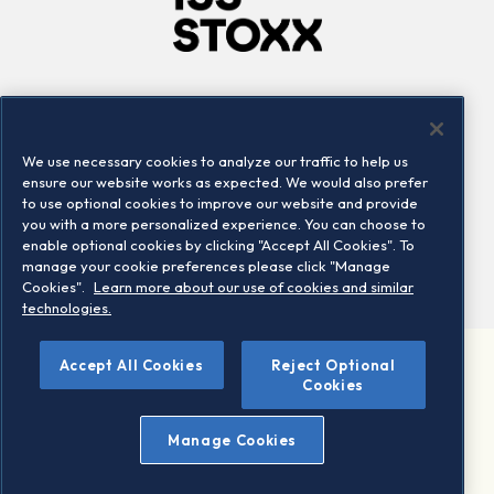
Company
Connect
Careers
LinkedIn
We use necessary cookies to analyze our traffic to help us
Locations
Contact us
ensure our website works as expected. We would also prefer
to use optional cookies to improve our website and provide
you with a more personalized experience. You can choose to
enable optional cookies by clicking "Accept All Cookies". To
manage your cookie preferences please click "Manage
Cookies".
Learn more about our use of cookies and similar
technologies.
Accept All Cookies
Reject Optional
©2026 STOXX Ltd. All rights reserved.
Cookies
Legal/Privacy Portal
Warning - phishing & scam
Manage Cookies
Conditions of use
Privacy notice
Imprint