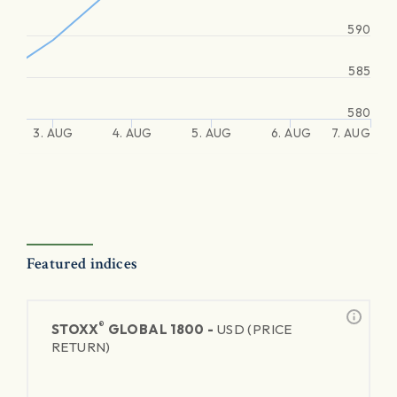
590
585
580
3. AUG
4. AUG
5. AUG
6. AUG
7. AUG
Featured indices
®
STOXX
GLOBAL 1800 -
USD (PRICE
RETURN)