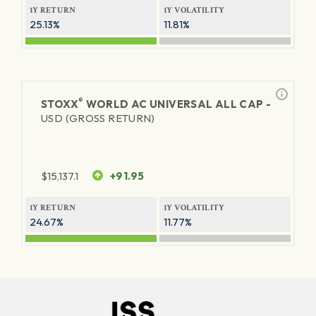
1Y RETURN
1Y VOLATILITY
25.13%
11.81%
®
STOXX
WORLD AC UNIVERSAL ALL CAP -
USD (GROSS RETURN)
$
15,137.1
+91.95
1Y RETURN
1Y VOLATILITY
24.67%
11.77%