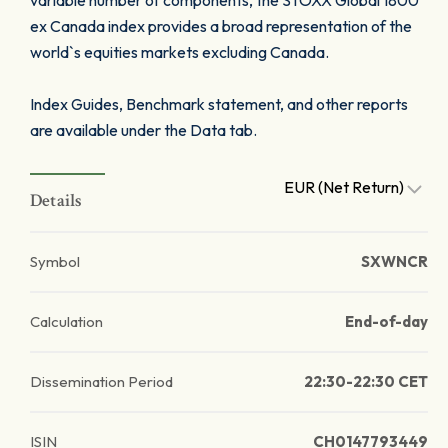
variable number of components, the STOXX Global 1800
ex Canada index provides a broad representation of the
world`s equities markets excluding Canada.
Index Guides, Benchmark statement, and other reports
are available under the Data tab.
EUR (Net Return)
Details
Symbol
SXWNCR
Calculation
End-of-day
Dissemination Period
22:30-22:30 CET
ISIN
CH0147793449