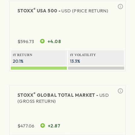
®
STOXX
USA 500 -
USD (PRICE RETURN)
$
596.73
+4.08
1Y RETURN
1Y VOLATILITY
20.1%
13.3%
®
STOXX
GLOBAL TOTAL MARKET -
USD
(GROSS RETURN)
$
477.06
+2.87