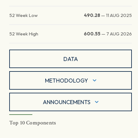
52 Week Low
490.28
—
11 AUG 2025
52 Week High
600.55
—
7 AUG 2026
DATA
METHODOLOGY
ANNOUNCEMENTS
Top 10 Components