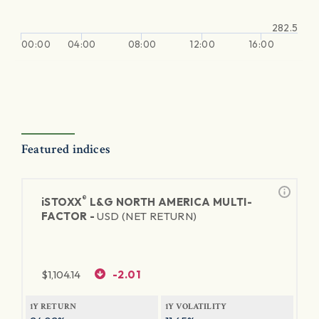
282.5
00:00
04:00
08:00
12:00
16:00
Featured indices
®
iSTOXX
L&G NORTH AMERICA MULTI-
FACTOR -
USD (NET RETURN)
$
1,104.14
-2.01
1Y RETURN
1Y VOLATILITY