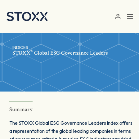
Skip to main content
INDICES
®
STOXX
Global ESG Governance Leaders
Summary
The STOXX Global ESG Governance Leaders index offers
a representation of the global leading companies in terms