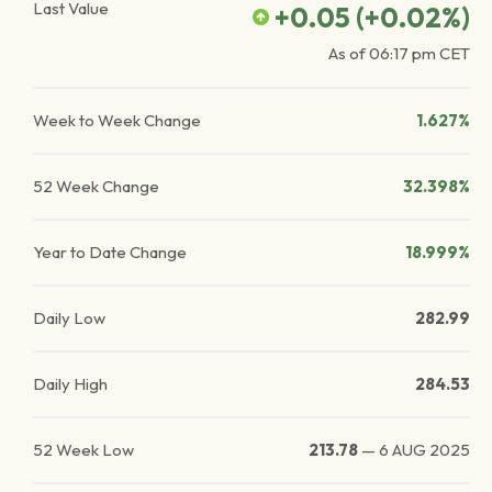
Last Value
+0.05
(
+0.02
%)
As of
06:17 pm
CET
Week to Week Change
1.627%
52 Week Change
32.398%
Year to Date Change
18.999%
Daily Low
282.99
Daily High
284.53
52 Week Low
213.78
—
6 AUG 2025