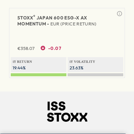
®
STOXX
JAPAN 600 ESG-X AX
MOMENTUM -
EUR (PRICE RETURN)
€
358.07
-0.07
1Y RETURN
1Y VOLATILITY
19.44%
23.63%