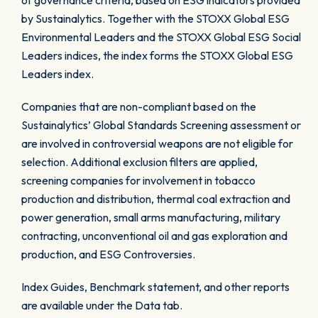
of governance criteria, based on ESG indicators provided
by Sustainalytics. Together with the STOXX Global ESG
Environmental Leaders and the STOXX Global ESG Social
Leaders indices, the index forms the STOXX Global ESG
Leaders index.
Companies that are non-compliant based on the
Sustainalytics’ Global Standards Screening assessment or
are involved in controversial weapons are not eligible for
selection. Additional exclusion filters are applied,
screening companies for involvement in tobacco
production and distribution, thermal coal extraction and
power generation, small arms manufacturing, military
contracting, unconventional oil and gas exploration and
production, and ESG Controversies.
Index Guides, Benchmark statement, and other reports
are available under the Data tab.