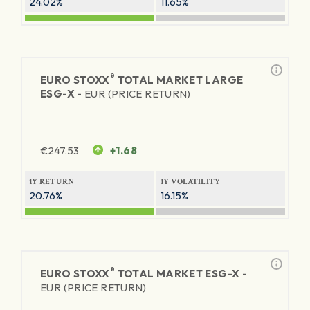
24.02%
11.65%
®
EURO STOXX
TOTAL MARKET LARGE
ESG-X -
EUR (PRICE RETURN)
€
247.53
+1.68
1Y RETURN
1Y VOLATILITY
20.76%
16.15%
®
EURO STOXX
TOTAL MARKET ESG-X -
EUR (PRICE RETURN)