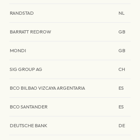
RANDSTAD
NL
BARRATT REDROW
GB
MONDI
GB
SIG GROUP AG
CH
BCO BILBAO VIZCAYA ARGENTARIA
ES
BCO SANTANDER
ES
DEUTSCHE BANK
DE