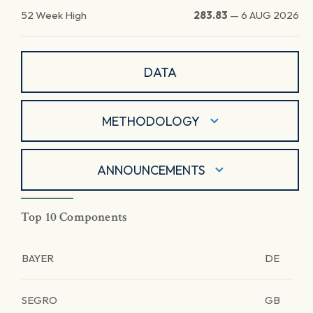
52 Week High
283.83
—
6 AUG 2026
DATA
METHODOLOGY
ANNOUNCEMENTS
Top 10 Components
BAYER
DE
SEGRO
GB