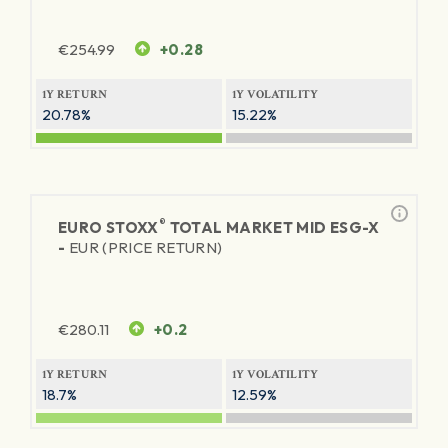
€
254.99
+0.28
1Y RETURN
1Y VOLATILITY
20.78%
15.22%
®
EURO STOXX
TOTAL MARKET MID ESG-X
-
EUR (PRICE RETURN)
€
280.11
+0.2
1Y RETURN
1Y VOLATILITY
18.7%
12.59%