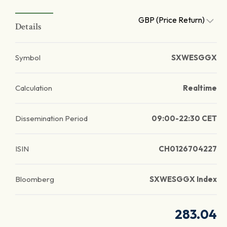
GBP (Price Return)
Details
Symbol
SXWESGGX
Calculation
Realtime
Dissemination Period
09:00-22:30 CET
ISIN
CH0126704227
Bloomberg
SXWESGGX Index
283.04