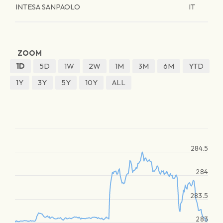
INTESA SANPAOLO
IT
ZOOM
1D
5D
1W
2W
1M
3M
6M
YTD
1Y
3Y
5Y
10Y
ALL
284.5
284
283.5
283