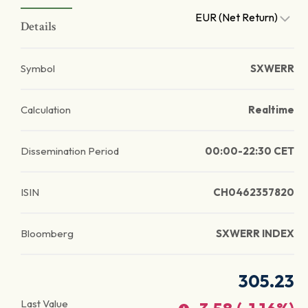
EUR (Net Return)
Details
Symbol
SXWERR
Calculation
Realtime
Dissemination Period
00:00-22:30 CET
ISIN
CH0462357820
Bloomberg
SXWERR INDEX
305.23
Last Value