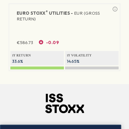
®
EURO STOXX
UTILITIES -
EUR (GROSS
RETURN)
€
586.73
-0.09
1Y RETURN
1Y VOLATILITY
33.6%
14.65%
Company
Connect