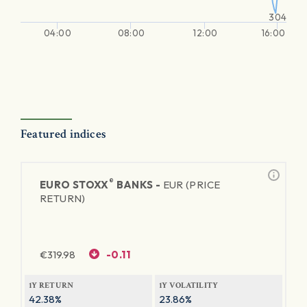
304
04:00
08:00
12:00
16:00
Featured indices
®
EURO STOXX
BANKS -
EUR (PRICE
RETURN)
€
319.98
-0.11
1Y RETURN
1Y VOLATILITY
42.38%
23.86%