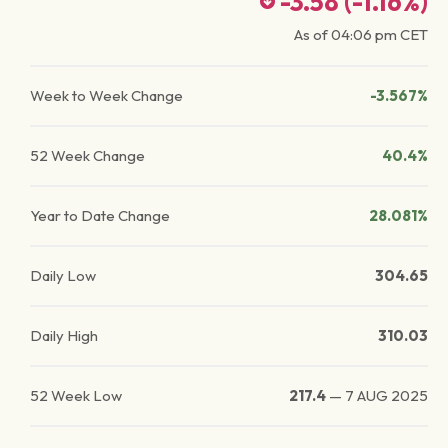
-3.58
(
-1.16
%)
As of
04:06 pm
CET
Week to Week Change
-3.567%
52 Week Change
40.4%
Year to Date Change
28.081%
Daily Low
304.65
Daily High
310.03
52 Week Low
217.4
—
7 AUG 2025