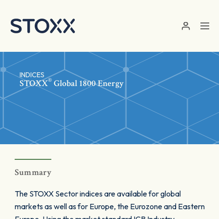
Skip to main content
INDICES
®
STOXX
Global 1800 Energy
Summary
The STOXX Sector indices are available for global
markets as well as for Europe, the Eurozone and Eastern