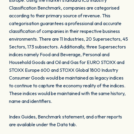
Europe. Using the market standard ICB Industry
Classification Benchmark, companies are categorised
according to their primary source of revenue. This
categorisation guarantees a professional and accurate
classification of companies in their respective business
environments. There are 11 Industries, 20 Supersectors, 45
Sectors, 173 subsectors. Additionally, three Supersectors
indices namely Food and Beverage, Personal and
Household Goods and Oil and Gas for EURO STOXX and
STOXX Europe 600 and STOXX Global 1800 Industry
Consumer Goods would be maintained as legacy indices
to continue to capture the economy reality of the indices.
These indices would be maintained with the same history,
name and identifiers.
Index Guides, Benchmark statement, and other reports
are available under the Data tab.