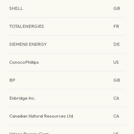
SHELL
GB
TOTALENERGIES
FR
SIEMENS ENERGY
DE
ConocoPhillips
US
BP
GB
Enbridge Inc.
CA
Canadian Natural Resources Ltd
CA
Valero Energy Corp.
US