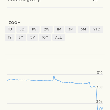
ZOOM
1D
5D
1W
2W
1M
3M
6M
YTD
1Y
3Y
5Y
10Y
ALL
310
308
306