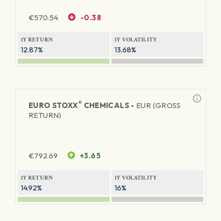
€
570.54
-0.38
1Y RETURN
1Y VOLATILITY
12.87%
13.68%
®
EURO STOXX
CHEMICALS -
EUR (GROSS
RETURN)
€
792.69
+3.65
1Y RETURN
1Y VOLATILITY
14.92%
16%