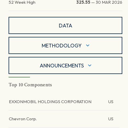
52 Week High
325.55
—
30 MAR 2026
DATA
METHODOLOGY
ANNOUNCEMENTS
Top 10 Components
EXXONMOBIL HOLDINGS CORPORATION
US
Chevron Corp.
US