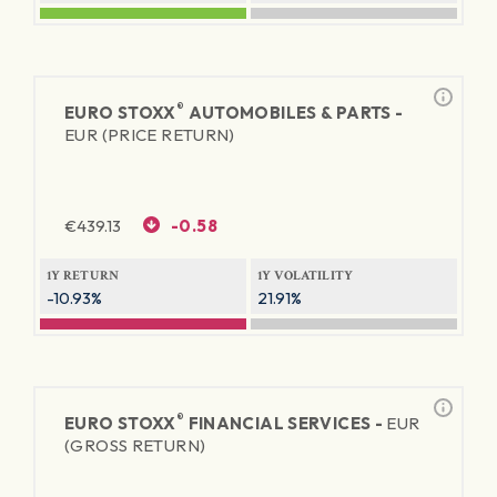
®
EURO STOXX
AUTOMOBILES & PARTS -
EUR (PRICE RETURN)
€
439.13
-0.58
1Y RETURN
1Y VOLATILITY
-10.93%
21.91%
®
EURO STOXX
FINANCIAL SERVICES -
EUR
(GROSS RETURN)