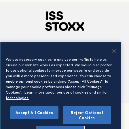
Company
Connect
Careers
LinkedIn
We use necessary cookies to analyze our traffic to help us
Locations
Contact us
ensure our website works as expected. We would also prefer
to use optional cookies to improve our website and provide
you with a more personalized experience. You can choose to
enable optional cookies by clicking "Accept All Cookies". To
manage your cookie preferences please click "Manage
Cookies".
Learn more about our use of cookies and similar
technologies.
Accept All Cookies
Reject Optional
©2026 STOXX Ltd. All rights reserved.
Cookies
Legal/Privacy Portal
Warning - phishing & scam