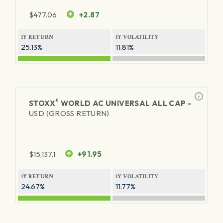
$
477.06
+2.87
1Y RETURN
1Y VOLATILITY
25.13%
11.81%
®
STOXX
WORLD AC UNIVERSAL ALL CAP -
USD (GROSS RETURN)
$
15,137.1
+91.95
1Y RETURN
1Y VOLATILITY
24.67%
11.77%