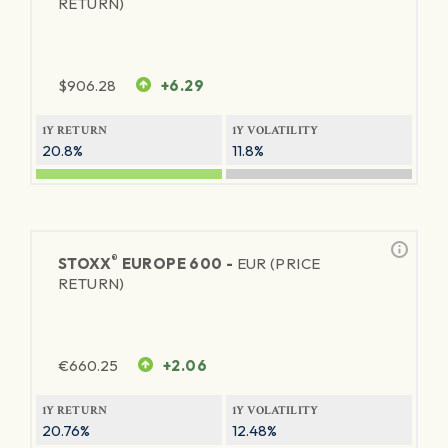
RETURN)
$
906.28
+6.29
1Y RETURN
1Y VOLATILITY
20.8%
11.8%
®
STOXX
EUROPE 600 -
EUR (PRICE
RETURN)
€
660.25
+2.06
1Y RETURN
1Y VOLATILITY
20.76%
12.48%