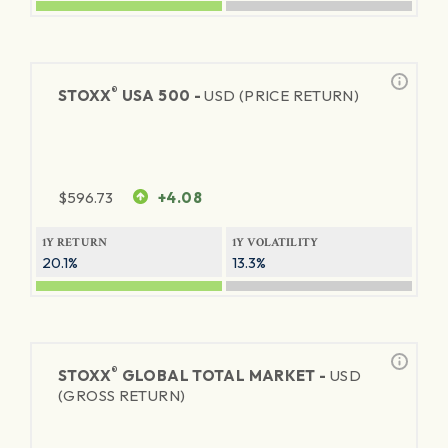
®
STOXX
USA 500 -
USD (PRICE RETURN)
$
596.73
+4.08
1Y RETURN
1Y VOLATILITY
20.1%
13.3%
®
STOXX
GLOBAL TOTAL MARKET -
USD
(GROSS RETURN)