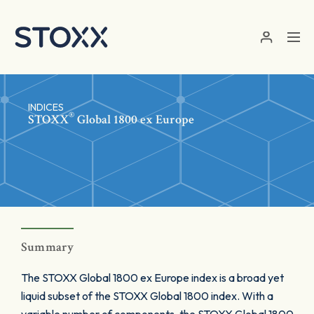
Skip to main content
INDICES
®
STOXX
Global 1800 ex Europe
Summary
The STOXX Global 1800 ex Europe index is a broad yet
liquid subset of the STOXX Global 1800 index. With a