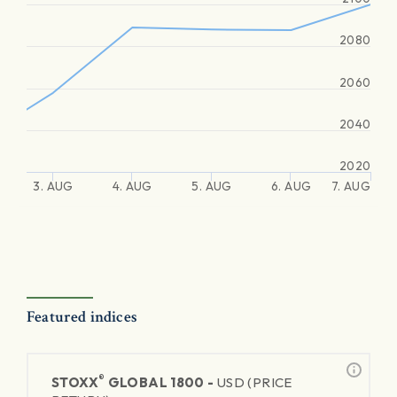
2080
2060
2040
2020
3. AUG
4. AUG
5. AUG
6. AUG
7. AUG
Featured indices
®
STOXX
GLOBAL 1800 -
USD (PRICE