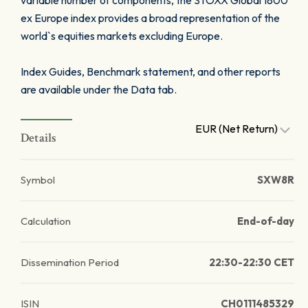
variable number of components, the STOXX Global 1800
ex Europe index provides a broad representation of the
world`s equities markets excluding Europe.
Index Guides, Benchmark statement, and other reports
are available under the Data tab.
EUR (Net Return)
Details
Symbol
SXW8R
Calculation
End-of-day
Dissemination Period
22:30-22:30 CET
ISIN
CH0111485329