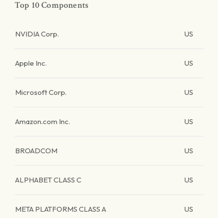
Top 10 Components
NVIDIA Corp.
US
Apple Inc.
US
Microsoft Corp.
US
Amazon.com Inc.
US
BROADCOM
US
ALPHABET CLASS C
US
META PLATFORMS CLASS A
US