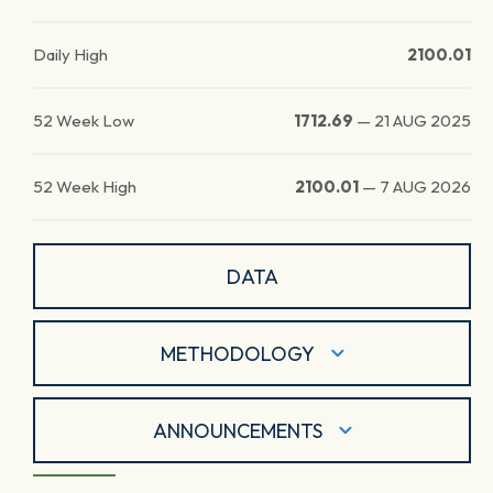
Daily High
2100.01
52 Week Low
1712.69
—
21 AUG 2025
52 Week High
2100.01
—
7 AUG 2026
DATA
METHODOLOGY
ANNOUNCEMENTS