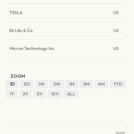
TESLA
US
Eli Lilly & Co.
US
Micron Technology Inc.
US
ZOOM
1D
5D
1W
2W
1M
3M
6M
YTD
1Y
3Y
5Y
10Y
ALL
2100