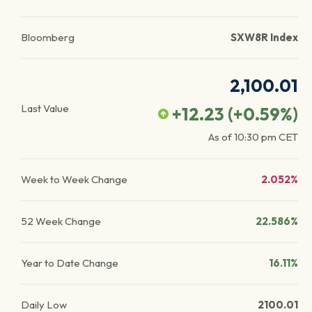
Bloomberg
SXW8R Index
2,100.01
Last Value
+12.23
(
+0.59
%)
As of
10:30 pm
CET
Week to Week Change
2.052%
52 Week Change
22.586%
Year to Date Change
16.11%
Daily Low
2100.01