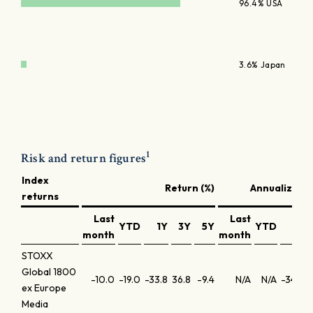
96.4% USA
3.6% Japan
1
Risk and return figures
Index
Return (%)
Annualized r
returns
Last
Last
YTD
1Y
3Y
5Y
YTD
1Y
month
month
STOXX
Global 1800
-10.0
-19.0
-33.8
36.8
-9.4
N/A
N/A
-34.3
ex Europe
Media