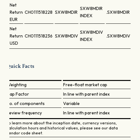
Net
SXW8MDIR
Return
CH0111518228
SXW8MDIR
.SXW8MDIR
INDEX
EUR
Net
SXW8MDIV
Return
CH0111518236
SXW8MDIV
.SXW8MDIV
INDEX
USD
Quick Facts
Weighting
Free-float market cap
Cap Factor
In line with parent index
No. of components
Variable
Review frequency
In line with parent index
To learn more about the inception date, currency versions,
calculation hours and historical values, please see our data
vendor code sheet.