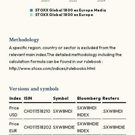
2020
2022
2024
STOXX Global 1800 ex Europe Media
STOXX Global 1800 ex Europe
Methodology
A specific region, country or sector is excluded from the
relevant main index.The detailed methodology including the
calculation formula can be found in our rulebook :
http://www.stoxx.com/indices/rulebooks.html
Versions and symbols
Index
ISIN
Symbol
Bloomberg
Reuters
Price
SXW8MDI
CH0111518210
SXW8MDI
.SXW8MDI
USD
INDEX
Price
SXW8MDIE
CH0111518202
SXW8MDIE
.SXW8MDIE
EUR
INDEX