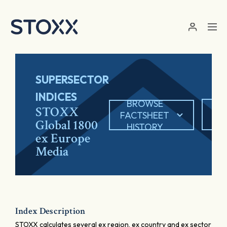
Skip to main content
SUPERSECTOR
INDICES
BROWSE
EX
STOXX
FACTSHEET
Global 1800
HISTORY
ex Europe
Media
Index Description
STOXX calculates several ex region, ex country and ex sector