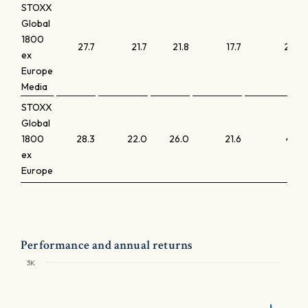
STOXX
Global
1800
27.7
21.7
21.8
17.7
2.0
ex
Europe
Media
STOXX
Global
1800
28.3
22.0
26.0
21.6
4.2
ex
Europe
Performance and annual returns
3K