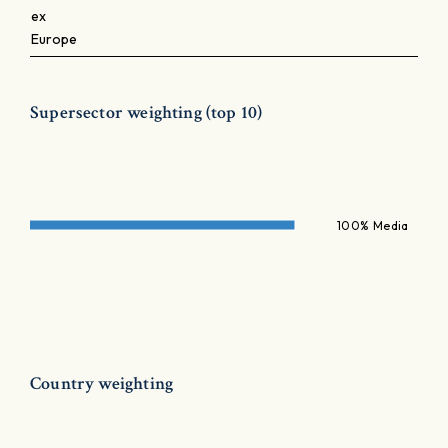
ex
Europe
Supersector weighting (top 10)
100% Media
Country weighting