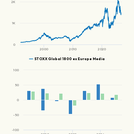
2K
1K
0
2000
2010
2020
STOXX Global 1800 ex Europe Media
100
50
0
-50
-100