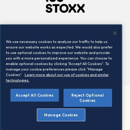
Company
Connect
Careers
LinkedIn
We use necessary cookies to analyze our traffic to help us
Locations
Contact us
ensure our website works as expected. We would also prefer
to use optional cookies to improve our website and provide
you with a more personalized experience. You can choose to
enable optional cookies by clicking "Accept All Cookies". To
manage your cookie preferences please click "Manage
Cookies".
Learn more about our use of cookies and similar
technologies.
©
Accept All Cookies
Reject Optional
2026 STOXX Ltd. All rights reserved.
Cookies
Legal/Privacy Portal
Warning - phishing & scam
Manage Cookies
Conditions of use
Privacy notice
Imprint