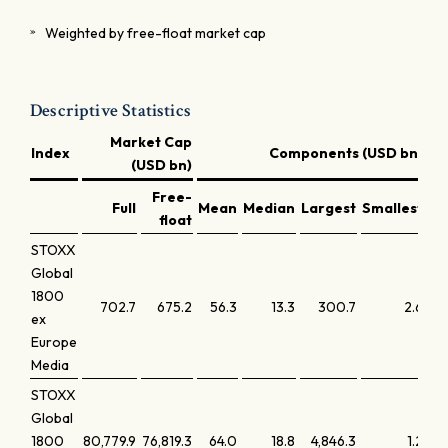
Weighted by free-float market cap
Descriptive Statistics
Market Cap
Index
Components (USD bn)
(USD bn)
Free-
Full
Mean
Median
Largest
Smallest
La
float
STOXX
Global
1800
702.7
675.2
56.3
13.3
300.7
2.6
ex
Europe
Media
STOXX
Global
1800
80,779.9
76,819.3
64.0
18.8
4,846.3
1.2