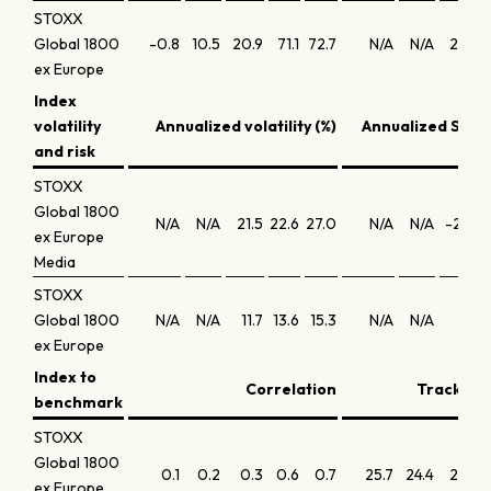
STOXX
Global 1800
-0.8
10.5
20.9
71.1
72.7
N/A
N/A
21.3
2
ex Europe
Index
volatility
Annualized volatility (%)
Annualized Shar
and risk
STOXX
Global 1800
N/A
N/A
21.5
22.6
27.0
N/A
N/A
-2.0
ex Europe
Media
STOXX
Global 1800
N/A
N/A
11.7
13.6
15.3
N/A
N/A
1.5
ex Europe
Index to
Correlation
Tracking 
benchmark
STOXX
Global 1800
0.1
0.2
0.3
0.6
0.7
25.7
24.4
21.5
ex Europe