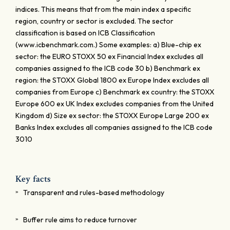
indices. This means that from the main index a specific
region, country or sector is excluded. The sector
classification is based on ICB Classification
(www.icbenchmark.com.) Some examples: a) Blue-chip ex
sector: the EURO STOXX 50 ex Financial Index excludes all
companies assigned to the ICB code 30 b) Benchmark ex
region: the STOXX Global 1800 ex Europe Index excludes all
companies from Europe c) Benchmark ex country: the STOXX
Europe 600 ex UK Index excludes companies from the United
Kingdom d) Size ex sector: the STOXX Europe Large 200 ex
Banks Index excludes all companies assigned to the ICB code
3010
Key facts
Transparent and rules-based methodology
Buffer rule aims to reduce turnover