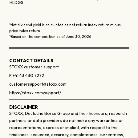
HLDGS
3
Net dividend yield is calculated as net return index return minus
price index return
4
Based on the composition as of June 30, 2026
CONTACT DETAILS
STOXX customer support
P +41 43 430 7272
customersupport@stoxx.com
https://stoxx.com/support/
DISCLAIMER
STOXX, Deutsche Börse Group and their licensors, research
partners or data providers do not make any warranties or
representations, express or implied, with respect to the
timeliness, sequence, accuracy, completeness, currentness,