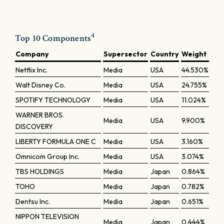
4
Top 10 Components
Company
Supersector
Country
Weight
Netflix Inc.
Media
USA
44.530%
Walt Disney Co.
Media
USA
24.755%
SPOTIFY TECHNOLOGY
Media
USA
11.024%
WARNER BROS.
Media
USA
9.900%
DISCOVERY
LIBERTY FORMULA ONE C
Media
USA
3.160%
Omnicom Group Inc.
Media
USA
3.074%
TBS HOLDINGS
Media
Japan
0.864%
TOHO
Media
Japan
0.782%
Dentsu Inc.
Media
Japan
0.651%
NIPPON TELEVISION
Media
Japan
0.444%