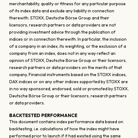
merchantability, quality or fitness for any particular purpose
of its index data and exclude any liability in connection
therewith. STOXX, Deutsche Börse Group and their
licensors, research partners or data providers are not
providing investment advice through the publication of
indices or in connection therewith. In particular, the inclusion
of a company in an index, its weighting, or the exclusion of a
company from an index, does not in any way reflect an
opinion of STOXX, Deutsche Börse Group or their licensors,
research partners or data providers on the merits of that
company. Financial instruments based on the STOXX indices,
DAX indices or on any other indices supported by STOXX are
in no way sponsored, endorsed, sold or promoted by STOXX,
Deutsche Börse Group or their licensors, research partners
or data providers.
BACKTESTED PERFORMANCE
This document contains index performance data based on
backtesting, i.e. calculations of how the index might have
performed prior to launch if it had existed using the same