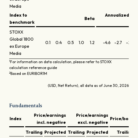
Media
Index to
Annualized inf
Beta
benchmark
STOXX
Global 1800
0.1
0.4
0.5
1.0
1.2
-4.6
-2.7
-2.9
ex Europe
Media
1
For information on data calculation, please refer to STOXX
calculation reference guide
2
Based on EURIBOR1M
(USD, Net Return), all data as of June 30, 2026
Fundamentals
Price/earnings
Price/earnings
D
Index
Price/book
incl. negative
excl. negative
y
Trailing
Projected
Trailing
Projected
Trailing