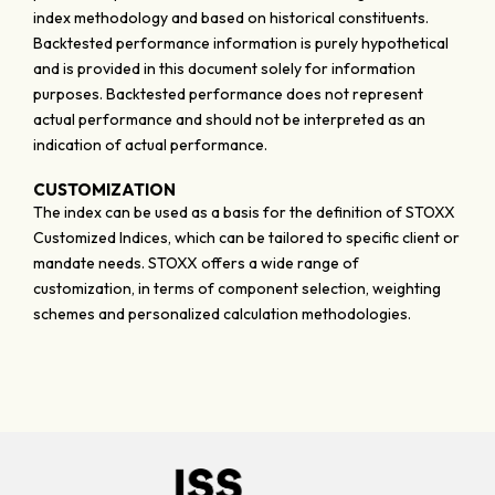
index methodology and based on historical constituents.
Backtested performance information is purely hypothetical
and is provided in this document solely for information
purposes. Backtested performance does not represent
actual performance and should not be interpreted as an
indication of actual performance.
CUSTOMIZATION
The index can be used as a basis for the definition of STOXX
Customized Indices, which can be tailored to specific client or
mandate needs. STOXX offers a wide range of
customization, in terms of component selection, weighting
schemes and personalized calculation methodologies.