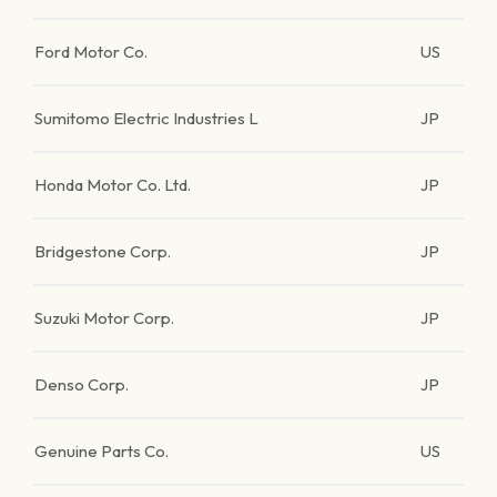
Ford Motor Co.
US
Sumitomo Electric Industries L
JP
Honda Motor Co. Ltd.
JP
Bridgestone Corp.
JP
Suzuki Motor Corp.
JP
Denso Corp.
JP
Genuine Parts Co.
US