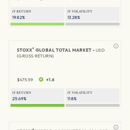
1Y RETURN
1Y VOLATILITY
19.82%
13.28%
®
STOXX
GLOBAL TOTAL MARKET -
USD
(GROSS RETURN)
$
475.59
+1.6
1Y RETURN
1Y VOLATILITY
25.69%
11.8%