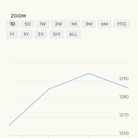
ZOOM
1D
5D
1W
2W
1M
3M
6M
YTD
1Y
3Y
5Y
10Y
ALL
1290
1280
1270
1260