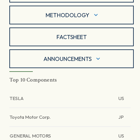
METHODOLOGY
FACTSHEET
ANNOUNCEMENTS
Top 10 Components
TESLA
US
Toyota Motor Corp.
JP
GENERAL MOTORS
US