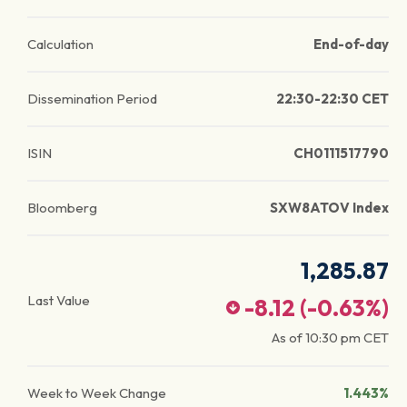
Calculation
End-of-day
Dissemination Period
22:30-22:30 CET
ISIN
CH0111517790
Bloomberg
SXW8ATOV Index
1,285.87
Last Value
-8.12
(
-0.63
%)
As of
10:30 pm
CET
Week to Week Change
1.443%