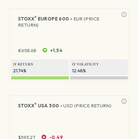
®
STOXX
EUROPE 600 -
EUR (PRICE
RETURN)
€
658.68
+1.54
1Y RETURN
1Y VOLATILITY
21.74%
12.48%
®
STOXX
USA 500 -
USD (PRICE RETURN)
$
593.27
-0.49