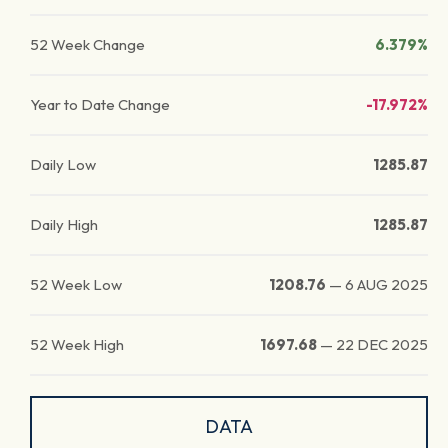
52 Week Change
6.379%
Year to Date Change
-17.972%
Daily Low
1285.87
Daily High
1285.87
52 Week Low
1208.76
—
6 AUG 2025
52 Week High
1697.68
—
22 DEC 2025
DATA