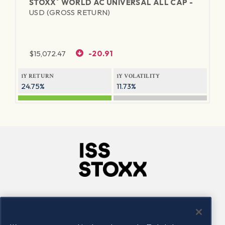
®
STOXX
WORLD AC UNIVERSAL ALL CAP -
USD (GROSS RETURN)
$
15,072.47
-20.91
1Y RETURN
1Y VOLATILITY
24.75%
11.73%
Company
Connect
Careers
LinkedIn