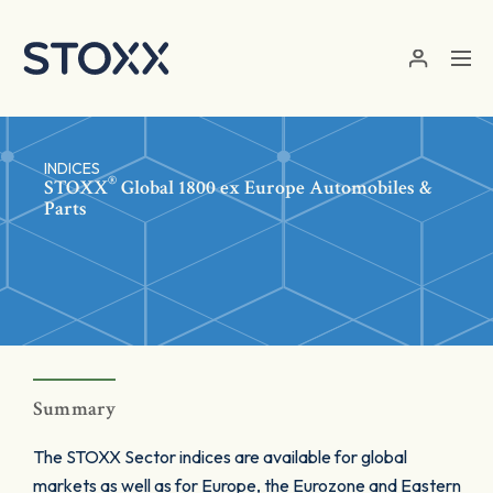
Skip to main content
INDICES
®
STOXX
Global 1800 ex Europe Automobiles &
Parts
Summary
The STOXX Sector indices are available for global
markets as well as for Europe, the Eurozone and Eastern