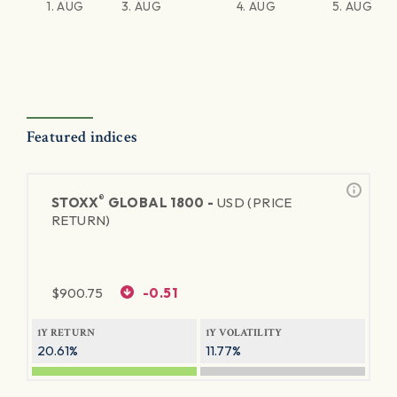
1. AUG
3. AUG
4. AUG
5. AUG
Featured indices
®
STOXX
GLOBAL 1800 -
USD (PRICE
RETURN)
$
900.75
-0.51
1Y RETURN
1Y VOLATILITY
20.61%
11.77%