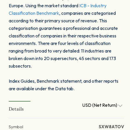
Europe. Using the market standard
ICB - Industry
Classification Benchmark
, companies are categorised
according to their primary source of revenue. This
categorisation guarantees a professional and accurate
classification of companies in their respective business
environments. There are four levels of classification
ranging from broad to very detailed: 11 industries are
broken down into 20 supersectors, 45 sectors and 173
subsectors.
Index Guides, Benchmark statement, and other reports
are available under the Data tab.
USD (Net Return)
Details
Symbol
SXW8ATOV