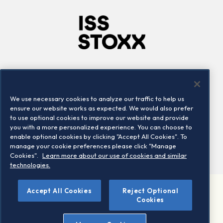
Company
Connect
Careers
LinkedIn
We use necessary cookies to analyze our traffic to help us
Locations
Contact us
ensure our website works as expected. We would also prefer
to use optional cookies to improve our website and provide
you with a more personalized experience. You can choose to
enable optional cookies by clicking "Accept All Cookies". To
manage your cookie preferences please click "Manage
Cookies".
Learn more about our use of cookies and similar
technologies.
Accept All Cookies
Reject Optional
©2026 STOXX Ltd. All rights reserved.
Cookies
Legal/Privacy Portal
Warning - phishing & scam