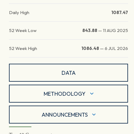
Daily High
1087.47
52 Week Low
843.88
—
11 AUG 2025
52 Week High
1086.48
—
6 JUL 2026
DATA
METHODOLOGY
ANNOUNCEMENTS