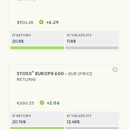
$
906.28
+6.29
1Y RETURN
1Y VOLATILITY
20.8%
11.8%
®
STOXX
EUROPE 600 -
EUR (PRICE
RETURN)
€
660.25
+2.06
1Y RETURN
1Y VOLATILITY
20.76%
12.48%