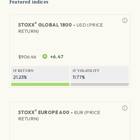
Featured indices
®
STOXX
GLOBAL 1800 -
USD (PRICE
RETURN)
$
906.46
+6.47
1Y RETURN
1Y VOLATILITY
21.23%
11.77%
®
STOXX
EUROPE 600 -
EUR (PRICE
RETURN)