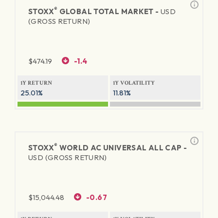
®
STOXX
GLOBAL TOTAL MARKET -
USD
(GROSS RETURN)
$
474.19
-1.4
1Y RETURN
1Y VOLATILITY
25.01%
11.81%
®
STOXX
WORLD AC UNIVERSAL ALL CAP -
USD (GROSS RETURN)
$
15,044.48
-0.67