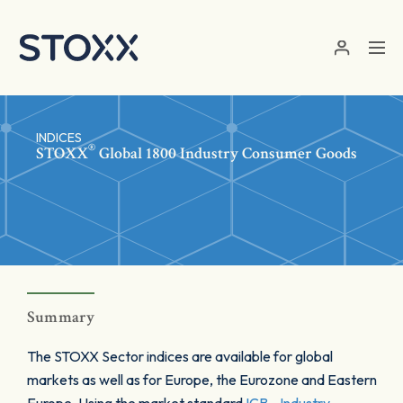
Skip to main content
INDICES
®
STOXX
Global 1800 Industry Consumer Goods
Summary
The STOXX Sector indices are available for global
markets as well as for Europe, the Eurozone and Eastern