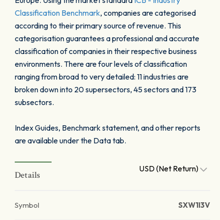
Europe. Using the market standard
ICB - Industry
Classification Benchmark
, companies are categorised
according to their primary source of revenue. This
categorisation guarantees a professional and accurate
classification of companies in their respective business
environments. There are four levels of classification
ranging from broad to very detailed: 11 industries are
broken down into 20 supersectors, 45 sectors and 173
subsectors.
Index Guides, Benchmark statement, and other reports
are available under the Data tab.
USD (Net Return)
Details
Symbol
SXW1I3V