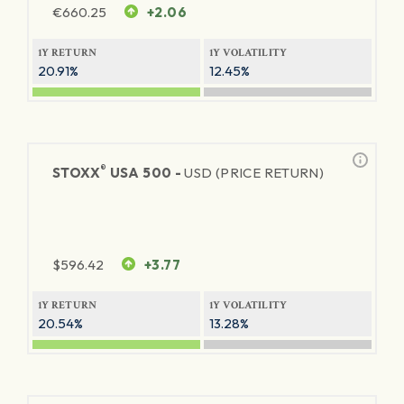
€
660.25
+2.06
1Y RETURN
1Y VOLATILITY
20.91%
12.45%
®
STOXX
USA 500 -
USD (PRICE RETURN)
$
596.42
+3.77
1Y RETURN
1Y VOLATILITY
20.54%
13.28%