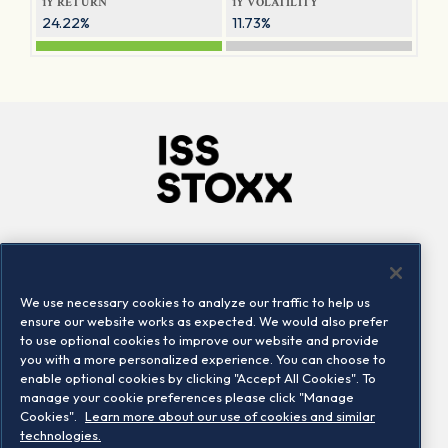
1Y RETURN
1Y VOLATILITY
24.22%
11.73%
Company
Connect
Careers
LinkedIn
We use necessary cookies to analyze our traffic to help us
Locations
Contact us
ensure our website works as expected. We would also prefer
to use optional cookies to improve our website and provide
you with a more personalized experience. You can choose to
enable optional cookies by clicking "Accept All Cookies". To
manage your cookie preferences please click "Manage
Cookies".
Learn more about our use of cookies and similar
technologies.