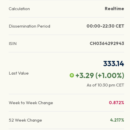
Calculation
Realtime
Dissemination Period
00:00-22:30 CET
ISIN
CH0364292943
333.14
Last Value
+3.29
(
+1.00
%)
As of
10:30 pm
CET
Week to Week Change
0.872%
52 Week Change
4.217%