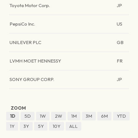
Toyota Motor Corp.
JP
PepsiCo Inc.
US
UNILEVER PLC
GB
LVMH MOET HENNESSY
FR
SONY GROUP CORP.
JP
ZOOM
1D
5D
1W
2W
1M
3M
6M
YTD
1Y
3Y
5Y
10Y
ALL