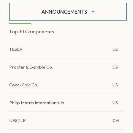
ANNOUNCEMENTS
Top 10 Components
TESLA
US
Procter & Gamble Co.
US
Coca-Cola Co.
US
Philip Morris International In
US
NESTLE
CH