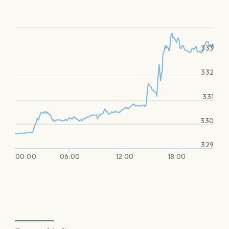
333
332
331
330
329
00:00
06:00
12:00
18:00