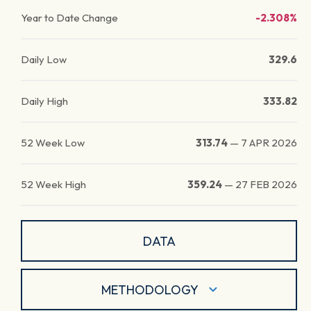
Year to Date Change
-2.308%
Daily Low
329.6
Daily High
333.82
52 Week Low
313.74
—
7 APR 2026
52 Week High
359.24
—
27 FEB 2026
DATA
METHODOLOGY