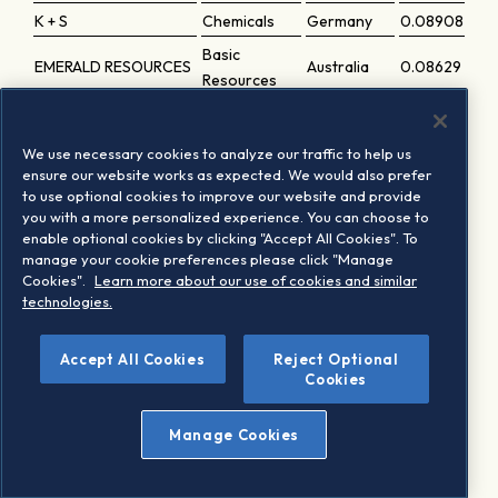
K + S
Chemicals
Germany
0.08908
Basic
EMERALD RESOURCES
Australia
0.08629
Resources
Basic
HOLMEN B
Sweden
0.085
Resources
We use necessary cookies to analyze our traffic to help us
PAN AFRICAN
Basic
ensure our website works as expected. We would also prefer
UK
0.08467
to use optional cookies to improve our website and provide
RESOURCES
Resources
you with a more personalized experience. You can choose to
KEMIRA
Chemicals
Finland
0.08105
enable optional cookies by clicking "Accept All Cookies". To
manage your cookie preferences please click "Manage
Basic
HOCHSCHILD MINING
UK
0.08026
Cookies".
Learn more about our use of cookies and similar
Resources
technologies.
Accept All Cookies
Reject Optional
1
Based on the last periodic review implementation
Cookies
Manage Cookies