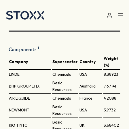
Skip to main content
1
Components
Weight
Company
Supersector
Country
(%)
LINDE
Chemicals
USA
8.38923
Basic
BHP GROUP LTD.
Australia
7.67141
Resources
AIR LIQUIDE
Chemicals
France
4.2088
Basic
NEWMONT
USA
3.9732
Resources
Basic
RIO TINTO
UK
3.68402
Resources