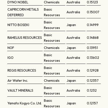
DYNO NOBEL
Chemicals
Australia
0.15123
CAPRICORN METALS
Basic
Australia
0.15007
DEFERRED
Resources
Basic
NITTO BOSEKI
Japan
0.14999
Resources
Basic
RAMELIUS RESOURCES
Australia
0.14868
Resources
NOF
Chemicals
Japan
0.13951
Basic
IGO
Australia
0.13602
Resources
Basic
REGIS RESOURCES
Australia
0.12928
Resources
Air Water Inc.
Chemicals
Japan
0.12357
Basic
VAULT MINERALS
Australia
0.1232
Resources
Basic
Yamato Kogyo Co. Ltd.
Japan
0.12157
Resources