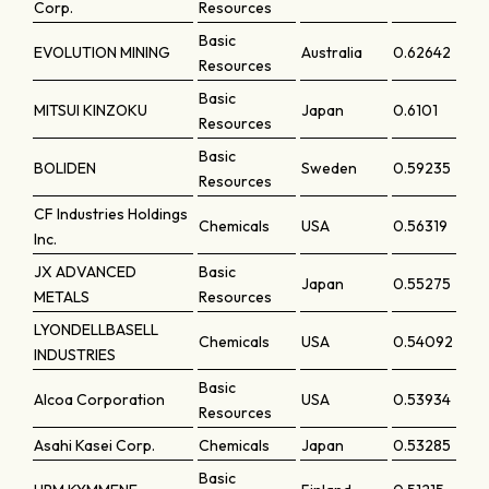
Corp.
Resources
Basic
EVOLUTION MINING
Australia
0.62642
Resources
Basic
MITSUI KINZOKU
Japan
0.6101
Resources
Basic
BOLIDEN
Sweden
0.59235
Resources
CF Industries Holdings
Chemicals
USA
0.56319
Inc.
JX ADVANCED
Basic
Japan
0.55275
METALS
Resources
LYONDELLBASELL
Chemicals
USA
0.54092
INDUSTRIES
Basic
Alcoa Corporation
USA
0.53934
Resources
Asahi Kasei Corp.
Chemicals
Japan
0.53285
Basic