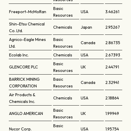
Basic
Freeport-McMoRan
USA
3.46261
Resources
Shin-Etsu Chemical
Chemicals
Japan
2.95267
Co. Ltd.
Agnico-Eagle Mines
Basic
Canada
2.86735
Ltd.
Resources
Ecolab Inc.
Chemicals
USA
2.67393
Basic
GLENCORE PLC
UK
2.44791
Resources
BARRICK MINING
Basic
Canada
2.32941
CORPORATION
Resources
Air Products &
Chemicals
USA
2.18864
Chemicals Inc.
Basic
ANGLO AMERICAN
UK
1.99949
Resources
Basic
Nucor Corp.
USA
1.95754