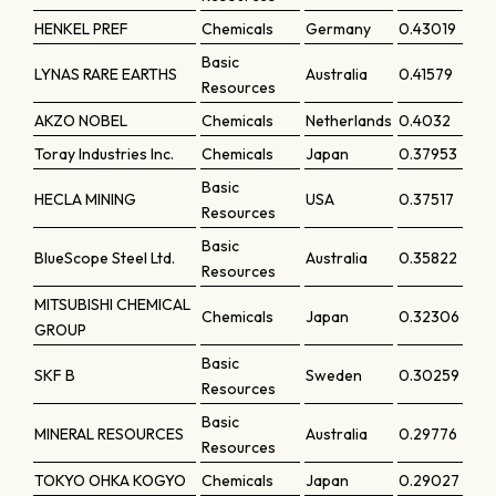
HENKEL PREF
Chemicals
Germany
0.43019
Basic
LYNAS RARE EARTHS
Australia
0.41579
Resources
AKZO NOBEL
Chemicals
Netherlands
0.4032
Toray Industries Inc.
Chemicals
Japan
0.37953
Basic
HECLA MINING
USA
0.37517
Resources
Basic
BlueScope Steel Ltd.
Australia
0.35822
Resources
MITSUBISHI CHEMICAL
Chemicals
Japan
0.32306
GROUP
Basic
SKF B
Sweden
0.30259
Resources
Basic
MINERAL RESOURCES
Australia
0.29776
Resources
TOKYO OHKA KOGYO
Chemicals
Japan
0.29027