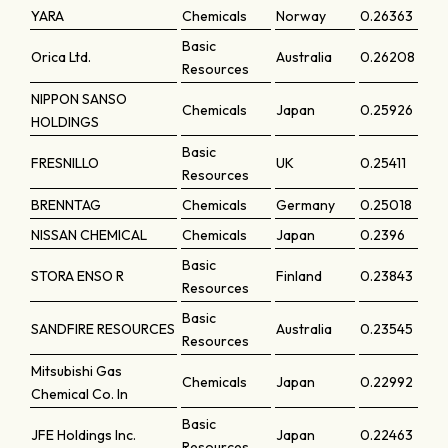
YARA
Chemicals
Norway
0.26363
Basic
Orica Ltd.
Australia
0.26208
Resources
NIPPON SANSO
Chemicals
Japan
0.25926
HOLDINGS
Basic
FRESNILLO
UK
0.25411
Resources
BRENNTAG
Chemicals
Germany
0.25018
NISSAN CHEMICAL
Chemicals
Japan
0.2396
Basic
STORA ENSO R
Finland
0.23843
Resources
Basic
SANDFIRE RESOURCES
Australia
0.23545
Resources
Mitsubishi Gas
Chemicals
Japan
0.22992
Chemical Co. In
Basic
JFE Holdings Inc.
Japan
0.22463
Resources