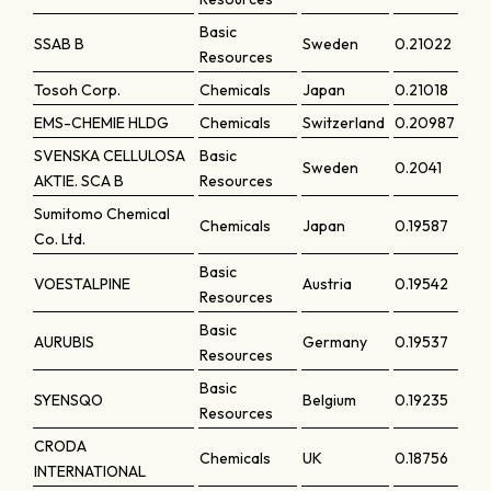
Basic
SSAB B
Sweden
0.21022
Resources
Tosoh Corp.
Chemicals
Japan
0.21018
EMS-CHEMIE HLDG
Chemicals
Switzerland
0.20987
SVENSKA CELLULOSA
Basic
Sweden
0.2041
AKTIE. SCA B
Resources
Sumitomo Chemical
Chemicals
Japan
0.19587
Co. Ltd.
Basic
VOESTALPINE
Austria
0.19542
Resources
Basic
AURUBIS
Germany
0.19537
Resources
Basic
SYENSQO
Belgium
0.19235
Resources
CRODA
Chemicals
UK
0.18756
INTERNATIONAL