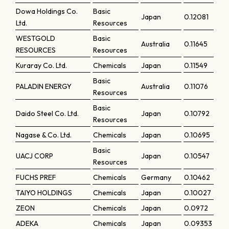
Dowa Holdings Co.
Basic
Japan
0.12081
Ltd.
Resources
WESTGOLD
Basic
Australia
0.11645
RESOURCES
Resources
Kuraray Co. Ltd.
Chemicals
Japan
0.11549
Basic
PALADIN ENERGY
Australia
0.11076
Resources
Basic
Daido Steel Co. Ltd.
Japan
0.10792
Resources
Nagase & Co. Ltd.
Chemicals
Japan
0.10695
Basic
UACJ CORP
Japan
0.10547
Resources
FUCHS PREF
Chemicals
Germany
0.10462
TAIYO HOLDINGS
Chemicals
Japan
0.10027
ZEON
Chemicals
Japan
0.0972
ADEKA
Chemicals
Japan
0.09353