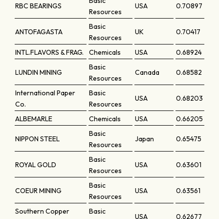
Basic
RBC BEARINGS
USA
0.70897
Resources
Basic
ANTOFAGASTA
UK
0.70417
Resources
INTL.FLAVORS & FRAG.
Chemicals
USA
0.68924
Basic
LUNDIN MINING
Canada
0.68582
Resources
International Paper
Basic
USA
0.68203
Co.
Resources
ALBEMARLE
Chemicals
USA
0.66205
Basic
NIPPON STEEL
Japan
0.65475
Resources
Basic
ROYAL GOLD
USA
0.63601
Resources
Basic
COEUR MINING
USA
0.63561
Resources
Southern Copper
Basic
USA
0.62677