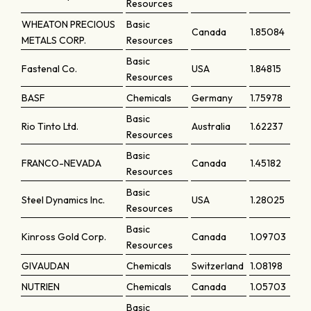
Resources
WHEATON PRECIOUS
Basic
Canada
1.85084
METALS CORP.
Resources
Basic
Fastenal Co.
USA
1.84815
Resources
BASF
Chemicals
Germany
1.75978
Basic
Rio Tinto Ltd.
Australia
1.62237
Resources
Basic
FRANCO-NEVADA
Canada
1.45182
Resources
Basic
Steel Dynamics Inc.
USA
1.28025
Resources
Basic
Kinross Gold Corp.
Canada
1.09703
Resources
GIVAUDAN
Chemicals
Switzerland
1.08198
NUTRIEN
Chemicals
Canada
1.05703
Basic