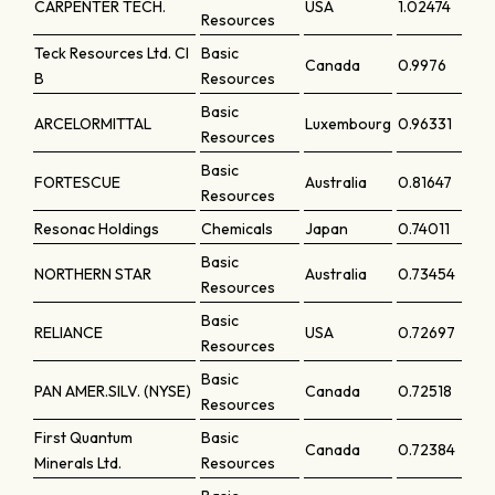
CARPENTER TECH.
USA
1.02474
Resources
Teck Resources Ltd. Cl
Basic
Canada
0.9976
B
Resources
Basic
ARCELORMITTAL
Luxembourg
0.96331
Resources
Basic
FORTESCUE
Australia
0.81647
Resources
Resonac Holdings
Chemicals
Japan
0.74011
Basic
NORTHERN STAR
Australia
0.73454
Resources
Basic
RELIANCE
USA
0.72697
Resources
Basic
PAN AMER.SILV. (NYSE)
Canada
0.72518
Resources
First Quantum
Basic
Canada
0.72384
Minerals Ltd.
Resources