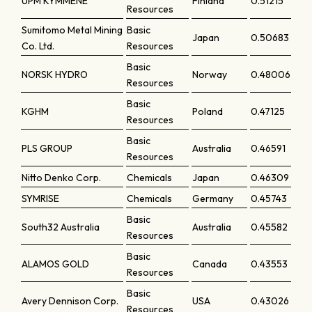
UPM KYMMENE
Finland
0.51215
Resources
Sumitomo Metal Mining
Basic
Japan
0.50683
Co. Ltd.
Resources
Basic
NORSK HYDRO
Norway
0.48006
Resources
Basic
KGHM
Poland
0.47125
Resources
Basic
PLS GROUP
Australia
0.46591
Resources
Nitto Denko Corp.
Chemicals
Japan
0.46309
SYMRISE
Chemicals
Germany
0.45743
Basic
South32 Australia
Australia
0.45582
Resources
Basic
ALAMOS GOLD
Canada
0.43553
Resources
Basic
Avery Dennison Corp.
USA
0.43026
Resources