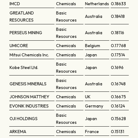
IMCD
Chemicals
Netherlands
0.18633
GREATLAND
Basic
Australia
0.18418
RESOURCES
Resources
Basic
PERSEUS MINING
Australia
0.18116
Resources
UMICORE
Chemicals
Belgium
0.17768
Mitsui Chemicals Inc.
Chemicals
Japan
0.17514
Basic
Kobe Steel Ltd.
Japan
0.1696
Resources
Basic
GENESIS MINERALS
Australia
0.16748
Resources
JOHNSON MATTHEY
Chemicals
UK
0.16675
EVONIK INDUSTRIES
Chemicals
Germany
0.16124
Basic
OJI HOLDINGS
Japan
0.15628
Resources
ARKEMA
Chemicals
France
0.15131