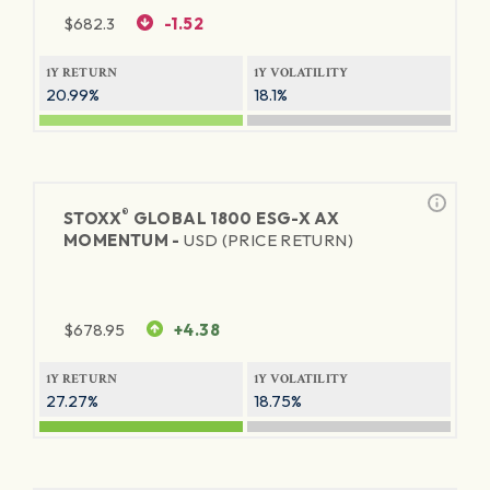
$
682.3
-1.52
1Y RETURN
1Y VOLATILITY
20.99%
18.1%
®
STOXX
GLOBAL 1800 ESG-X AX
MOMENTUM -
USD (PRICE RETURN)
$
678.95
+4.38
1Y RETURN
1Y VOLATILITY
27.27%
18.75%