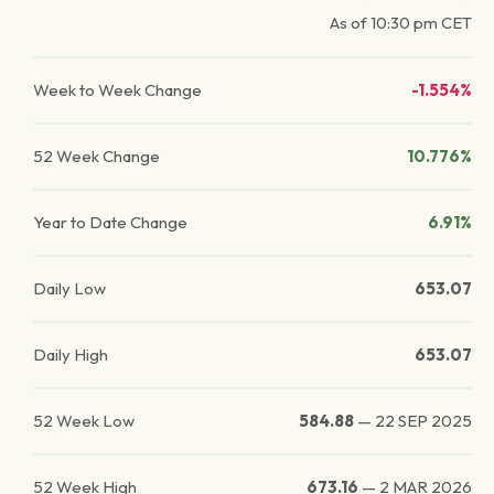
As of
10:30 pm
CET
Week to Week Change
-1.554%
52 Week Change
10.776%
Year to Date Change
6.91%
Daily Low
653.07
Daily High
653.07
52 Week Low
584.88
—
22 SEP 2025
52 Week High
673.16
—
2 MAR 2026