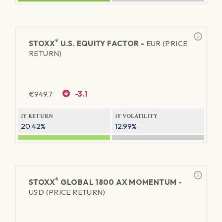
®
STOXX
U.S. EQUITY FACTOR -
EUR (PRICE
RETURN)
€
949.7
-3.1
1Y RETURN
1Y VOLATILITY
20.42%
12.99%
®
STOXX
GLOBAL 1800 AX MOMENTUM -
USD (PRICE RETURN)