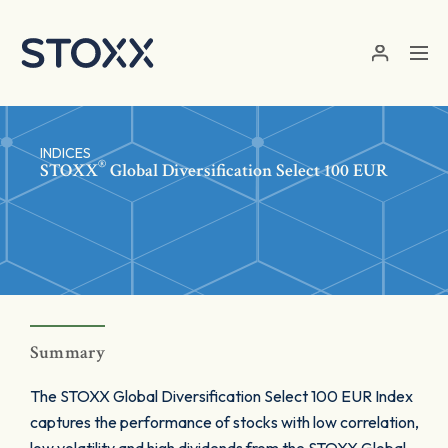
Skip to main content
INDICES
®
STOXX
Global Diversification Select 100 EUR
Summary
The STOXX Global Diversification Select 100 EUR Index
captures the performance of stocks with low correlation,