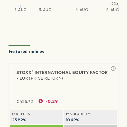
652
1. AUG
3. AUG
4. AUG
5. AUG
Featured indices
®
STOXX
INTERNATIONAL EQUITY FACTOR
-
EUR (PRICE RETURN)
€
425.72
-0.29
1Y RETURN
1Y VOLATILITY
25.82%
10.49%