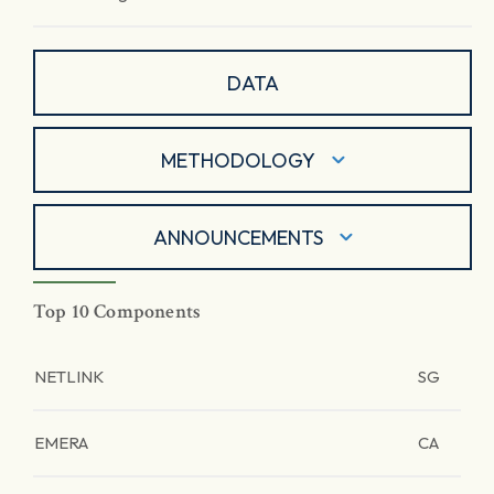
DATA
METHODOLOGY
ANNOUNCEMENTS
Top 10 Components
NETLINK
SG
EMERA
CA