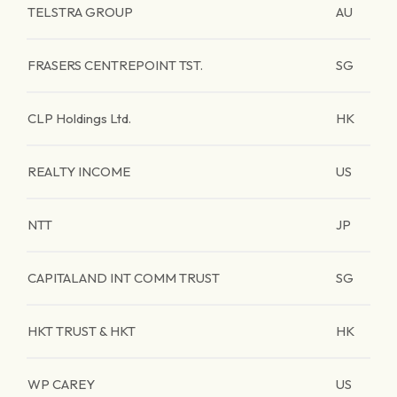
TELSTRA GROUP
AU
FRASERS CENTREPOINT TST.
SG
CLP Holdings Ltd.
HK
REALTY INCOME
US
NTT
JP
CAPITALAND INT COMM TRUST
SG
HKT TRUST & HKT
HK
WP CAREY
US