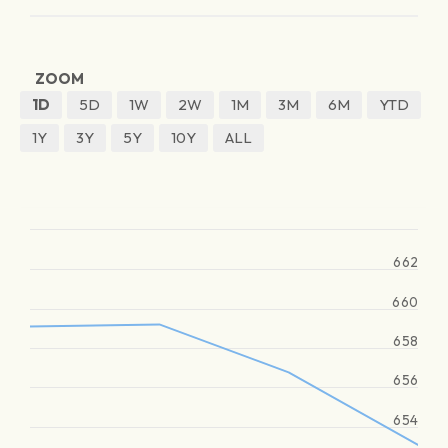
ZOOM
1D
5D
1W
2W
1M
3M
6M
YTD
1Y
3Y
5Y
10Y
ALL
662
660
658
656
654