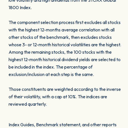
low volatility and high dividends from the STOXX Global
1800 Index.
The component selection process first excludes all stocks
with the highest 12-months average correlation with all
other stocks of the benchmark, then excludes stocks
whose 3- or 12-month historical volatilities are the highest.
Among the remaining stocks, the 100 stocks with the
highest 12-month historical dividend yields are selected to
be included in the index. The percentage of
exclusion/inclusion at each step is the same.
Those constituents are weighted according to the inverse
of their volatility, with a cap at 10%. The indices are
reviewed quarterly.
Index Guides, Benchmark statement, and other reports