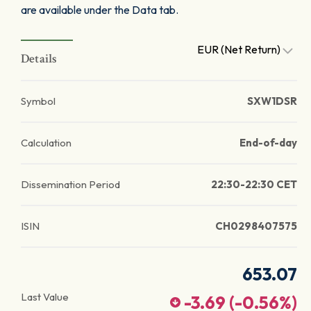
are available under the Data tab.
EUR (Net Return)
Details
Symbol
SXW1DSR
Calculation
End-of-day
Dissemination Period
22:30-22:30 CET
ISIN
CH0298407575
653.07
Last Value
-3.69
(
-0.56
%)