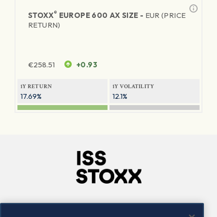
®
STOXX
EUROPE 600 AX SIZE -
EUR (PRICE
RETURN)
€
258.51
+0.93
1Y RETURN
1Y VOLATILITY
17.69%
12.1%
Company
Connect