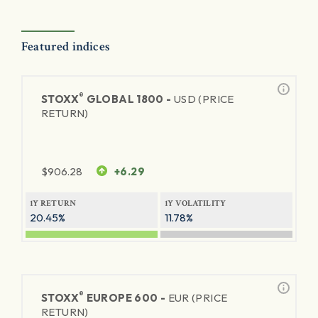
Featured indices
®
STOXX
GLOBAL 1800 -
USD (PRICE
RETURN)
$
906.28
+6.29
1Y RETURN
1Y VOLATILITY
20.45%
11.78%
®
STOXX
EUROPE 600 -
EUR (PRICE
RETURN)