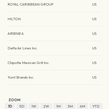
ROYAL CARIBBEAN GROUP
US
HILTON
US
AIRBNB A
US
Delta Air Lines Inc.
US
Chipotle Mexican Grill Inc.
US
Yum! Brands Inc.
US
ZOOM
1D
5D
1W
2W
1M
3M
6M
YTD