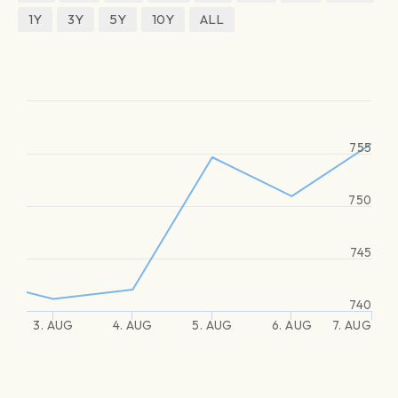
1Y
3Y
5Y
10Y
ALL
755
750
745
740
3. AUG
4. AUG
5. AUG
6. AUG
7. AUG