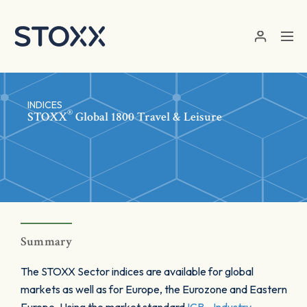
Skip to main content
INDICES
®
STOXX
Global 1800 Travel & Leisure
Summary
The STOXX Sector indices are available for global
markets as well as for Europe, the Eurozone and Eastern