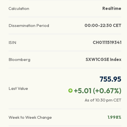
Calculation
Realtime
Dissemination Period
00:00-22:30 CET
ISIN
CH0111519341
Bloomberg
SXW1CGSE Index
755.95
Last Value
+5.01
(
+0.67
%)
As of
10:30 pm
CET
Week to Week Change
1.998%