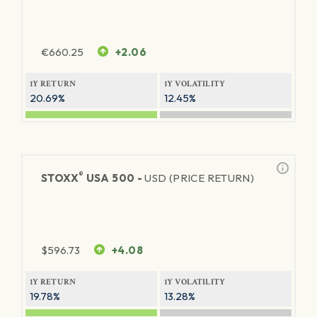
€
660.25
+2.06
1Y RETURN
1Y VOLATILITY
20.69%
12.45%
®
STOXX
USA 500 -
USD (PRICE RETURN)
$
596.73
+4.08
1Y RETURN
1Y VOLATILITY
19.78%
13.28%