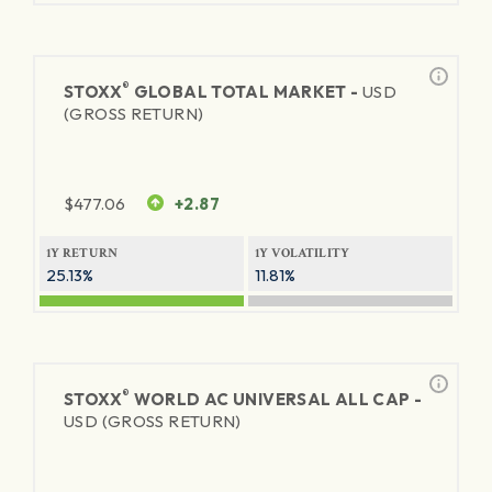
®
STOXX
GLOBAL TOTAL MARKET -
USD
(GROSS RETURN)
$
477.06
+2.87
1Y RETURN
1Y VOLATILITY
25.13%
11.81%
®
STOXX
WORLD AC UNIVERSAL ALL CAP -
USD (GROSS RETURN)