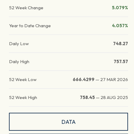
52 Week Change
5.079%
Year to Date Change
4.057%
Daily Low
748.27
Daily High
757.57
52 Week Low
666.4299
—
27 MAR 2026
52 Week High
758.45
—
28 AUG 2025
DATA