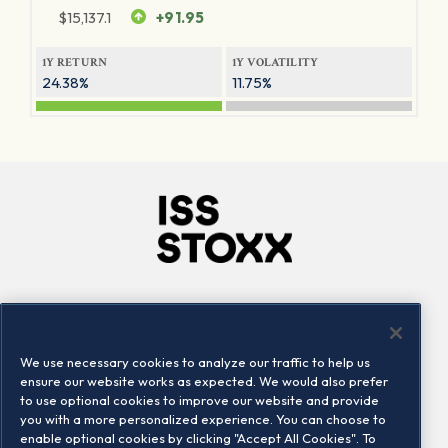
$
15,137.1
+91.95
1Y RETURN
1Y VOLATILITY
24.38%
11.75%
Company
Connect
Careers
LinkedIn
We use necessary cookies to analyze our traffic to help us
Locations
Contact us
ensure our website works as expected. We would also prefer
to use optional cookies to improve our website and provide
you with a more personalized experience. You can choose to
enable optional cookies by clicking "Accept All Cookies". To