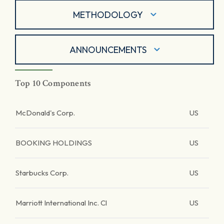
METHODOLOGY
ANNOUNCEMENTS
Top 10 Components
McDonald's Corp.
US
BOOKING HOLDINGS
US
Starbucks Corp.
US
Marriott International Inc. Cl
US