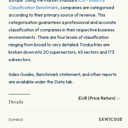
Europe. Using the market standard
ICB - Industry
Classification Benchmark
, companies are categorised
according to their primary source of revenue. This
categorisation guarantees a professional and accurate
classification of companies in their respective business
environments. There are four levels of classification
ranging from broad to very detailed: 11 industries are
broken down into 20 supersectors, 45 sectors and 173
subsectors.
Index Guides, Benchmark statement, and other reports
are available under the Data tab.
EUR (Price Return)
Details
Symbol
SXW1CGSE