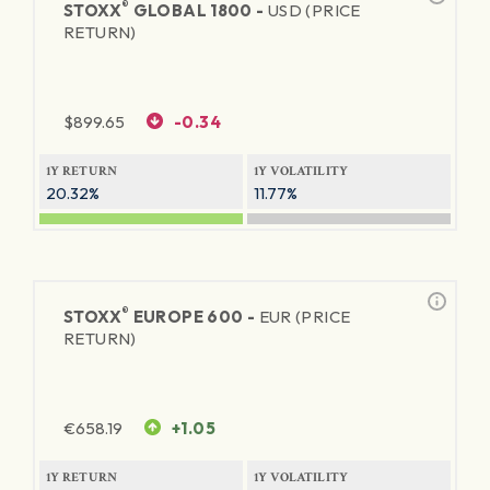
®
STOXX
GLOBAL 1800 -
USD (PRICE
RETURN)
$
899.65
-0.34
1Y RETURN
1Y VOLATILITY
20.32%
11.77%
®
STOXX
EUROPE 600 -
EUR (PRICE
RETURN)
€
658.19
+1.05
1Y RETURN
1Y VOLATILITY