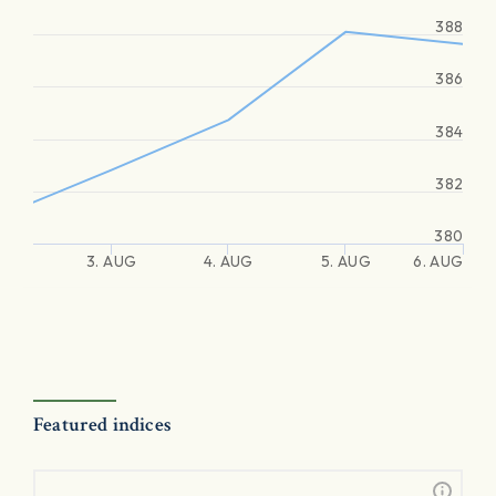
388
386
384
382
380
3. AUG
4. AUG
5. AUG
6. AUG
Featured indices