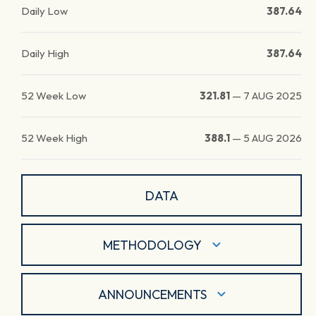
Daily Low
387.64
Daily High
387.64
52 Week Low
321.81
—
7 AUG 2025
52 Week High
388.1
—
5 AUG 2026
DATA
METHODOLOGY
ANNOUNCEMENTS