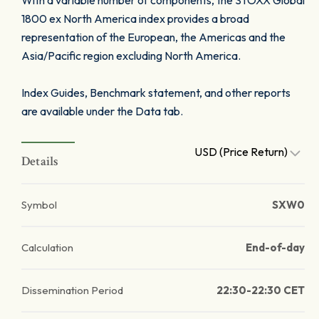
With a variable number of components, the STOXX Global
1800 ex North America index provides a broad
representation of the European, the Americas and the
Asia/Pacific region excluding North America.
Index Guides, Benchmark statement, and other reports
are available under the Data tab.
USD (Price Return)
Details
Symbol
SXW0
Calculation
End-of-day
Dissemination Period
22:30-22:30 CET