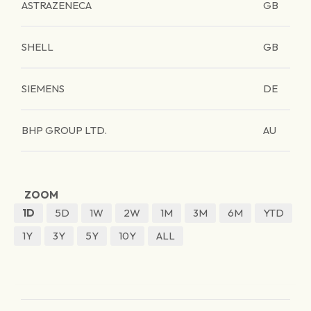
ASTRAZENECA
GB
SHELL
GB
SIEMENS
DE
BHP GROUP LTD.
AU
ZOOM
1D
5D
1W
2W
1M
3M
6M
YTD
1Y
3Y
5Y
10Y
ALL