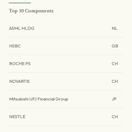
Top 10 Components
ASML HLDG
NL
HSBC
GB
ROCHE PS
CH
NOVARTIS
CH
Mitsubishi UFJ Financial Group
JP
NESTLE
CH