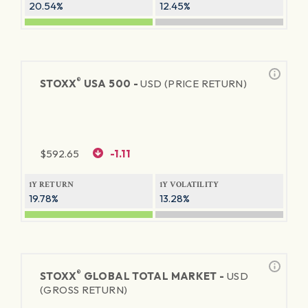
20.54%
12.45%
®
STOXX
USA 500 -
USD (PRICE RETURN)
$
592.65
-1.11
1Y RETURN
1Y VOLATILITY
19.78%
13.28%
®
STOXX
GLOBAL TOTAL MARKET -
USD
(GROSS RETURN)