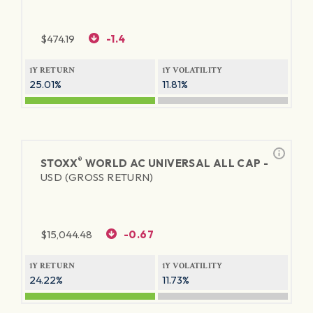
$
474.19
-1.4
1Y RETURN
1Y VOLATILITY
25.01%
11.81%
®
STOXX
WORLD AC UNIVERSAL ALL CAP -
USD (GROSS RETURN)
$
15,044.48
-0.67
1Y RETURN
1Y VOLATILITY
24.22%
11.73%