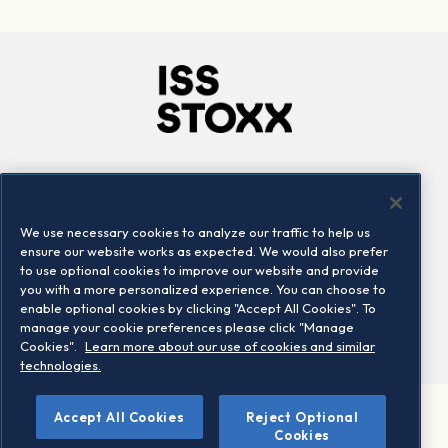
Company
Connect
Careers
LinkedIn
We use necessary cookies to analyze our traffic to help us
Locations
Contact us
ensure our website works as expected. We would also prefer
to use optional cookies to improve our website and provide
you with a more personalized experience. You can choose to
enable optional cookies by clicking "Accept All Cookies". To
manage your cookie preferences please click "Manage
Cookies".
Learn more about our use of cookies and similar
technologies.
Accept All Cookies
Reject Optional
©2026 STOXX Ltd. All rights reserved.
Cookies