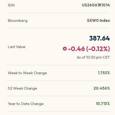
ISIN
US26061R1014
Bloomberg
SXW0 Index
387.64
Last Value
-0.46
(
-0.12
%)
As of
10:30 pm
CET
Week to Week Change
1.753%
52 Week Change
20.456%
Year to Date Change
10.713%