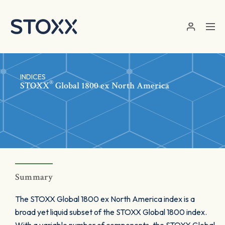
Skip to main content
INDICES
®
STOXX
Global 1800 ex North America
Summary
The STOXX Global 1800 ex North America index is a
broad yet liquid subset of the STOXX Global 1800 index.