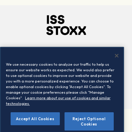
Company
Connect
Careers
LinkedIn
We use necessary cookies to analyze our traffic to help us
Locations
Contact us
ensure our website works as expected. We would also prefer
to use optional cookies to improve our website and provide
you with a more personalized experience. You can choose to
enable optional cookies by clicking "Accept All Cookies". To
manage your cookie preferences please click "Manage
Cookies".
Learn more about our use of cookies and similar
technologies.
Accept All Cookies
Reject Optional
©2026 STOXX Ltd. All rights reserved.
Cookies