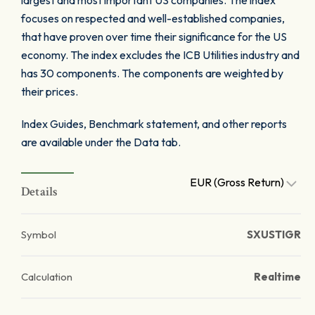
largest and most important US companies. The index
focuses on respected and well-established companies,
that have proven over time their significance for the US
economy. The index excludes the ICB Utilities industry and
has 30 components. The components are weighted by
their prices.
Index Guides, Benchmark statement, and other reports
are available under the Data tab.
EUR (Gross Return)
Details
Symbol
SXUSTIGR
Calculation
Realtime