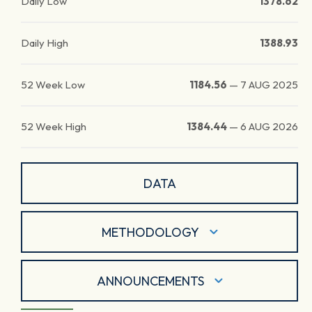
Daily Low
1378.62
Daily High
1388.93
52 Week Low
1184.56
—
7 AUG 2025
52 Week High
1384.44
—
6 AUG 2026
DATA
METHODOLOGY
ANNOUNCEMENTS