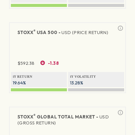
®
STOXX
USA 500 -
USD (PRICE RETURN)
$
592.38
-1.38
1Y RETURN
1Y VOLATILITY
19.64%
13.28%
®
STOXX
GLOBAL TOTAL MARKET -
USD
(GROSS RETURN)