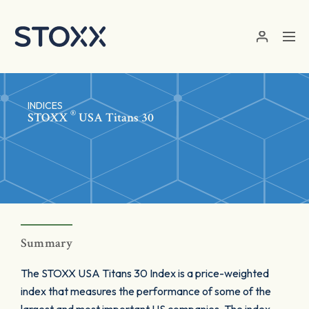
Skip to main content
INDICES
®
STOXX
USA Titans 30
Summary
The STOXX USA Titans 30 Index is a price-weighted
index that measures the performance of some of the