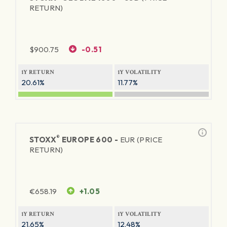
RETURN)
$
900.75
-0.51
1Y RETURN
1Y VOLATILITY
20.61%
11.77%
®
STOXX
EUROPE 600 -
EUR (PRICE
RETURN)
€
658.19
+1.05
1Y RETURN
1Y VOLATILITY
21.65%
12.48%