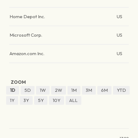
Home Depot Inc.
US
Microsoft Corp.
US
Amazon.com Inc.
US
ZOOM
1D
5D
1W
2W
1M
3M
6M
YTD
1Y
3Y
5Y
10Y
ALL