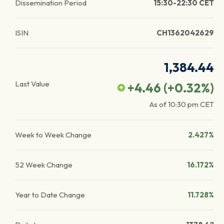
Dissemination Period
15:30-22:30 CET
ISIN
CH1362042629
1,384.44
Last Value
+4.46
(
+0.32
%)
As of
10:30 pm
CET
Week to Week Change
2.427%
52 Week Change
16.172%
Year to Date Change
11.728%