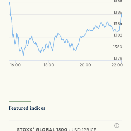
1388
1386
1384
1382
1380
1378
16:00
18:00
20:00
22:00
Featured indices
®
STOXX
GLOBAL 1800 -
USD (PRICE