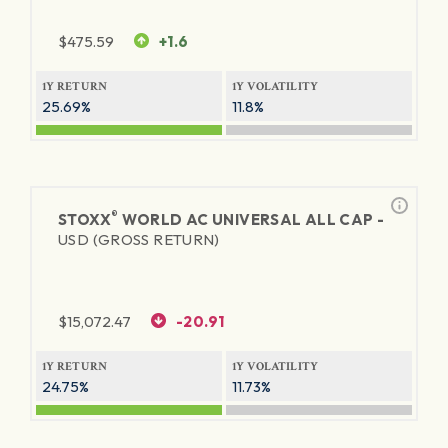
$
475.59
+1.6
1Y RETURN
1Y VOLATILITY
25.69%
11.8%
®
STOXX
WORLD AC UNIVERSAL ALL CAP -
USD (GROSS RETURN)
$
15,072.47
-20.91
1Y RETURN
1Y VOLATILITY
24.75%
11.73%