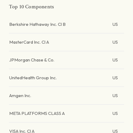
Top 10 Components
Berkshire Hathaway Inc. Cl B
US
MasterCard Inc. Cl A
US
JPMorgan Chase & Co.
US
UnitedHealth Group Inc.
US
Amgen Inc.
US
META PLATFORMS CLASS A
US
VISA Inc. Cl A
US