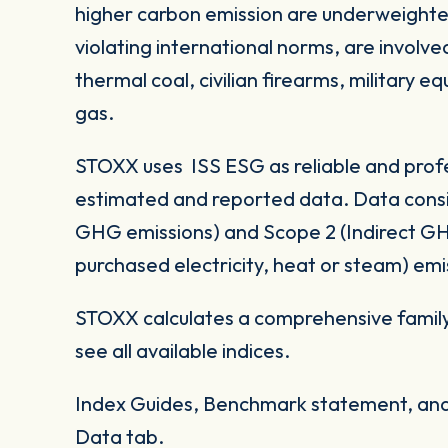
higher carbon emission are underweighte
violating international norms, are involv
thermal coal, civilian firearms, military 
gas.
STOXX uses ISS ESG as reliable and profe
estimated and reported data. Data consid
GHG emissions) and Scope 2 (Indirect G
purchased electricity, heat or steam) emi
STOXX calculates a comprehensive family
see all available indices.
Index Guides, Benchmark statement, and 
Data tab.