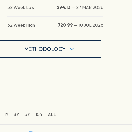
52 Week Low
594.13
—
27 MAR 2026
52 Week High
720.99
—
10 JUL 2026
METHODOLOGY
1Y
3Y
5Y
10Y
ALL