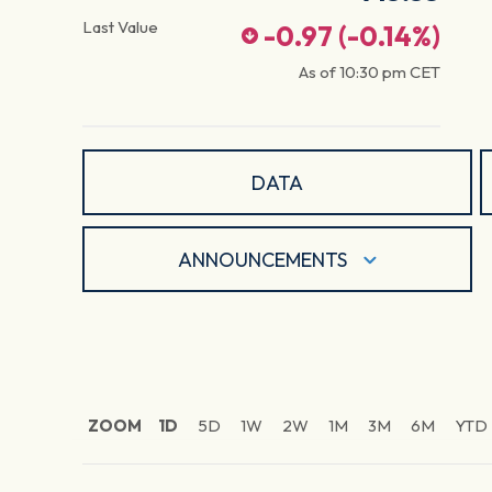
Last Value
-0.97
(
-0.14
%)
As of
10:30 pm
CET
DATA
ANNOUNCEMENTS
ZOOM
1D
5D
1W
2W
1M
3M
6M
YTD