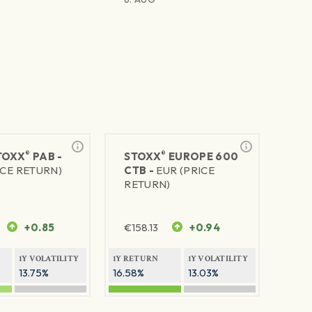
®
®
TOXX
PAB -
STOXX
EUROPE 600
ICE RETURN)
CTB -
EUR (PRICE
RETURN)
+0.85
€
158.13
+0.94
1Y VOLATILITY
1Y RETURN
1Y VOLATILITY
13.75%
16.58%
13.03%