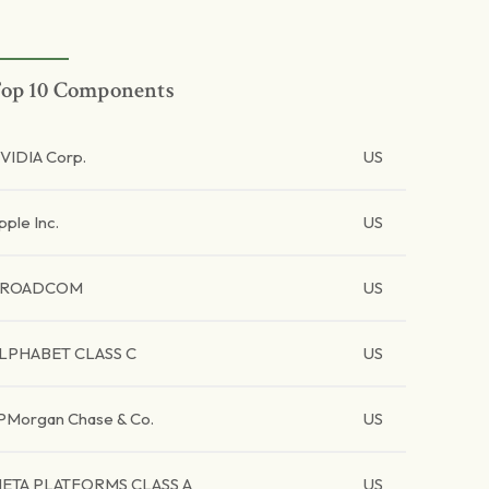
op 10 Components
VIDIA Corp.
US
pple Inc.
US
BROADCOM
US
LPHABET CLASS C
US
PMorgan Chase & Co.
US
ETA PLATFORMS CLASS A
US