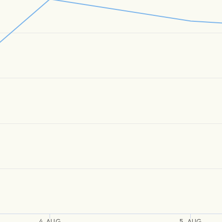
4. AUG
5. AUG