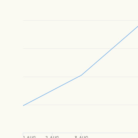
1. AUG
2. AUG
3. AUG