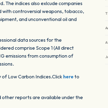
d. The indices also exlcude companies
ed with controversial weapons, tobacco,
T
equipment, and unconventional oil and
A
ssional data sources for the
A
ered comprise Scope 1 (All direct
HG emissions from consumption of
J
ssions.
 of Low Carbon Indices.Click
here
to
other reports are available under the