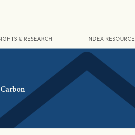
SIGHTS & RESEARCH
INDEX RESOURCE
 Carbon