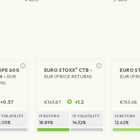
®
PE 600
EURO STOXX
CTB -
EURO S
N -
EUR
EUR (PRICE RETURN)
EUR (PR
RN)
+0.57
€
163.87
+1.2
€
155.68
Y VOLATILITY
1Y RETURN
1Y VOLATILITY
1Y RETURN
3.05%
18.89%
14.32%
12.62%