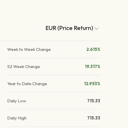
EUR (Price Return)
Week to Week Change
2.615%
52 Week Change
19.317%
Year to Date Change
12.953%
Daily Low
715.33
Daily High
715.33