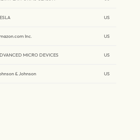
ESLA
US
mazon.com Inc.
US
DVANCED MICRO DEVICES
US
ohnson & Johnson
US