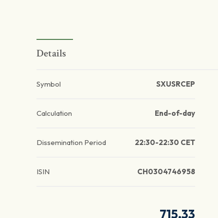
Details
Symbol
SXUSRCEP
Calculation
End-of-day
Dissemination Period
22:30-22:30 CET
ISIN
CH0304746958
715.33