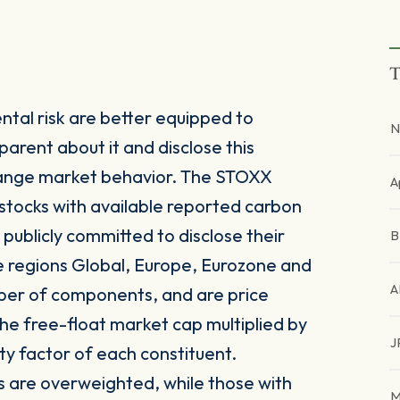
T
tal risk are better equipped to
N
parent about it and disclose this
 change market behavior. The STOXX
A
stocks with available reported carbon
publicly committed to disclose their
e regions Global, Europe, Eurozone and
A
mber of components, and are price
he free-float market cap multiplied by
J
ty factor of each constituent.
s are overweighted, while those with
M