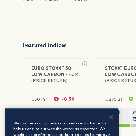
Featured indices
®
®
EURO STOXX
50
STOXX
EURO
LOW CARBON -
EUR
LOW CARBO
(PRICE RETURN)
(PRICE RETU
€
301.44
-0.59
€
275.23
1Y RETURN
1Y VOLATILITY
1Y RETURN
1
19.08%
16.56%
19.33%
1
We use necessary cookies to analyze our traffic to
help us ensure our website works as expected. We
would also prefer to use optional cookies to improve