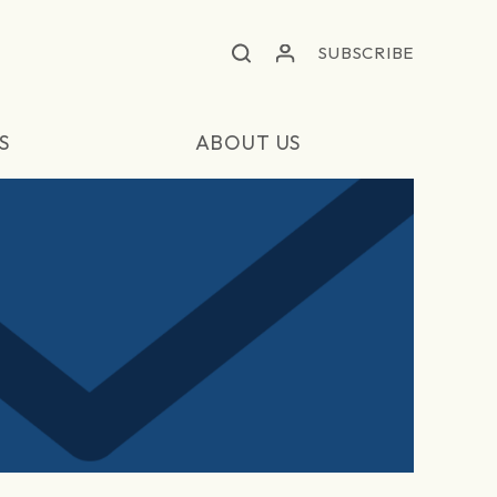
SUBSCRIBE
S
ABOUT US