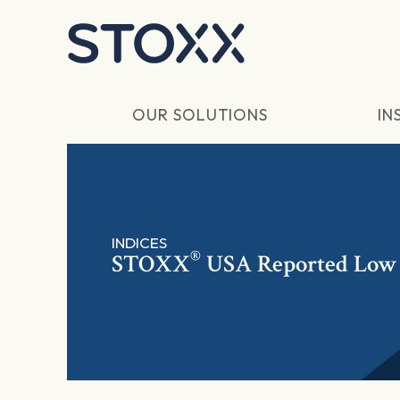
Skip to main content
OUR SOLUTIONS
IN
INDICES
®
STOXX
USA Reported Low