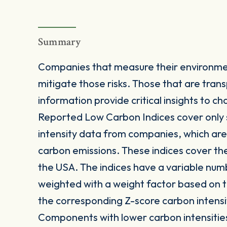
Summary
Companies that measure their environmen
mitigate those risks. Those that are trans
information provide critical insights to
Reported Low Carbon Indices cover only 
intensity data from companies, which are 
carbon emissions. These indices cover th
the USA. The indices have a variable nu
weighted with a weight factor based on t
the corresponding Z-score carbon intensi
Components with lower carbon intensitie