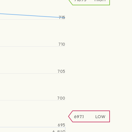
715
710
705
700
697.1
LOW
695
6. AUG