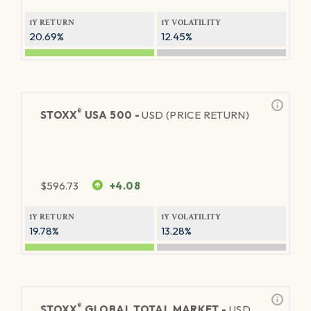
1Y RETURN
1Y VOLATILITY
20.69%
12.45%
®
STOXX
USA 500 -
USD (PRICE RETURN)
$
596.73
+4.08
1Y RETURN
1Y VOLATILITY
19.78%
13.28%
®
STOXX
GLOBAL TOTAL MARKET -
USD