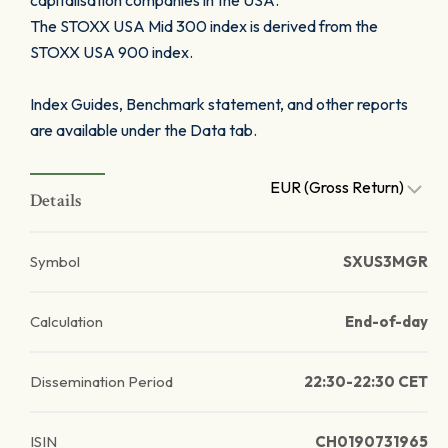
capitalisation companies in the USA.
The STOXX USA Mid 300 index is derived from the
STOXX USA 900 index.
Index Guides, Benchmark statement, and other reports
are available under the Data tab.
EUR (Gross Return)
Details
Symbol
SXUS3MGR
Calculation
End-of-day
Dissemination Period
22:30-22:30 CET
ISIN
CH0190731965