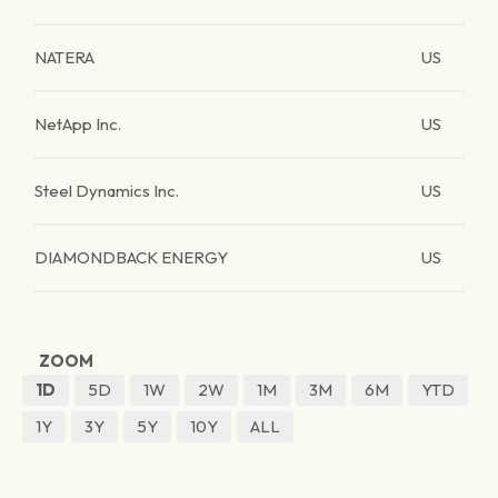
NATERA
US
NetApp Inc.
US
Steel Dynamics Inc.
US
DIAMONDBACK ENERGY
US
ZOOM
1D
5D
1W
2W
1M
3M
6M
YTD
1Y
3Y
5Y
10Y
ALL