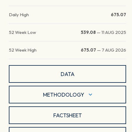
Daily High
675.07
52 Week Low
539.08
—
11 AUG 2025
52 Week High
675.07
—
7 AUG 2026
DATA
METHODOLOGY
FACTSHEET