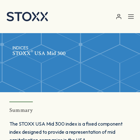
Skip to main content
INDICES
®
STOXX
USA Mid 300
Summary
The STOXX USA Mid 300 index is a fixed component
index designed to provide a representation of mid