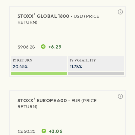
®
STOXX
GLOBAL 1800 -
USD (PRICE
RETURN)
$
906.28
+6.29
1Y RETURN
1Y VOLATILITY
20.45%
11.78%
®
STOXX
EUROPE 600 -
EUR (PRICE
RETURN)
€
660.25
+2.06