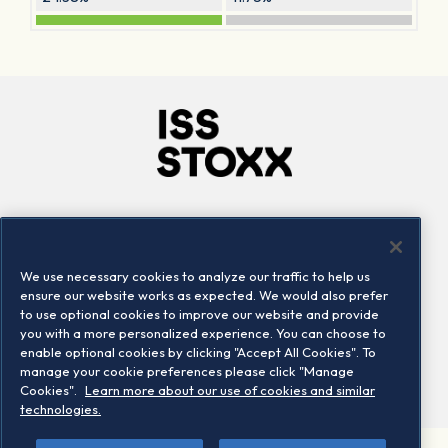
Company
Connect
Careers
LinkedIn
We use necessary cookies to analyze our traffic to help us
Locations
Contact us
ensure our website works as expected. We would also prefer
to use optional cookies to improve our website and provide
you with a more personalized experience. You can choose to
enable optional cookies by clicking "Accept All Cookies". To
manage your cookie preferences please click "Manage
Cookies".
Learn more about our use of cookies and similar
technologies.