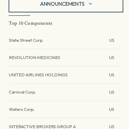
ANNOUNCEMENTS
Top 10 Components
State Street Corp.
US
REVOLUTION MEDICINES
US
UNITED AIRLINES HOLDINGS
US
Carnival Corp.
US
Waters Corp.
US
INTERACTIVE BROKERS GROUP A
US