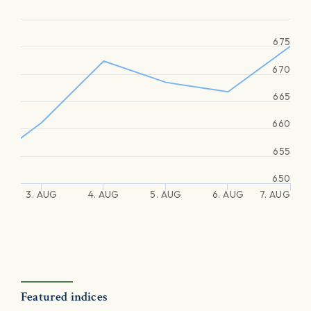
675
670
665
660
655
650
3. AUG
4. AUG
5. AUG
6. AUG
7. AUG
Featured indices