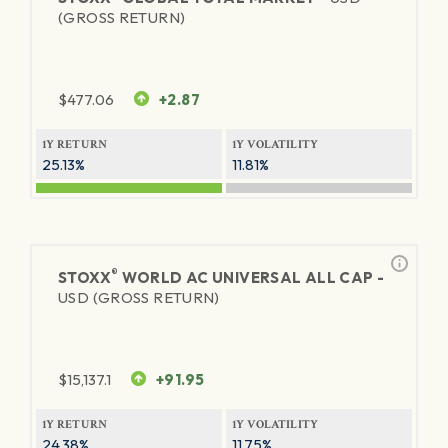
(GROSS RETURN)
$
477.06
+2.87
1Y RETURN
1Y VOLATILITY
25.13%
11.81%
®
STOXX
WORLD AC UNIVERSAL ALL CAP -
USD (GROSS RETURN)
$
15,137.1
+91.95
1Y RETURN
1Y VOLATILITY
24.38%
11.75%