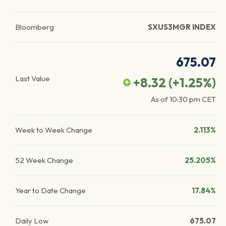
Bloomberg
SXUS3MGR INDEX
675.07
Last Value
+8.32
(
+1.25
%)
As of
10:30 pm
CET
Week to Week Change
2.113%
52 Week Change
25.205%
Year to Date Change
17.84%
Daily Low
675.07