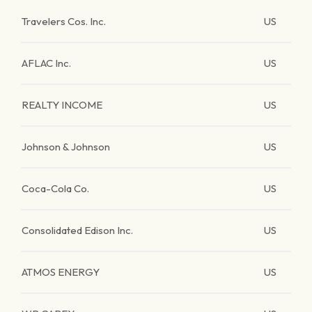
Travelers Cos. Inc.
US
AFLAC Inc.
US
REALTY INCOME
US
Johnson & Johnson
US
Coca-Cola Co.
US
Consolidated Edison Inc.
US
ATMOS ENERGY
US