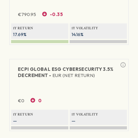
€
790.95
-0.35
1Y RETURN
1Y VOLATILITY
17.69%
14.16%
ECPI GLOBAL ESG CYBERSECURITY 3.5%
DECREMENT -
EUR (NET RETURN)
€
0
0
1Y RETURN
1Y VOLATILITY
—
—