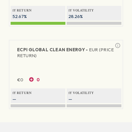
1Y RETURN
1Y VOLATILITY
52.67%
28.26%
ECPI GLOBAL CLEAN ENERGY -
EUR (PRICE
RETURN)
€
0
0
1Y RETURN
1Y VOLATILITY
—
—