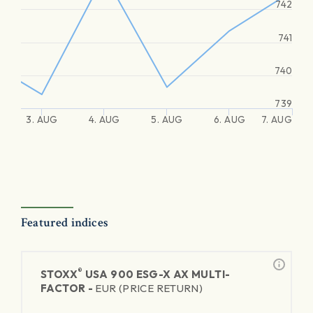
742
741
740
739
3. AUG
4. AUG
5. AUG
6. AUG
7. AUG
Featured indices
®
STOXX
USA 900 ESG-X AX MULTI-
FACTOR -
EUR (PRICE RETURN)