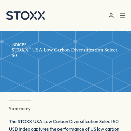
Skip to main content
INDICES
®
STOXX
USA Low Carbon Diversification Select
50
Summary
The STOXX USA Low Carbon Diversification Select 50
USD Index captures the performance of US low carbon