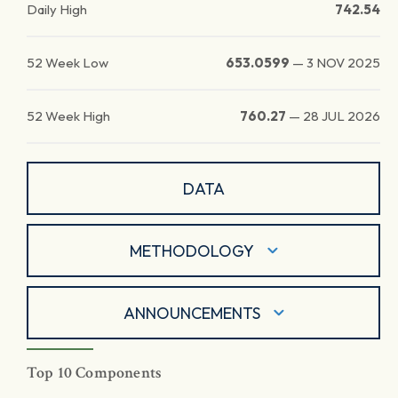
Daily High
742.54
52 Week Low
653.0599
—
3 NOV 2025
52 Week High
760.27
—
28 JUL 2026
DATA
METHODOLOGY
ANNOUNCEMENTS
Top 10 Components