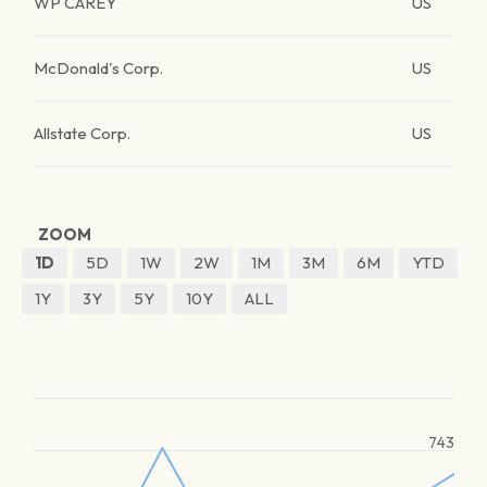
WP CAREY
US
McDonald's Corp.
US
Allstate Corp.
US
ZOOM
1D
5D
1W
2W
1M
3M
6M
YTD
1Y
3Y
5Y
10Y
ALL
743