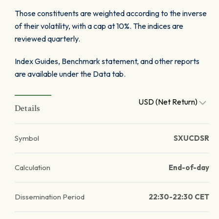
Those constituents are weighted according to the inverse
of their volatility, with a cap at 10%. The indices are
reviewed quarterly.
Index Guides, Benchmark statement, and other reports
are available under the Data tab.
USD (Net Return)
Details
Symbol
SXUCDSR
Calculation
End-of-day
Dissemination Period
22:30-22:30 CET