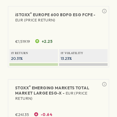
®
iSTOXX
EUROPE 600 BDFG ESG FCPE -
EUR (PRICE RETURN)
€
1,519.19
+2.25
1Y RETURN
1Y VOLATILITY
20.31%
13.23%
®
STOXX
EMERGING MARKETS TOTAL
MARKET LARGE ESG-X -
EUR (PRICE
RETURN)
€
241.35
-0.64