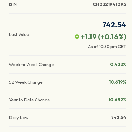
ISIN
CH0321941095
742.54
Last Value
+1.19
(
+0.16
%)
As of
10:30 pm
CET
Week to Week Change
0.422%
52 Week Change
10.619%
Year to Date Change
10.652%
Daily Low
742.54