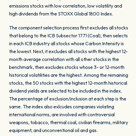
emissions stocks with low correlation, low volatility and
high dividends from the STOXX Global 1800 Index.
The component selection process first excludes all stocks
that belong to the ICB Subsector 1771 (Coal), then selects
in each ICB industry all stocks whose Carbon Intensity is
the lowest. Next, it excludes all stocks with the highest 12-
month average correlation with all other stocks in the
benchmark, then excludes stocks whose 3- or 12-month
historical volatilities are the highest. Among the remaining
stocks, the 50 stocks with the highest 12-month historical
dividend yields are selected to be included in the index.
The percentage of exclusion/inclusion at each step is the
same. The index also exlcudes companies violating
international norms, are involved with controversial
weapons, tobacco, thermal coal, civilian firearms, military
equipment, and unconventional oil and gas.