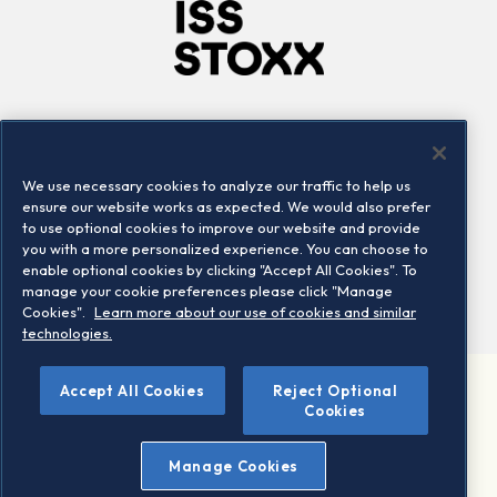
Company
Connect
Careers
LinkedIn
We use necessary cookies to analyze our traffic to help us
Locations
Contact us
ensure our website works as expected. We would also prefer
to use optional cookies to improve our website and provide
you with a more personalized experience. You can choose to
enable optional cookies by clicking "Accept All Cookies". To
manage your cookie preferences please click "Manage
Cookies".
Learn more about our use of cookies and similar
technologies.
Accept All Cookies
Reject Optional
©2026 STOXX Ltd. All rights reserved.
Cookies
Legal/Privacy Portal
Warning - phishing & scam
Manage Cookies
Conditions of use
Privacy notice
Imprint