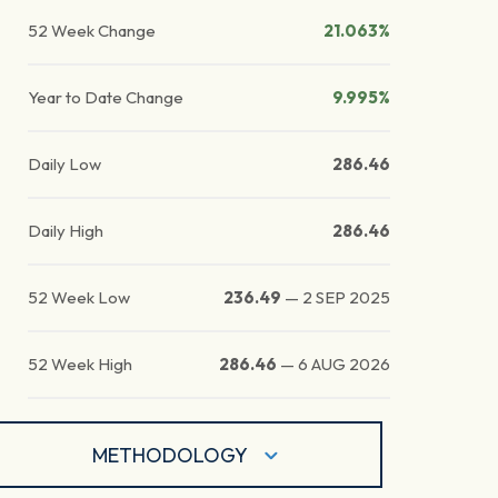
52 Week Change
21.063%
Year to Date Change
9.995%
Daily Low
286.46
Daily High
286.46
52 Week Low
236.49
—
2 SEP 2025
52 Week High
286.46
—
6 AUG 2026
METHODOLOGY