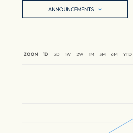
ANNOUNCEMENTS
ZOOM
1D
5D
1W
2W
1M
3M
6M
YTD