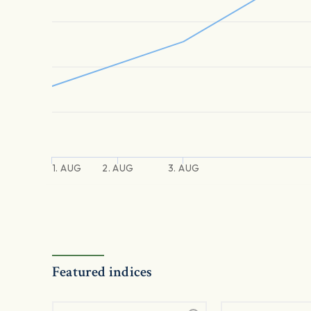
1. AUG
2. AUG
3. AUG
Featured indices