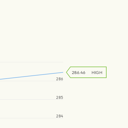
286.46
HIGH
286
285
284