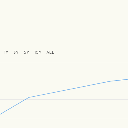
1Y
3Y
5Y
10Y
ALL