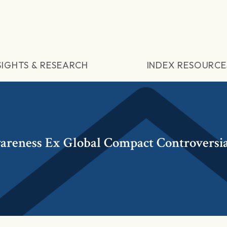
SIGHTS & RESEARCH
INDEX RESOURCE
reness Ex Global Compact Controversia