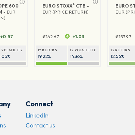
®
PE 600
EURO STOXX
CTB -
EURO S
N -
EUR
EUR (PRICE RETURN)
EUR (PR
RN)
+0.57
€
162.67
+1.03
€
153.97
Y VOLATILITY
1Y RETURN
1Y VOLATILITY
1Y RETURN
3.05%
19.22%
14.36%
12.56%
any
Connect
s
LinkedIn
ns
Contact us