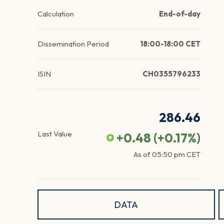
Calculation
End-of-day
Dissemination Period
18:00-18:00 CET
ISIN
CH0355796233
286.46
Last Value
+0.48
(
+0.17
%)
As of
05:50 pm
CET
DATA