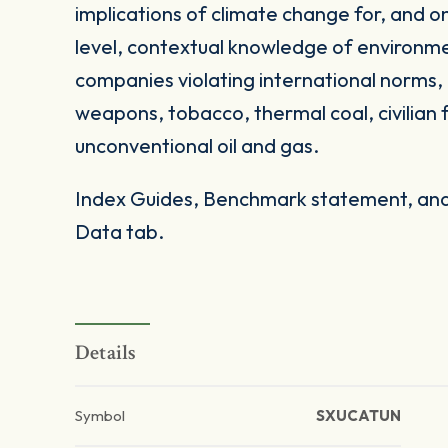
implications of climate change for, and on
level, contextual knowledge of environme
companies violating international norms, 
weapons, tobacco, thermal coal, civilian 
unconventional oil and gas.
Index Guides, Benchmark statement, and 
Data tab.
Details
Symbol
SXUCATUN