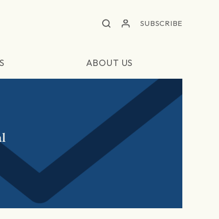
SUBSCRIBE
S
ABOUT US
l