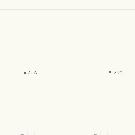
4. AUG
5. AUG