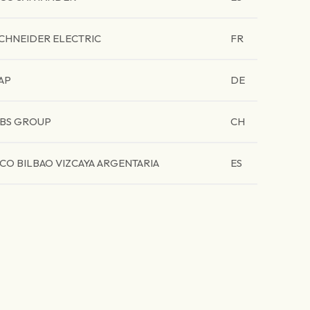
CHNEIDER ELECTRIC
FR
AP
DE
BS GROUP
CH
CO BILBAO VIZCAYA ARGENTARIA
ES