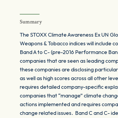
Summary
The STOXX Climate Awareness Ex UN Glob
Weapons & Tobacco indices will include
Band A to C- (pre-2016 Performance Band 
companies that are seen as leading comp
these companies are disclosing particula
as well as high scores across all other le
requires detailed company-specific expla
companies that “manage” climate change
actions implemented and requires compan
change related issues. Band C and C- id