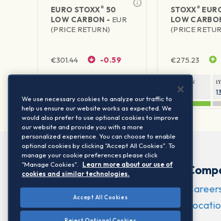
®
®
EURO STOXX
50
STOXX
EURO
LOW CARBON -
EUR
LOW CARBO
(PRICE RETURN)
(PRICE RETU
€
301.44
-0.59
€
275.23
1Y RETURN
1Y VOLATILITY
1Y RETURN
1
19.08%
16.56%
19.33%
1
We use necessary cookies to analyze our traffic to
help us ensure our website works as expected. We
would also prefer to use optional cookies to improve
our website and provide you with a more
personalized experience. You can choose to enable
optional cookies by clicking "Accept All Cookies". To
manage your cookie preferences please click
"Manage Cookies".
Learn more about our use of
Comp
cookies and similar technologies.
Career
Accept All Cookies
Locatio
Reject Optional Cookies