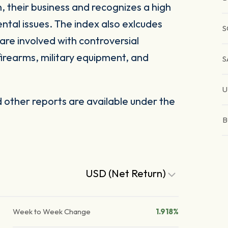
, their business and recognizes a high
ntal issues. The index also exlcudes
S
are involved with controversial
firearms, military equipment, and
S
U
other reports are available under the
B
USD (Net Return)
Week to Week Change
1.918%