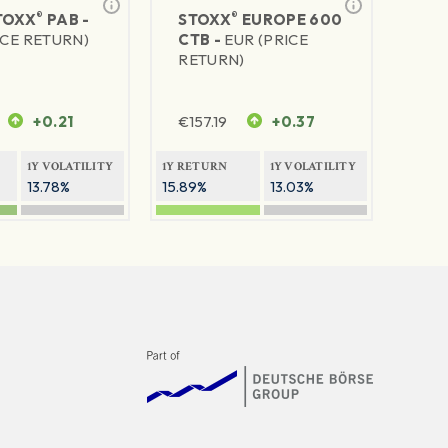
®
®
TOXX
PAB -
STOXX
EUROPE 600
ICE RETURN)
CTB -
EUR (PRICE
RETURN)
+0.21
€
157.19
+0.37
1Y VOLATILITY
1Y RETURN
1Y VOLATILITY
13.78%
15.89%
13.03%