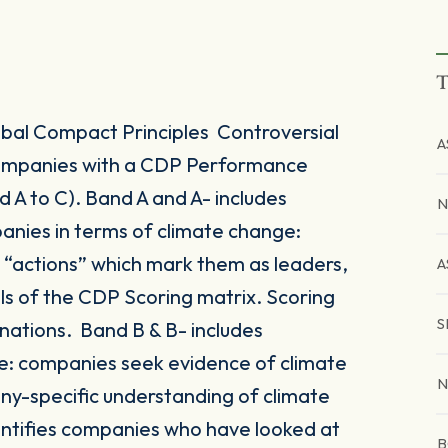
T
al Compact Principles Controversial
A
 companies with a CDP Performance
A to C). Band A and A- includes
N
anies in terms of climate change:
r “actions” which mark them as leaders,
A
vels of the CDP Scoring matrix. Scoring
S
nations. Band B & B- includes
: companies seek evidence of climate
N
y-specific understanding of climate
entifies companies who have looked at
B