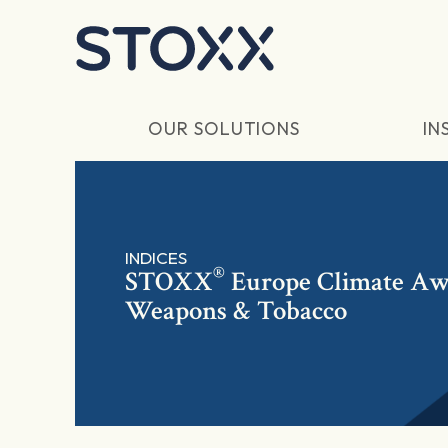
Skip to main content
OUR SOLUTIONS
IN
INDICES
®
STOXX
Europe Climate Awa
Weapons & Tobacco