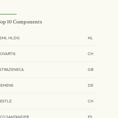
op 10 Components
SML HLDG
NL
OVARTIS
CH
STRAZENECA
GB
IEMENS
DE
ESTLE
CH
CO SANTANDER
ES