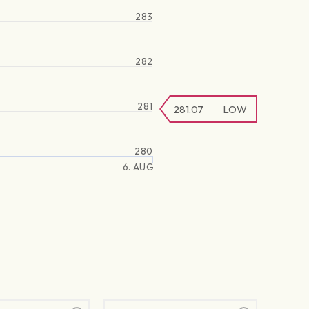
283
282
281
281.07
LOW
280
6. AUG