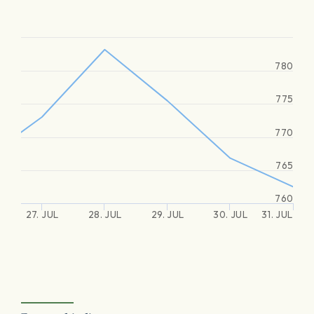
780
775
770
765
760
27. JUL
28. JUL
29. JUL
30. JUL
31. JUL