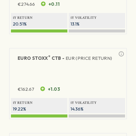
€
274.66
+0.11
1Y RETURN
1Y VOLATILITY
20.51%
13.1%
®
EURO STOXX
CTB -
EUR (PRICE RETURN)
€
162.67
+1.03
1Y RETURN
1Y VOLATILITY
19.22%
14.36%