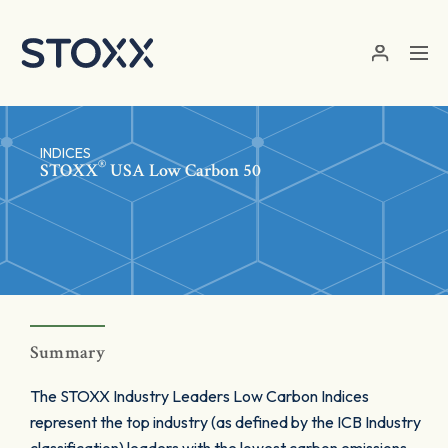
Skip to main content
INDICES
®
STOXX
USA Low Carbon 50
Summary
The STOXX Industry Leaders Low Carbon Indices
represent the top industry (as defined by the ICB Industry