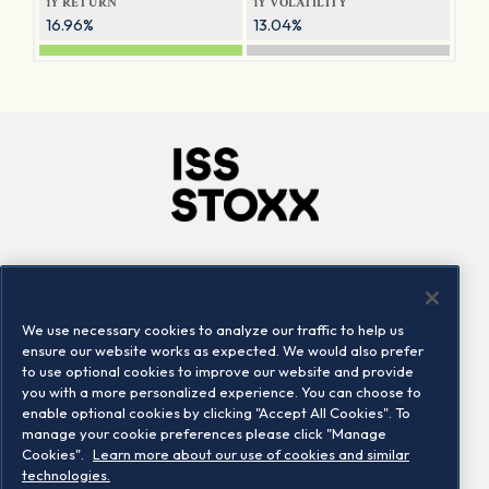
1Y RETURN
1Y VOLATILITY
16.96%
13.04%
Company
Connect
Careers
LinkedIn
We use necessary cookies to analyze our traffic to help us
Locations
Contact us
ensure our website works as expected. We would also prefer
to use optional cookies to improve our website and provide
you with a more personalized experience. You can choose to
enable optional cookies by clicking "Accept All Cookies". To
manage your cookie preferences please click "Manage
Cookies".
Learn more about our use of cookies and similar
technologies.