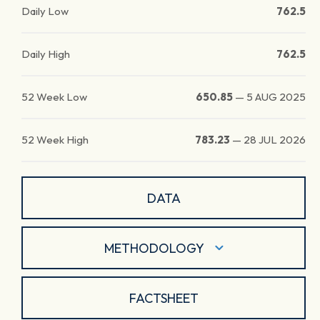
Daily Low
762.5
Daily High
762.5
52 Week Low
650.85
—
5 AUG 2025
52 Week High
783.23
—
28 JUL 2026
DATA
METHODOLOGY
FACTSHEET