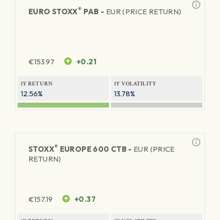
®
EURO STOXX
PAB -
EUR (PRICE RETURN)
€
153.97
+0.21
1Y RETURN
1Y VOLATILITY
12.56%
13.78%
®
STOXX
EUROPE 600 CTB -
EUR (PRICE
RETURN)
€
157.19
+0.37