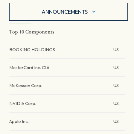
ANNOUNCEMENTS
Top 10 Components
BOOKING HOLDINGS
US
MasterCard Inc. Cl A
US
McKesson Corp.
US
NVIDIA Corp.
US
Apple Inc.
US