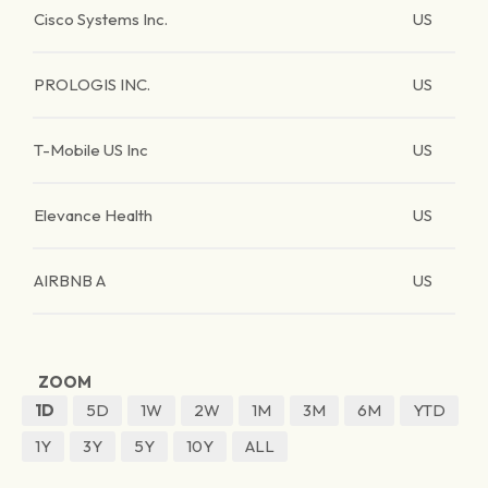
Cisco Systems Inc.
US
PROLOGIS INC.
US
T-Mobile US Inc
US
Elevance Health
US
AIRBNB A
US
ZOOM
1D
5D
1W
2W
1M
3M
6M
YTD
1Y
3Y
5Y
10Y
ALL