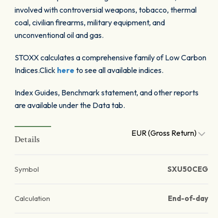
involved with controversial weapons, tobacco, thermal
coal, civilian firearms, military equipment, and
unconventional oil and gas.
STOXX calculates a comprehensive family of Low Carbon
Indices.Click
here
to see all available indices.
Index Guides, Benchmark statement, and other reports
are available under the Data tab.
EUR (Gross Return)
Details
Symbol
SXU50CEG
Calculation
End-of-day