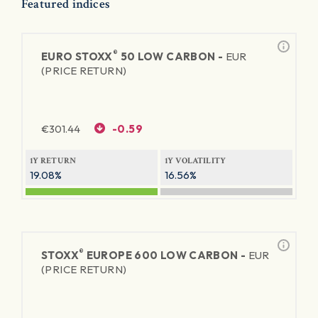
Featured indices
®
EURO STOXX
50 LOW CARBON -
EUR
(PRICE RETURN)
€
301.44
-0.59
1Y RETURN
1Y VOLATILITY
19.08%
16.56%
®
STOXX
EUROPE 600 LOW CARBON -
EUR
(PRICE RETURN)