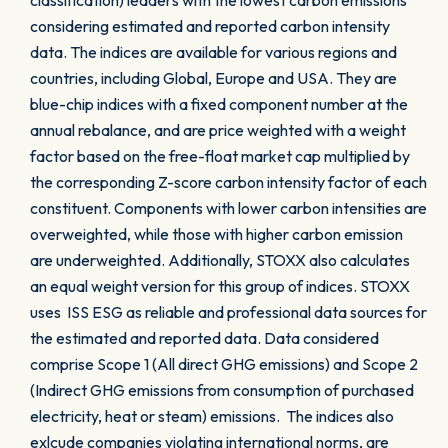
classification) leaders with the lowest carbon emissions
considering estimated and reported carbon intensity
data. The indices are available for various regions and
countries, including Global, Europe and USA. They are
blue-chip indices with a fixed component number at the
annual rebalance, and are price weighted with a weight
factor based on the free-float market cap multiplied by
the corresponding Z-score carbon intensity factor of each
constituent. Components with lower carbon intensities are
overweighted, while those with higher carbon emission
are underweighted. Additionally, STOXX also calculates
an equal weight version for this group of indices. STOXX
uses ISS ESG as reliable and professional data sources for
the estimated and reported data. Data considered
comprise Scope 1 (All direct GHG emissions) and Scope 2
(Indirect GHG emissions from consumption of purchased
electricity, heat or steam) emissions. The indices also
exlcude companies violating international norms, are