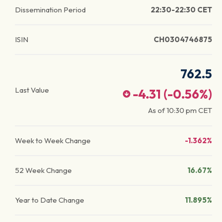
Dissemination Period
22:30-22:30 CET
ISIN
CH0304746875
762.5
Last Value
-4.31
(
-0.56
%)
As of
10:30 pm
CET
Week to Week Change
-1.362%
52 Week Change
16.67%
Year to Date Change
11.895%