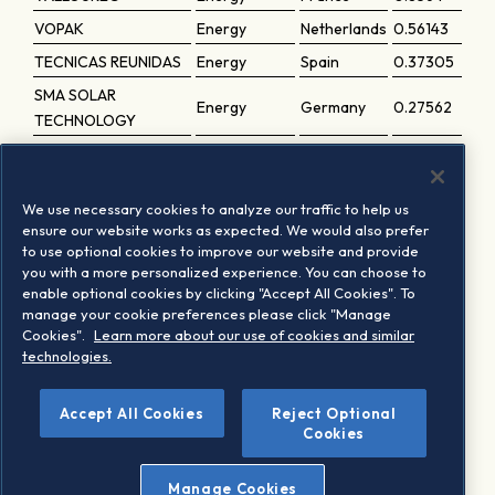
VOPAK
Energy
Netherlands
0.56143
TECNICAS REUNIDAS
Energy
Spain
0.37305
SMA SOLAR
Energy
Germany
0.27562
TECHNOLOGY
VERBIO
Energy
Germany
0.14866
VIRIDIEN
Energy
France
0.14774
We use necessary cookies to analyze our traffic to help us
SFC ENERGY
Energy
Germany
0.09289
ensure our website works as expected. We would also prefer
to use optional cookies to improve our website and provide
SBO
Energy
Austria
0.07575
you with a more personalized experience. You can choose to
THYSSENKRUPP
enable optional cookies by clicking "Accept All Cookies". To
Energy
Germany
0.0395
NUCERA
manage your cookie preferences please click "Manage
Cookies".
Learn more about our use of cookies and similar
FLUXYS BELGIUM 'D'
Energy
Belgium
0.03086
technologies.
Accept All Cookies
Reject Optional
1
Based on the last periodic review implementation
Cookies
Manage Cookies