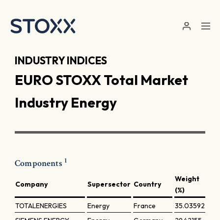
Skip to main content
INDUSTRY INDICES
EURO STOXX Total Market
Industry Energy
1
Components
Weight
Company
Supersector
Country
(%)
TOTALENERGIES
Energy
France
35.03592