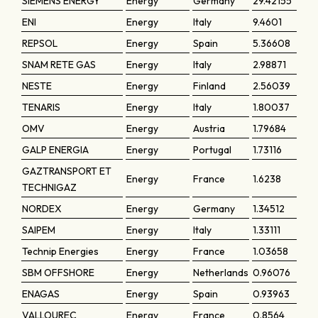
SIEMENS ENERGY
Energy
Germany
29.42155
ENI
Energy
Italy
9.4601
REPSOL
Energy
Spain
5.36608
SNAM RETE GAS
Energy
Italy
2.98871
NESTE
Energy
Finland
2.56039
TENARIS
Energy
Italy
1.80037
OMV
Energy
Austria
1.79684
GALP ENERGIA
Energy
Portugal
1.73116
GAZTRANSPORT ET
Energy
France
1.6238
TECHNIGAZ
NORDEX
Energy
Germany
1.34512
SAIPEM
Energy
Italy
1.33111
Technip Energies
Energy
France
1.03658
SBM OFFSHORE
Energy
Netherlands
0.96076
ENAGAS
Energy
Spain
0.93963
VALLOUREC
Energy
France
0.8564