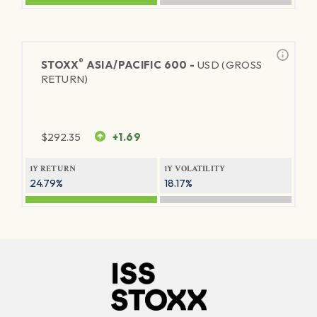
®
STOXX
ASIA/PACIFIC 600 -
USD (GROSS
RETURN)
$
292.35
+1.69
1Y RETURN
1Y VOLATILITY
24.79%
18.17%