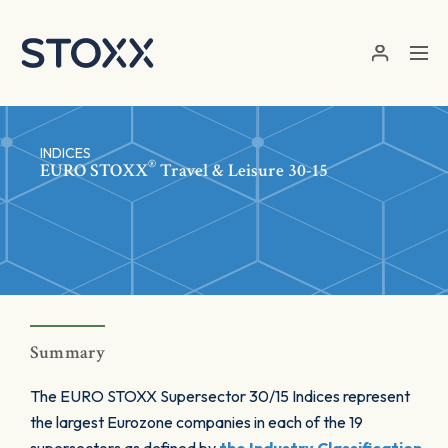
Skip to main content
INDICES
®
EURO STOXX
Travel & Leisure 30-15
Summary
The EURO STOXX Supersector 30/15 Indices represent
the largest Eurozone companies in each of the 19