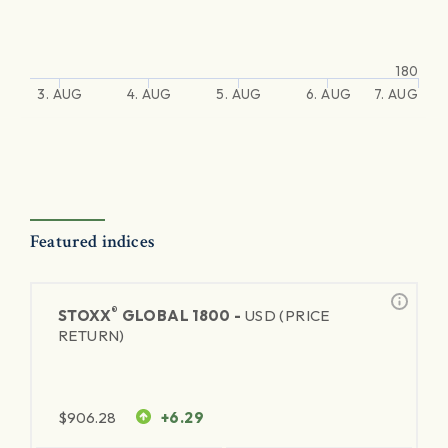
180
3. AUG
4. AUG
5. AUG
6. AUG
7. AUG
Featured indices
®
STOXX
GLOBAL 1800 -
USD (PRICE
RETURN)
$
906.28
+6.29