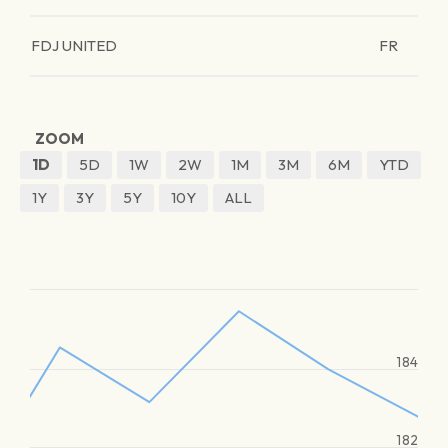
FDJ UNITED
FR
ZOOM
1D
5D
1W
2W
1M
3M
6M
YTD
1Y
3Y
5Y
10Y
ALL
184
182