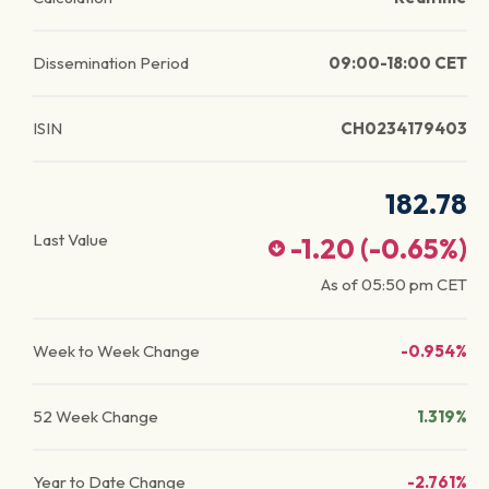
Dissemination Period
09:00-18:00 CET
ISIN
CH0234179403
182.78
Last Value
-1.20
(
-0.65
%)
As of
05:50 pm
CET
Week to Week Change
-0.954%
52 Week Change
1.319%
Year to Date Change
-2.761%