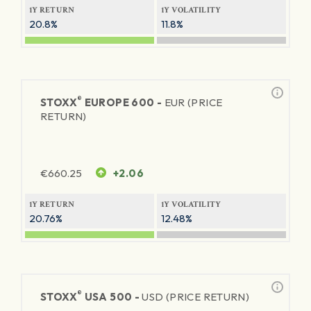
1Y RETURN
1Y VOLATILITY
20.8%
11.8%
®
STOXX
EUROPE 600 -
EUR (PRICE
RETURN)
€
660.25
+2.06
1Y RETURN
1Y VOLATILITY
20.76%
12.48%
®
STOXX
USA 500 -
USD (PRICE RETURN)