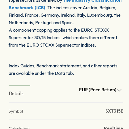
supersectors as defined by
the Industry Classification
Benchmark (ICB)
. The indices cover Austria, Belgium,
Finland, France, Germany, Ireland, Italy, Luxembourg, the
Netherlands, Portugal and Spain.
A component capping applies to the EURO STOXX
Supersector 30/15 Indices, which makes them different
from the EURO STOXX Supersector Indices.
Index Guides, Benchmark statement, and other reports
are available under the Data tab.
EUR (Price Return)
Details
Symbol
SXT315E
Calculation
Realtime