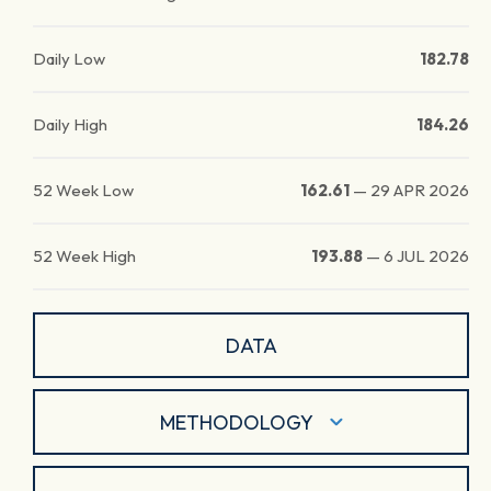
Daily Low
182.78
Daily High
184.26
52 Week Low
162.61
—
29 APR 2026
52 Week High
193.88
—
6 JUL 2026
DATA
METHODOLOGY