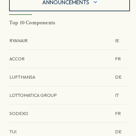
ANNOUNCEMENTS
Top 10 Components
RYANAIR
IE
ACCOR
FR
LUFTHANSA
DE
LOTTOMATICA GROUP
IT
SODEXO
FR
TUI
DE