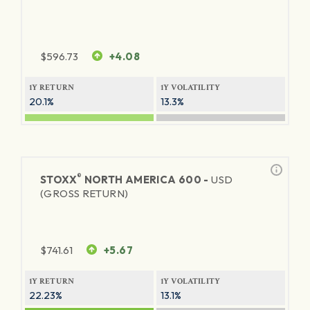
$
596.73
+4.08
1Y RETURN
1Y VOLATILITY
20.1%
13.3%
®
STOXX
NORTH AMERICA 600 -
USD
(GROSS RETURN)
$
741.61
+5.67
1Y RETURN
1Y VOLATILITY
22.23%
13.1%