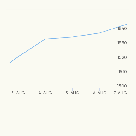
1540
1530
1520
1510
1500
3. AUG
4. AUG
5. AUG
6. AUG
7. AUG