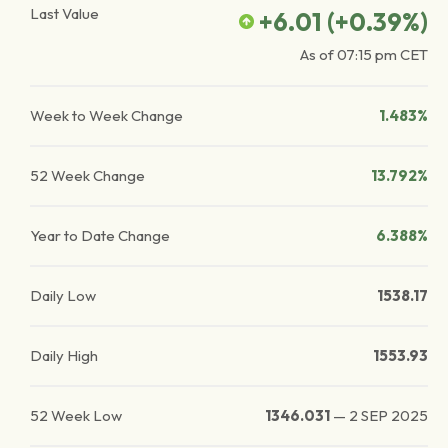
Last Value
+6.01
(
+0.39
%)
As of
07:15 pm
CET
Week to Week Change
1.483%
52 Week Change
13.792%
Year to Date Change
6.388%
Daily Low
1538.17
Daily High
1553.93
52 Week Low
1346.031
—
2 SEP 2025