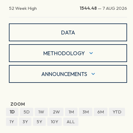
52 Week High
1544.48
—
7 AUG 2026
DATA
METHODOLOGY
ANNOUNCEMENTS
ZOOM
1D
5D
1W
2W
1M
3M
6M
YTD
1Y
3Y
5Y
10Y
ALL