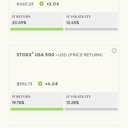
€
660.25
+2.06
1Y RETURN
1Y VOLATILITY
20.69%
12.45%
®
STOXX
USA 500 -
USD (PRICE RETURN)
$
596.73
+4.08
1Y RETURN
1Y VOLATILITY
19.78%
13.28%