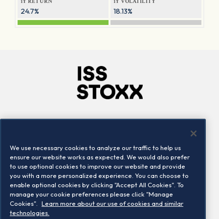
1Y RETURN
1Y VOLATILITY
24.7%
18.13%
Company
Connect
Careers
LinkedIn
We use necessary cookies to analyze our traffic to help us
Locations
Contact us
ensure our website works as expected. We would also prefer
to use optional cookies to improve our website and provide
you with a more personalized experience. You can choose to
enable optional cookies by clicking "Accept All Cookies". To
manage your cookie preferences please click "Manage
Cookies".
Learn more about our use of cookies and similar
technologies.