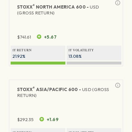
®
STOXX
NORTH AMERICA 600 -
USD
(GROSS RETURN)
$
741.61
+5.67
1Y RETURN
1Y VOLATILITY
21.92%
13.08%
®
STOXX
ASIA/PACIFIC 600 -
USD (GROSS
RETURN)
$
292.35
+1.69