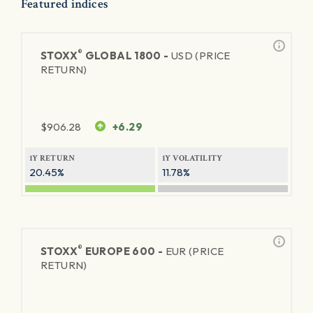
Featured indices
®
STOXX
GLOBAL 1800 -
USD (PRICE
RETURN)
$
906.28
+6.29
1Y RETURN
1Y VOLATILITY
20.45%
11.78%
®
STOXX
EUROPE 600 -
EUR (PRICE
RETURN)