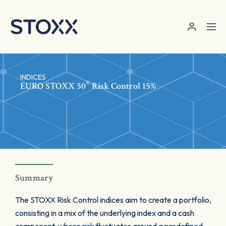
Skip to main content
INDICES
®
EURO STOXX 50
Risk Control 15%
Summary
The STOXX Risk Control indices aim to create a portfolio,
consisting in a mix of the underlying index and a cash