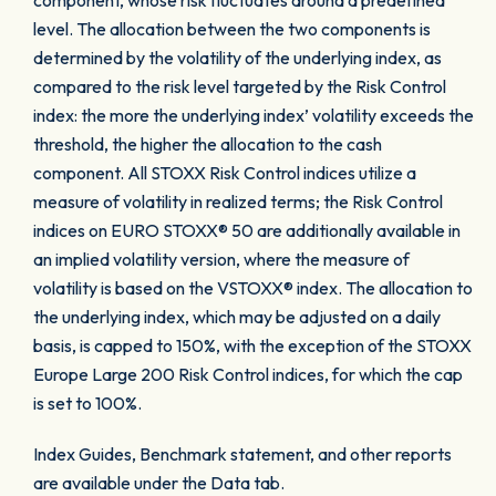
component, whose risk fluctuates around a predefined
level. The allocation between the two components is
determined by the volatility of the underlying index, as
compared to the risk level targeted by the Risk Control
index: the more the underlying index’ volatility exceeds the
threshold, the higher the allocation to the cash
component. All STOXX Risk Control indices utilize a
measure of volatility in realized terms; the Risk Control
indices on EURO STOXX® 50 are additionally available in
an implied volatility version, where the measure of
volatility is based on the VSTOXX® index. The allocation to
the underlying index, which may be adjusted on a daily
basis, is capped to 150%, with the exception of the STOXX
Europe Large 200 Risk Control indices, for which the cap
is set to 100%.
Index Guides, Benchmark statement, and other reports
are available under the Data tab.