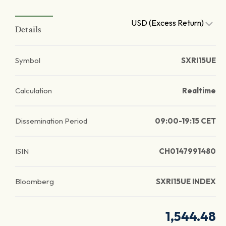
USD (Excess Return)
Details
Symbol
SXRI15UE
Calculation
Realtime
Dissemination Period
09:00-19:15 CET
ISIN
CH0147991480
Bloomberg
SXRI15UE INDEX
1,544.48