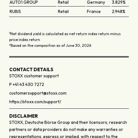
AUTO1 GROUP
Retail
Germany
3.829%
RUBIS
Retail
France
2.948%
3
Net dividend yield is calculated as net return index return minus
price index return
4
Based on the composition as of June 30, 2026
CONTACT DETAILS
STOXX customer support
P +41 43 430 7272
customersupport@stoxx.com
https://stoxx.com/support/
DISCLAIMER
STOXX, Deutsche Börse Group and their licensors, research
partners or data providers do not make any warranties or
representations, express or implied, with respect to the