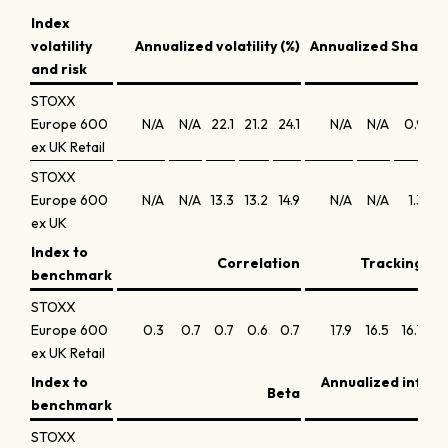
Index
volatility
Annualized volatility (%)
Annualized Sharpe 
and risk
STOXX
Europe 600
N/A
N/A
22.1
21.2
24.1
N/A
N/A
0.9
0.
ex UK Retail
STOXX
Europe 600
N/A
N/A
13.3
13.2
14.9
N/A
N/A
1.3
0.
ex UK
Index to
Correlation
Tracking err
benchmark
STOXX
Europe 600
0.3
0.7
0.7
0.6
0.7
17.9
16.5
16.7
16.
ex UK Retail
Index to
Annualized infor
Beta
benchmark
STOXX