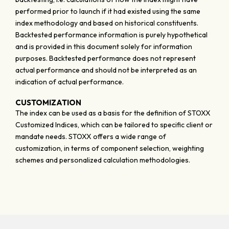
performed prior to launch if it had existed using the same
index methodology and based on historical constituents.
Backtested performance information is purely hypothetical
and is provided in this document solely for information
purposes. Backtested performance does not represent
actual performance and should not be interpreted as an
indication of actual performance.
CUSTOMIZATION
The index can be used as a basis for the definition of STOXX
Customized Indices, which can be tailored to specific client or
mandate needs. STOXX offers a wide range of
customization, in terms of component selection, weighting
schemes and personalized calculation methodologies.