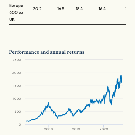
Europe
20.2
16.5
18.4
16.4
2.5
600 ex
UK
Performance and annual returns
2500
2000
1500
1000
500
0
2000
2010
2020