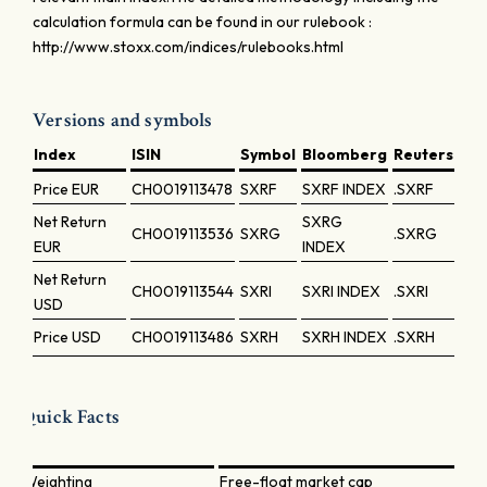
calculation formula can be found in our rulebook :
http://www.stoxx.com/indices/rulebooks.html
Versions and symbols
Index
ISIN
Symbol
Bloomberg
Reuters
Price
EUR
CH0019113478
SXRF
SXRF INDEX
.SXRF
Net Return
SXRG
CH0019113536
SXRG
.SXRG
EUR
INDEX
Net Return
CH0019113544
SXRI
SXRI INDEX
.SXRI
USD
Price
USD
CH0019113486
SXRH
SXRH INDEX
.SXRH
Quick Facts
Weighting
Free-float market cap