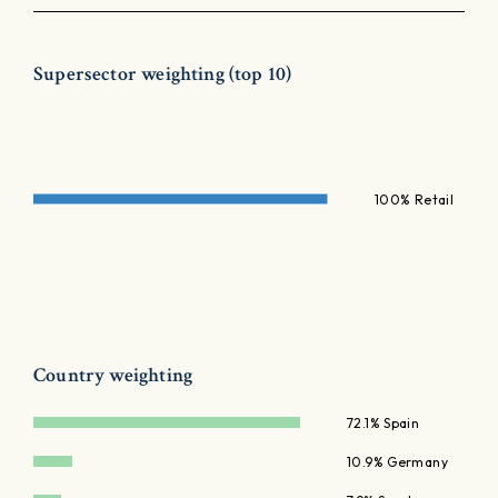
Supersector weighting (top 10)
100% Retail
Country weighting
72.1% Spain
10.9% Germany