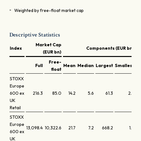
Weighted by free-float market cap
Descriptive Statistics
Market Cap
Index
Components (EUR bn)
(EUR bn)
Free-
Full
Mean
Median
Largest
Smallest
La
float
STOXX
Europe
600 ex
216.3
85.0
14.2
5.6
61.3
2.5
UK
Retail
STOXX
Europe
13,098.4
10,322.6
21.7
7.2
668.2
1.8
600 ex
UK