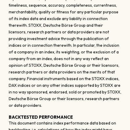
timeliness, sequence, accuracy, completeness, currentness,
merchantability, quality or fitness for any particular purpose
of its index data and exclude any liability in connection
therewith. STOXX, Deutsche Börse Group and their
licensors, research partners or data providers are not
providing investment advice through the publication of
indices or in connection therewith. In particular, the inclusion
of a company in an index, its weighting, or the exclusion of a
company from an index, does not in any way reflect an
opinion of STOXX, Deutsche Börse Group or their licensors,
research partners or data providers on the merits of that
company. Financial instruments based on the STOXX indices,
DAX indices or on any other indices supported by STOXX are
in no way sponsored, endorsed, sold or promoted by STOXX,
Deutsche Börse Group or their licensors, research partners
or data providers.
BACKTESTED PERFORMANCE
This document contains index performance data based on
backtesting, i.e. calculations of how the index might have