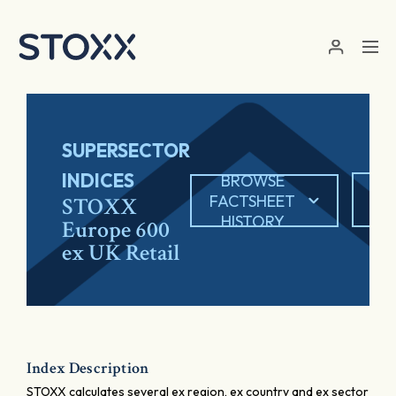
Skip to main content
SUPERSECTOR
INDICES
BROWSE
EX
FACTSHEET
STOXX
HISTORY
Europe 600
ex UK Retail
Index Description
STOXX calculates several ex region, ex country and ex sector