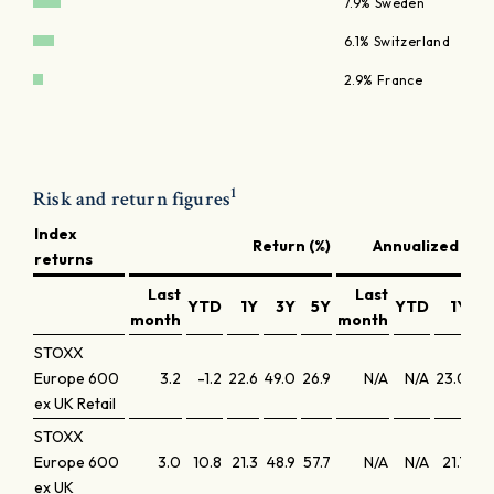
7.9% Sweden
6.1% Switzerland
2.9% France
1
Risk and return figures
Index
Return (%)
Annualized retu
returns
Last
Last
YTD
1Y
3Y
5Y
YTD
1Y
3
month
month
STOXX
Europe 600
3.2
-1.2
22.6
49.0
26.9
N/A
N/A
23.0
14
ex UK Retail
STOXX
Europe 600
3.0
10.8
21.3
48.9
57.7
N/A
N/A
21.7
14
ex UK