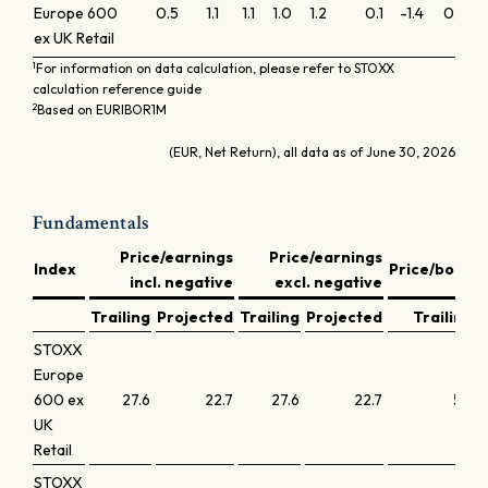
Europe 600
0.5
1.1
1.1
1.0
1.2
0.1
-1.4
0.1
0.
ex UK Retail
1
For information on data calculation, please refer to STOXX
calculation reference guide
2
Based on EURIBOR1M
(EUR, Net Return), all data as of June 30, 2026
Fundamentals
Price/earnings
Price/earnings
D
Index
Price/book
incl. negative
excl. negative
y
Trailing
Projected
Trailing
Projected
Trailing
STOXX
Europe
600 ex
27.6
22.7
27.6
22.7
5.7
UK
Retail
STOXX