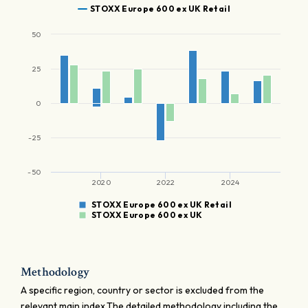
STOXX Europe 600 ex UK Retail
50
25
0
-25
-50
2020
2022
2024
STOXX Europe 600 ex UK Retail
STOXX Europe 600 ex UK
Methodology
A specific region, country or sector is excluded from the
relevant main index.The detailed methodology including the