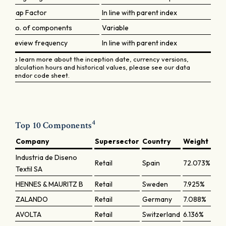
Cap Factor
In line with parent index
No. of components
Variable
Review frequency
In line with parent index
To learn more about the inception date, currency versions,
calculation hours and historical values, please see our data
vendor code sheet.
4
Top 10 Components
Company
Supersector
Country
Weight
Industria de Diseno
Retail
Spain
72.073%
Textil SA
HENNES & MAURITZ B
Retail
Sweden
7.925%
ZALANDO
Retail
Germany
7.088%
AVOLTA
Retail
Switzerland
6.136%