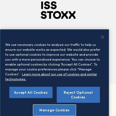
Company
Connect
Careers
LinkedIn
We use necessary cookies to analyze our traffic to help us
Locations
Contact us
ensure our website works as expected. We would also prefer
to use optional cookies to improve our website and provide
you with a more personalized experience. You can choose to
enable optional cookies by clicking "Accept All Cookies". To
manage your cookie preferences please click "Manage
Cookies".
Learn more about our use of cookies and similar
technologies.
©
Accept All Cookies
Reject Optional
2026 STOXX Ltd. All rights reserved.
Cookies
Legal/Privacy Portal
Warning - phishing & scam
Manage Cookies
Conditions of use
Privacy notice
Imprint