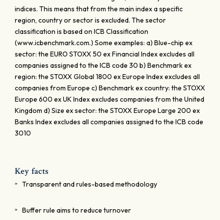
indices. This means that from the main index a specific
region, country or sector is excluded. The sector
classification is based on ICB Classification
(www.icbenchmark.com.) Some examples: a) Blue-chip ex
sector: the EURO STOXX 50 ex Financial Index excludes all
companies assigned to the ICB code 30 b) Benchmark ex
region: the STOXX Global 1800 ex Europe Index excludes all
companies from Europe c) Benchmark ex country: the STOXX
Europe 600 ex UK Index excludes companies from the United
Kingdom d) Size ex sector: the STOXX Europe Large 200 ex
Banks Index excludes all companies assigned to the ICB code
3010
Key facts
Transparent and rules-based methodology
Buffer rule aims to reduce turnover