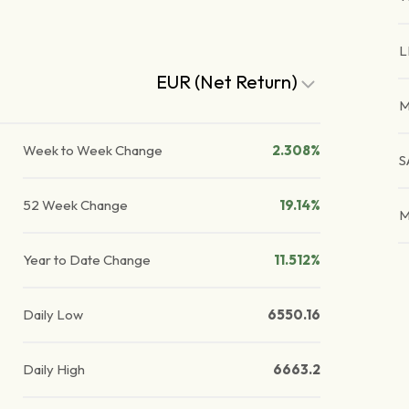
L
EUR (Net Return)
M
Week to Week Change
2.308%
S
52 Week Change
19.14%
M
Year to Date Change
11.512%
Daily Low
6550.16
Daily High
6663.2