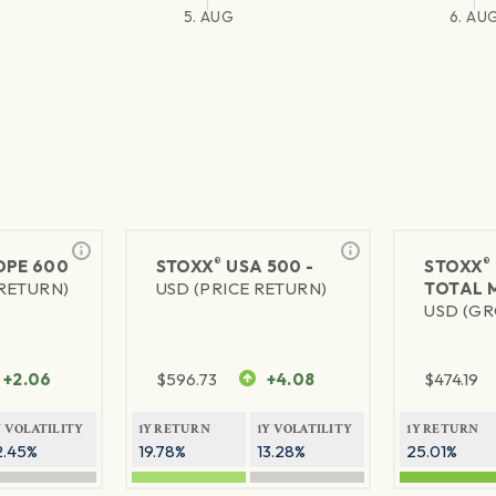
5. AUG
6. AU
®
®
PE 600
STOXX
USA 500 -
STOXX
 RETURN)
USD (PRICE RETURN)
TOTAL 
USD (GR
+2.06
$
596.73
+4.08
$
474.19
Y VOLATILITY
1Y RETURN
1Y VOLATILITY
1Y RETURN
2.45%
19.78%
13.28%
25.01%