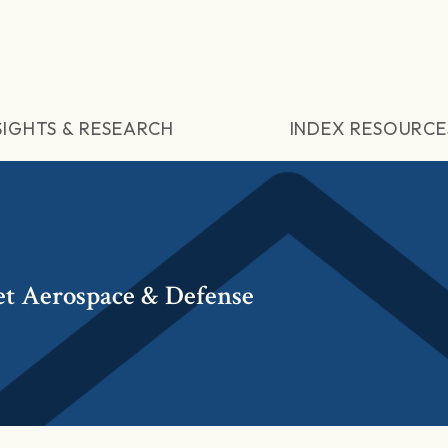
SIGHTS & RESEARCH
INDEX RESOURCE
t Aerospace & Defense