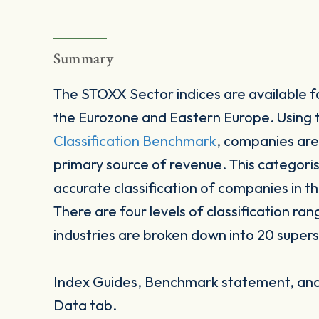
Summary
The STOXX Sector indices are available fo
the Eurozone and Eastern Europe. Using
Classification Benchmark
, companies are
primary source of revenue. This categori
accurate classification of companies in t
There are four levels of classification ran
industries are broken down into 20 supers
Index Guides, Benchmark statement, and 
Data tab.