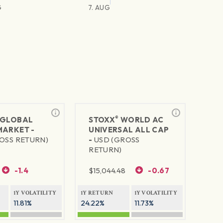
G
7. AUG
®
GLOBAL
STOXX
WORLD AC
MARKET -
UNIVERSAL ALL CAP
OSS RETURN)
-
USD (GROSS
RETURN)
-1.4
$
15,044.48
-0.67
1Y VOLATILITY
1Y RETURN
1Y VOLATILITY
11.81%
24.22%
11.73%