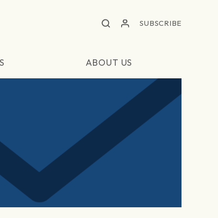
SUBSCRIBE
S
ABOUT US