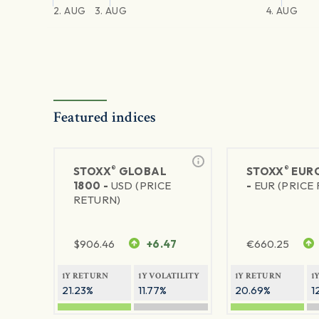
2. AUG
3. AUG
4. AUG
Featured indices
®
®
STOXX
GLOBAL
STOXX
EURO
1800 -
USD (PRICE
-
EUR (PRICE
RETURN)
$
906.46
+6.47
€
660.25
1Y RETURN
1Y VOLATILITY
1Y RETURN
1
21.23%
11.77%
20.69%
1