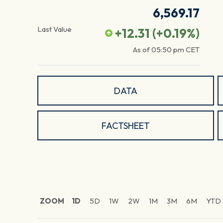
6,569.17
Last Value
+12.31
(
+0.19
%)
As of
05:50 pm
CET
DATA
FACTSHEET
ZOOM
1D
5D
1W
2W
1M
3M
6M
YTD