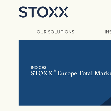
Skip to main content
OUR SOLUTIONS
IN
INDICES
®
STOXX
Europe Total Marke