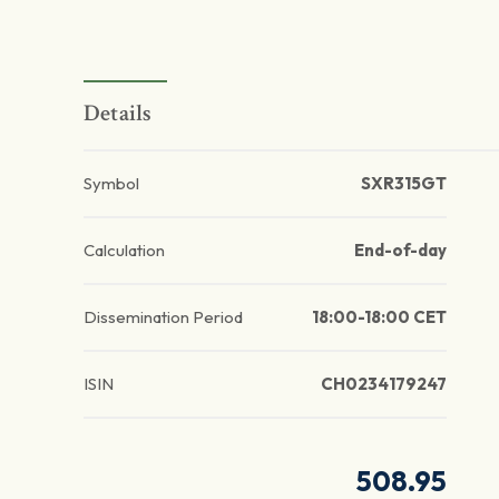
Details
Symbol
SXR315GT
Calculation
End-of-day
Dissemination Period
18:00-18:00 CET
ISIN
CH0234179247
508.95