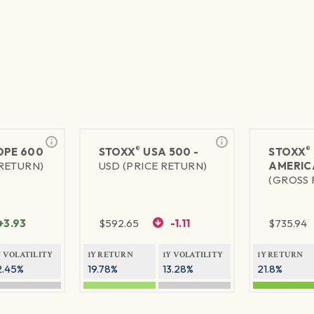
®
®
PE 600
STOXX
USA 500 -
STOXX
 RETURN)
USD (PRICE RETURN)
AMERIC
(GROSS 
+3.93
$
592.65
-1.11
$
735.94
Y VOLATILITY
1Y RETURN
1Y VOLATILITY
1Y RETURN
2.45%
19.78%
13.28%
21.8%