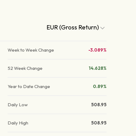
EUR (Gross Return)
Week to Week Change
-3.089%
52 Week Change
14.628%
Year to Date Change
0.89%
Daily Low
508.95
Daily High
508.95