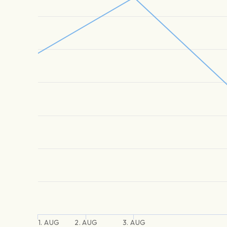
1. AUG
2. AUG
3. AUG