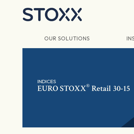
Skip to main content
OUR SOLUTIONS
IN
INDICES
®
EURO STOXX
Retail 30-15