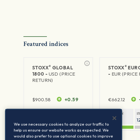
Featured indices
®
®
STOXX
GLOBAL
STOXX
EURO
1800 -
USD (PRICE
-
EUR (PRICE
RETURN)
$
900.58
+0.59
€
662.12
1Y RETURN
1Y VOLATILITY
1Y RETURN
1
20.44%
11.77%
21.26%
1
We use necessary cookies to analyze our traffic to
help us ensure our website works as expected. We
would also prefer to use optional cookies to improve