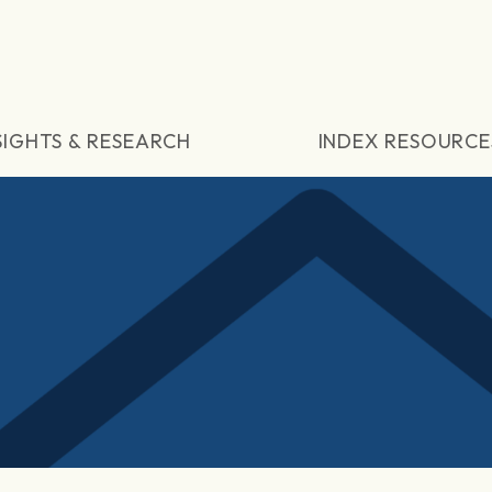
SIGHTS & RESEARCH
INDEX RESOURCE