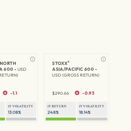
®
NORTH
STOXX
A 600 -
USD
ASIA/PACIFIC 600 -
RETURN)
USD (GROSS RETURN)
-1.1
$
290.66
-0.93
1Y VOLATILITY
1Y RETURN
1Y VOLATILITY
13.08%
24.8%
18.14%