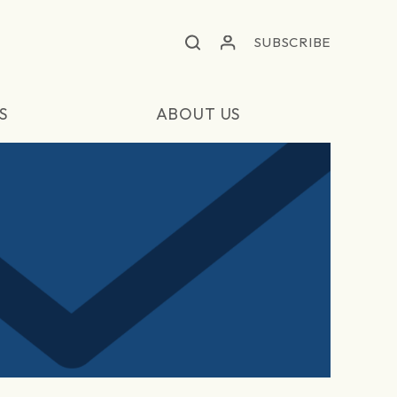
SUBSCRIBE
S
ABOUT US