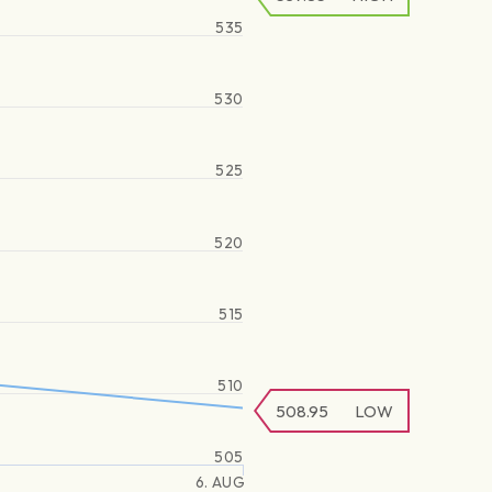
535
530
525
520
515
510
508.95
LOW
505
6. AUG