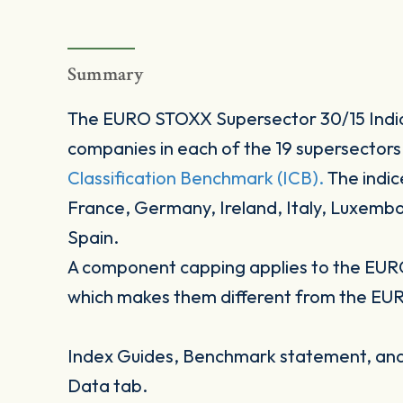
Summary
The EURO STOXX Supersector 30/15 Indic
companies in each of the 19 supersectors
Classification Benchmark (ICB).
The indic
France, Germany, Ireland, Italy, Luxemb
Spain.
A component capping applies to the EUR
which makes them different from the EU
Index Guides, Benchmark statement, and 
Data tab.