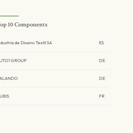
op 10 Components
ndustria de Diseno Textil SA
ES
UTO1 GROUP
DE
ALANDO
DE
UBIS
FR