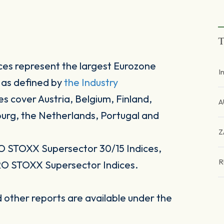
T
es represent the largest Eurozone
I
 as defined by
the Industry
es cover Austria, Belgium, Finland,
A
ourg, the Netherlands, Portugal and
Z
O STOXX Supersector 30/15 Indices,
R
RO STOXX Supersector Indices.
other reports are available under the