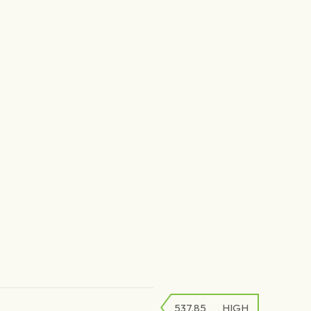
537.85
HIGH