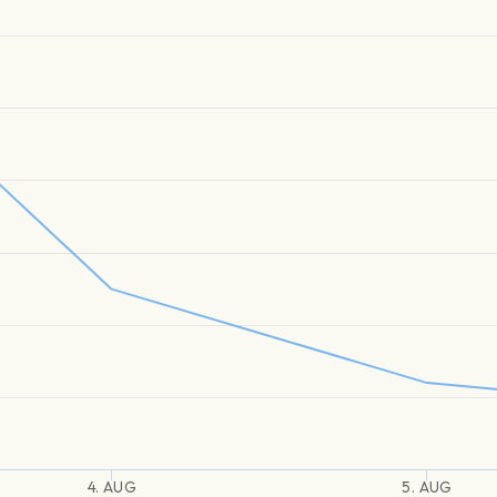
4. AUG
5. AUG