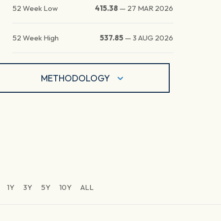
52 Week Low
415.38
—
27 MAR 2026
52 Week High
537.85
—
3 AUG 2026
METHODOLOGY
1Y
3Y
5Y
10Y
ALL