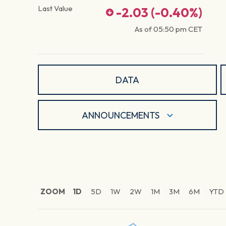
Last Value
-2.03
(
-0.40
%)
As of
05:50 pm
CET
DATA
ANNOUNCEMENTS
ZOOM
1D
5D
1W
2W
1M
3M
6M
YTD