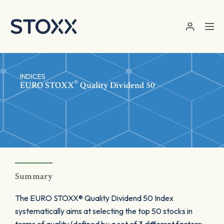
Skip to main content
INDICES
®
EURO STOXX
Quality Dividend 50
Summary
The EURO STOXX® Quality Dividend 50 Index
systematically aims at selecting the top 50 stocks in