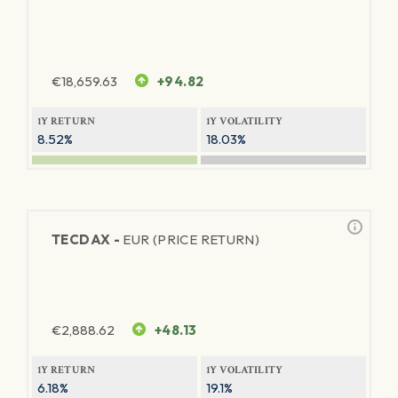
€
18,659.63
+94.82
1Y RETURN
1Y VOLATILITY
8.52%
18.03%
TECDAX -
EUR (PRICE RETURN)
€
2,888.62
+48.13
1Y RETURN
1Y VOLATILITY
6.18%
19.1%