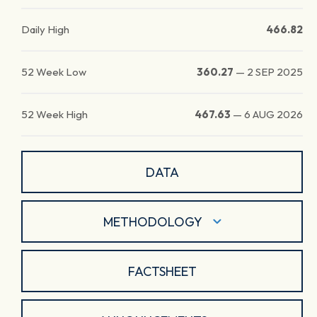
Daily High
466.82
52 Week Low
360.27
—
2 SEP 2025
52 Week High
467.63
—
6 AUG 2026
DATA
METHODOLOGY
FACTSHEET