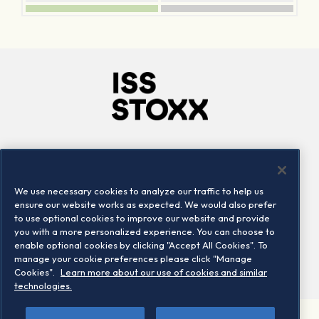
Company
Connect
Careers
LinkedIn
We use necessary cookies to analyze our traffic to help us
Locations
Contact us
ensure our website works as expected. We would also prefer
to use optional cookies to improve our website and provide
you with a more personalized experience. You can choose to
enable optional cookies by clicking "Accept All Cookies". To
manage your cookie preferences please click "Manage
Cookies".
Learn more about our use of cookies and similar
technologies.