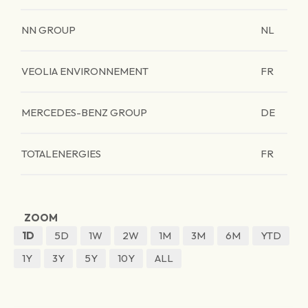
NN GROUP
NL
VEOLIA ENVIRONNEMENT
FR
MERCEDES-BENZ GROUP
DE
TOTALENERGIES
FR
ZOOM
1D
5D
1W
2W
1M
3M
6M
YTD
1Y
3Y
5Y
10Y
ALL