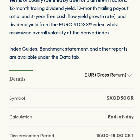
terms of quality (defined by a set of 3 different factors:
12-month trailing dividend yield, 12-month trailing payout
ratio, and 3-year free cash flow yield growth rate) and
dividend yield from the EURO STOXX® index, whilst
minimizing overall volatility of the derived index.
Index Guides, Benchmark statement, and other reports
are available under the Data tab.
EUR (Gross Return)
Details
Symbol
SXQD50GR
Calculation
End-of-day
Dissemination Period
18:00-18:00 CET