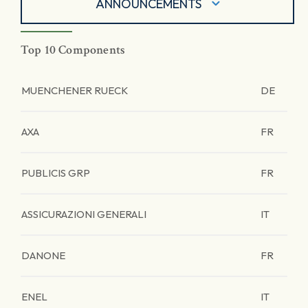
ANNOUNCEMENTS
Top 10 Components
MUENCHENER RUECK
DE
AXA
FR
PUBLICIS GRP
FR
ASSICURAZIONI GENERALI
IT
DANONE
FR
ENEL
IT