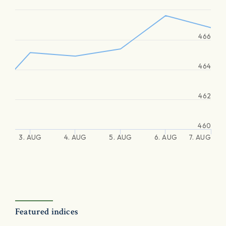
466
464
462
460
3. AUG
4. AUG
5. AUG
6. AUG
7. AUG
Featured indices