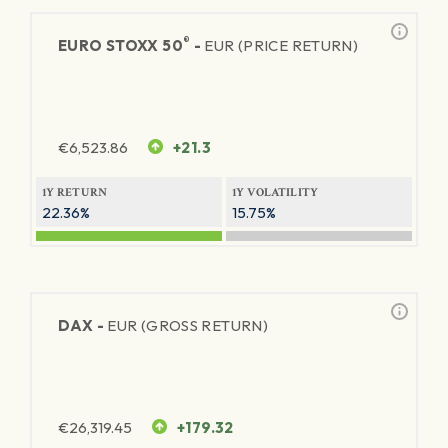
®
EURO STOXX 50
-
EUR (PRICE RETURN)
€
6,523.86
+21.3
1Y RETURN
1Y VOLATILITY
22.36%
15.75%
DAX -
EUR (GROSS RETURN)
€
26,319.45
+179.32