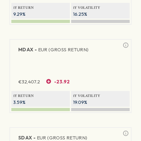
1Y RETURN
1Y VOLATILITY
9.29%
16.25%
MDAX -
EUR (GROSS RETURN)
€
32,407.2
-23.92
1Y RETURN
1Y VOLATILITY
3.59%
19.09%
SDAX -
EUR (GROSS RETURN)