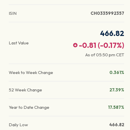
ISIN
CH0335992357
466.82
Last Value
-0.81
(
-0.17
%)
As of
05:50 pm
CET
Week to Week Change
0.361%
52 Week Change
27.39%
Year to Date Change
17.587%
Daily Low
466.82