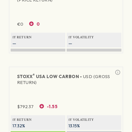
€
0
0
1Y RETURN
1Y VOLATILITY
—
—
®
STOXX
USA LOW CARBON -
USD (GROSS
RETURN)
$
792.37
-1.55
1Y RETURN
1Y VOLATILITY
17.32%
13.15%