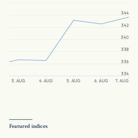
344
342
340
338
336
334
3. AUG
4. AUG
5. AUG
6. AUG
7. AUG
Featured indices