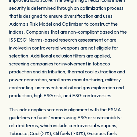
improved ESG score. The weighting of each constituent
security is determined through an optimization process
that is designed to ensure diversification and uses
Axioma's Risk Model and Optimizer to construct the
indices. Companies that are non-compliant based on the
ISS ESG’ Norms-based research assessment or are
involved in controversial weapons are not eligible for
selection. Additional exclusion filters are applied,
screening companies for involvement in tobacco
production and distribution, thermal coal extraction and
power generation, small arms manufacturing, military
contracting, unconventional oil and gas exploration and
production, high ESG risk, and ESG controversies.
This index applies screens in alignment with the ESMA
guidelines on funds’ names using ESG or sustainability-
related terms, which include controversial weapons,
Tobacco, Coal (>1%), Oil fuels (>10%), Gaseous fuels