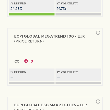
1Y RETURN
1Y VOLATILITY
24.28%
14.71%
ECPI GLOBAL MEGATREND 100 -
EUR
(PRICE RETURN)
€
0
0
1Y RETURN
1Y VOLATILITY
—
—
ECPI GLOBAL ESG SMART CITIES -
EUR
(PRICE RETURN)