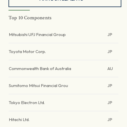
Top 10 Components
Mitsubishi UFJ Financial Group
JP
Toyota Motor Corp.
JP
Commonwealth Bank of Australia
AU
Sumitomo Mitsui Financial Grou
JP
Tokyo Electron Ltd.
JP
Hitachi Ltd.
JP