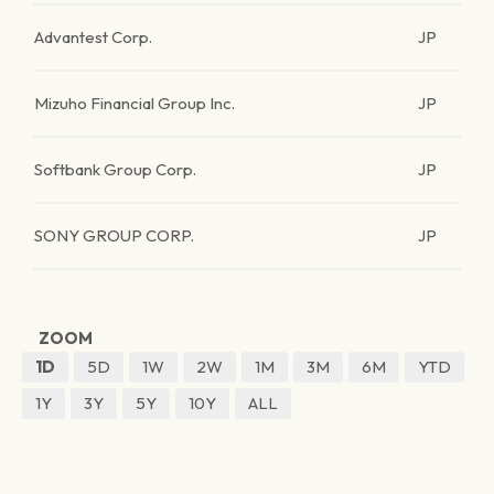
Advantest Corp.
JP
Mizuho Financial Group Inc.
JP
Softbank Group Corp.
JP
SONY GROUP CORP.
JP
ZOOM
1D
5D
1W
2W
1M
3M
6M
YTD
1Y
3Y
5Y
10Y
ALL