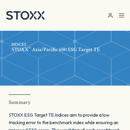
Skip to main content
INDICES
®
STOXX
Asia/Pacific 600 ESG Target TE
Summary
STOXX ESG Target TE Indices aim to provide a low
tracking error to the benchmark index while ensuring an