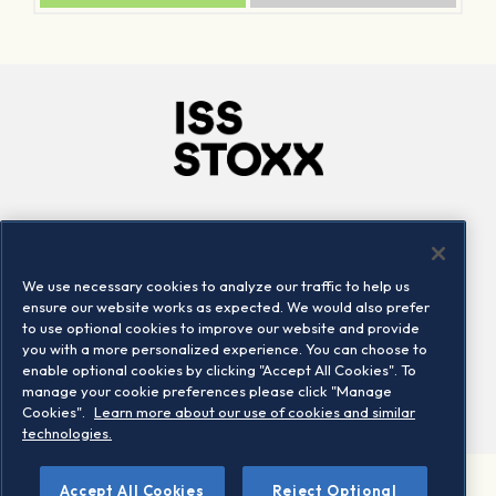
Company
Connect
Careers
LinkedIn
We use necessary cookies to analyze our traffic to help us
Locations
Contact us
ensure our website works as expected. We would also prefer
to use optional cookies to improve our website and provide
you with a more personalized experience. You can choose to
enable optional cookies by clicking "Accept All Cookies". To
manage your cookie preferences please click "Manage
Cookies".
Learn more about our use of cookies and similar
technologies.
Accept All Cookies
Reject Optional
©2026 STOXX Ltd. All rights reserved.