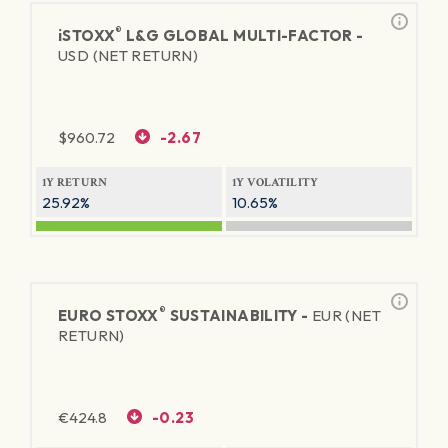
®
iSTOXX
L&G GLOBAL MULTI-FACTOR -
USD (NET RETURN)
$
960.72
-2.67
1Y RETURN
1Y VOLATILITY
25.92%
10.65%
®
EURO STOXX
SUSTAINABILITY -
EUR (NET
RETURN)
€
424.8
-0.23