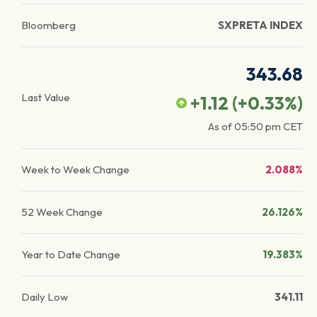
Bloomberg
SXPRETA INDEX
343.68
Last Value
+1.12
(
+0.33
%)
As of
05:50 pm
CET
Week to Week Change
2.088%
52 Week Change
26.126%
Year to Date Change
19.383%
Daily Low
341.11