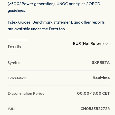
(>50%/ Power generation), UNGC principles / OECD
guidelines.
Index Guides, Benchmark statement, and other reports
are available under the Data tab.
EUR (Net Return)
Details
Symbol
SXPRETA
Calculation
Realtime
Dissemination Period
00:00-18:00 CET
ISIN
CH0583522724