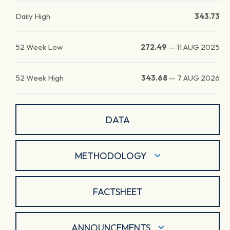
Daily High
343.73
52 Week Low
272.49
—
11 AUG 2025
52 Week High
343.68
—
7 AUG 2026
DATA
METHODOLOGY
FACTSHEET
ANNOUNCEMENTS