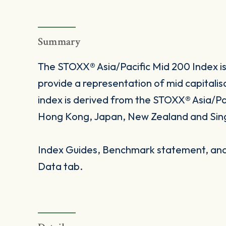
Summary
The STOXX® Asia/Pacific Mid 200 Index i
provide a representation of mid capitalis
index is derived from the STOXX® Asia/Pac
Hong Kong, Japan, New Zealand and Sin
Index Guides, Benchmark statement, and 
Data tab.