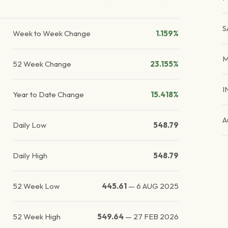
S
Week to Week Change
1.159%
M
52 Week Change
23.155%
I
Year to Date Change
15.418%
A
Daily Low
548.79
Daily High
548.79
52 Week Low
445.61
—
6 AUG 2025
52 Week High
549.64
—
27 FEB 2026