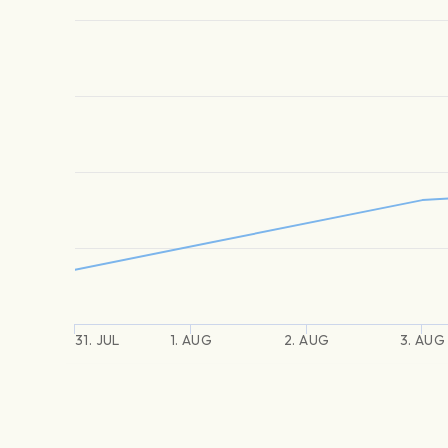
31. JUL
1. AUG
2. AUG
3. AUG