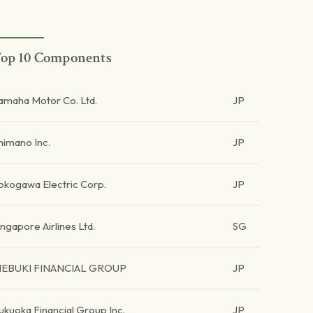
op 10 Components
amaha Motor Co. Ltd.
JP
himano Inc.
JP
okogawa Electric Corp.
JP
ingapore Airlines Ltd.
SG
EBUKI FINANCIAL GROUP
JP
ukuoka Financial Group Inc.
JP