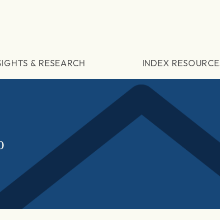
SIGHTS & RESEARCH
INDEX RESOURCE
0