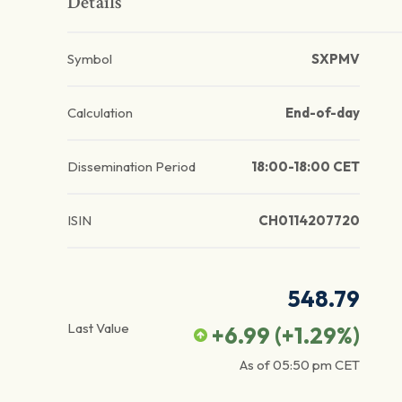
Details
Symbol
SXPMV
Calculation
End-of-day
Dissemination Period
18:00-18:00 CET
ISIN
CH0114207720
548.79
Last Value
+6.99
(
+1.29
%)
As of
05:50 pm
CET