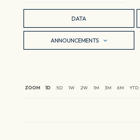
DATA
ANNOUNCEMENTS
ZOOM
1D
5D
1W
2W
1M
3M
6M
YTD