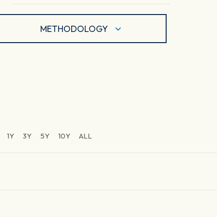
METHODOLOGY
1Y
3Y
5Y
10Y
ALL