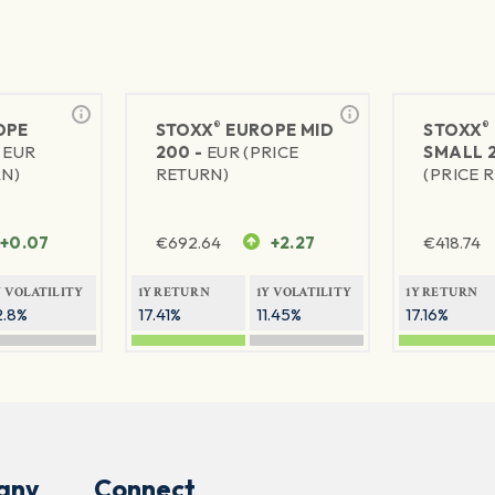
®
®
OPE
STOXX
EUROPE MID
STOXX
-
EUR
200 -
EUR (PRICE
SMALL 
RN)
RETURN)
(PRICE 
+0.07
€
692.64
+2.27
€
418.74
Y VOLATILITY
1Y RETURN
1Y VOLATILITY
1Y RETURN
2.8%
17.41%
11.45%
17.16%
any
Connect