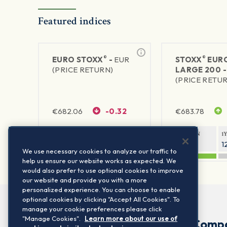
Featured indices
®
®
EURO STOXX
-
EUR
STOXX
EUR
(PRICE RETURN)
LARGE 200 
(PRICE RETU
€
682.06
-0.32
€
683.78
1Y RETURN
1Y VOLATILITY
1Y RETURN
1
21.42%
14.5%
22.32%
1
We use necessary cookies to analyze our traffic to
help us ensure our website works as expected. We
would also prefer to use optional cookies to improve
our website and provide you with a more
personalized experience. You can choose to enable
optional cookies by clicking "Accept All Cookies". To
manage your cookie preferences please click
"Manage Cookies".
Learn more about our use of
Comp