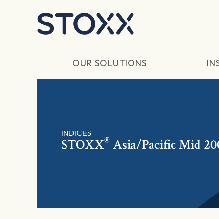
Skip to main content
OUR SOLUTIONS
IN
INDICES
®
STOXX
Asia/Pacific Mid 20