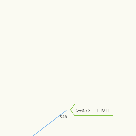
548.79
HIGH
548