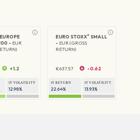
®
EUROPE
EURO STOXX
SMALL
200 -
EUR
-
EUR (GROSS
RETURN)
RETURN)
+1.2
€
637.57
-0.62
1Y VOLATILITY
1Y RETURN
1Y VOLATILITY
12.98%
22.64%
13.93%