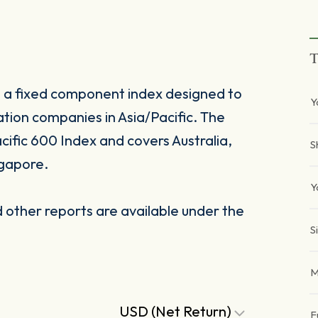
T
s a fixed component index designed to
Y
ation companies in Asia/Pacific. The
ific 600 Index and covers Australia,
S
gapore.
Y
other reports are available under the
S
M
USD (Net Return)
F