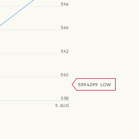
546
544
542
540
539.4299
LOW
538
5. AUG