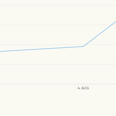
4. AUG