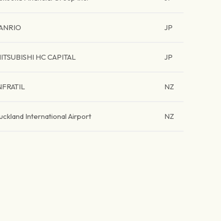
ANRIO
JP
ITSUBISHI HC CAPITAL
JP
NFRATIL
NZ
uckland International Airport
NZ