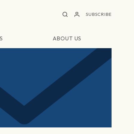
SUBSCRIBE
S
ABOUT US