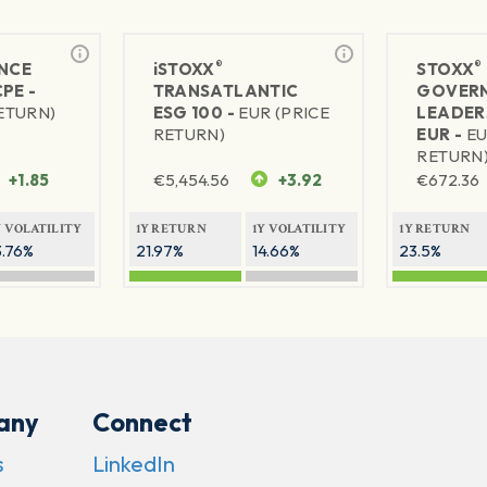
®
®
NCE
iSTOXX
STOXX
PE -
TRANSATLANTIC
GOVER
RETURN)
ESG 100 -
EUR (PRICE
LEADER
RETURN)
EUR -
EU
RETURN
+1.85
€
5,454.56
+3.92
€
672.36
Y VOLATILITY
1Y RETURN
1Y VOLATILITY
1Y RETURN
3.76%
21.97%
14.66%
23.5%
any
Connect
s
LinkedIn