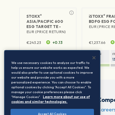
®
®
STOXX
iSTOXX
FRA
ASIA/PACIFIC 600
BDFG ESG FC
ESG TARGET TE -
EUR (PRICE 
EUR (PRICE RETURN)
€
243.23
+0.13
€
1,237.66
1Y RETURN
1Y VOLATILITY
1Y RETURN
1
23.59%
16.89%
9.19%
1
We use necessary cookies to analyze our traffic to
help us ensure our website works as expected. We
would also prefer to use optional cookies to improve
our website and provide you with a more
personalized experience. You can choose to enable
optional cookies by clicking "Accept All Cookies". To
manage your cookie preferences please click
"Manage Cookies".
Learn more about our use of
Comp
cookies and similar technologies.
Career
Accept All Cookies