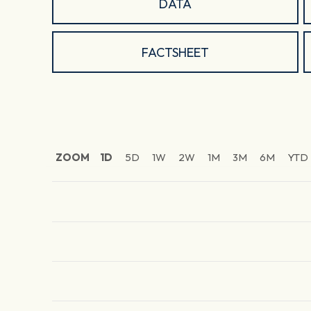
DATA
FACTSHEET
ZOOM
1D
5D
1W
2W
1M
3M
6M
YTD