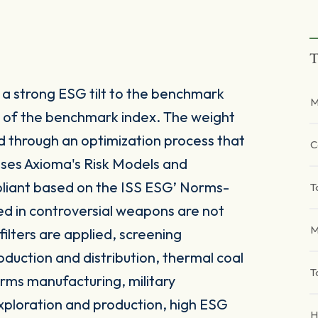
T
a strong ESG tilt to the benchmark
M
or of the benchmark index. The weight
d through an optimization process that
C
 uses Axioma's Risk Models and
liant based on the ISS ESG’ Norms-
T
d in controversial weapons are not
M
 filters are applied, screening
duction and distribution, thermal coal
T
rms manufacturing, military
exploration and production, high ESG
H