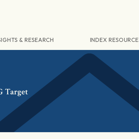
SIGHTS & RESEARCH
INDEX RESOURCE
G Target