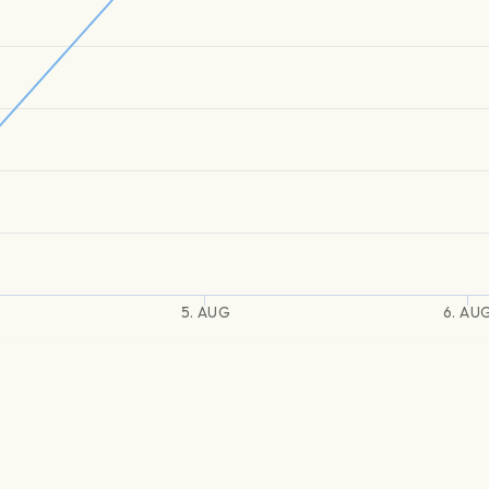
5. AUG
6. AU