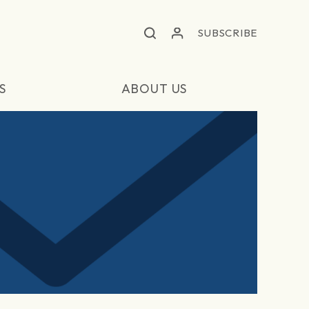
SUBSCRIBE
S
ABOUT US