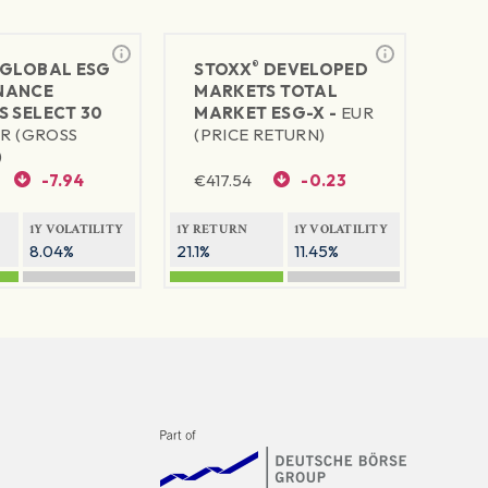
®
GLOBAL ESG
STOXX
DEVELOPED
NANCE
MARKETS TOTAL
S SELECT 30
MARKET ESG-X -
EUR
R (GROSS
(PRICE RETURN)
)
-7.94
€
417.54
-0.23
1Y VOLATILITY
1Y RETURN
1Y VOLATILITY
8.04%
21.1%
11.45%