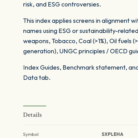
risk, and ESG controversies.
This index applies screens in alignment w
names using ESG or sustainability-related
weapons, Tobacco, Coal (>1%), Oil fuels 
generation), UNGC principles / OECD gui
Index Guides, Benchmark statement, and 
Data tab.
Details
Symbol
SXPLEHA