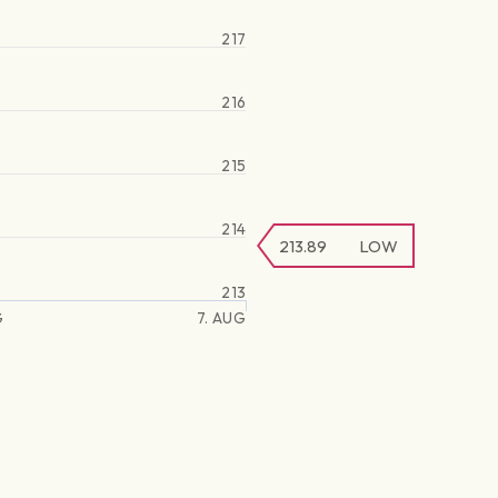
217
216
215
214
213.89
LOW
213
G
7. AUG