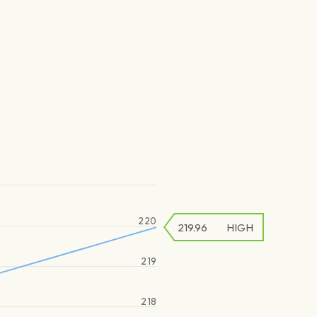
220
219.96
HIGH
219
218