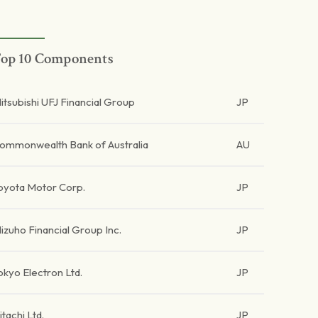
op 10 Components
itsubishi UFJ Financial Group
JP
ommonwealth Bank of Australia
AU
oyota Motor Corp.
JP
izuho Financial Group Inc.
JP
okyo Electron Ltd.
JP
itachi Ltd.
JP