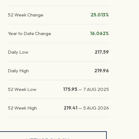
52 Week Change
25.013%
Year to Date Change
16.062%
Daily Low
217.59
Daily High
219.96
52 Week Low
175.95
—
7 AUG 2025
52 Week High
219.41
—
5 AUG 2026