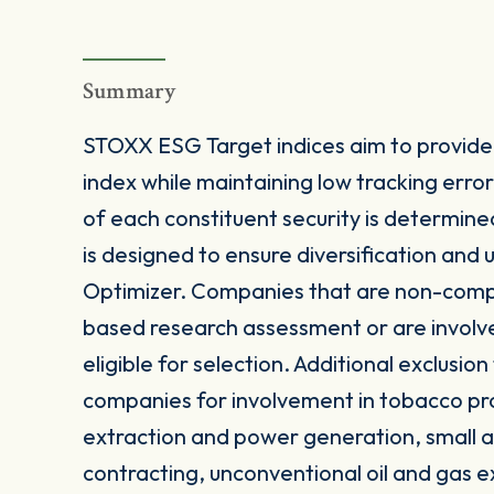
Summary
STOXX ESG Target indices aim to provide 
index while maintaining low tracking err
of each constituent security is determine
is designed to ensure diversification and
Optimizer. Companies that are non-comp
based research assessment or are involve
eligible for selection. Additional exclusion
companies for involvement in tobacco pro
extraction and power generation, small a
contracting, unconventional oil and gas 