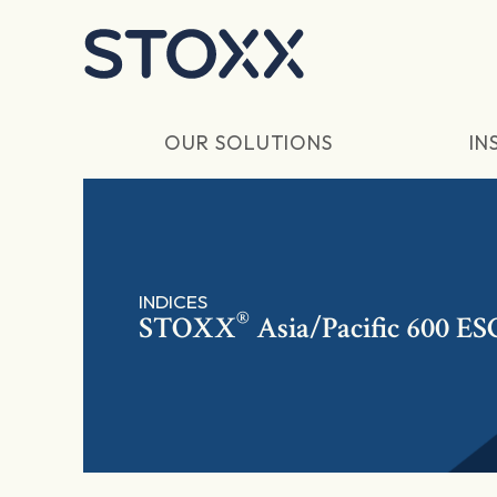
Skip to main content
OUR SOLUTIONS
IN
INDICES
®
STOXX
Asia/Pacific 600 ES