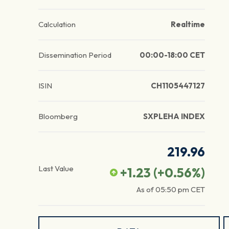
Calculation
Realtime
Dissemination Period
00:00-18:00 CET
ISIN
CH1105447127
Bloomberg
SXPLEHA INDEX
219.96
Last Value
+1.23
(
+0.56
%)
As of
05:50 pm
CET