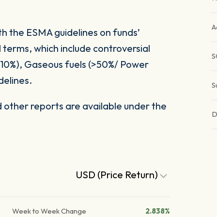
A
ith the ESMA guidelines on funds’
 terms, which include controversial
S
(>10%), Gaseous fuels (>50%/ Power
delines.
S
other reports are available under the
D
USD (Price Return)
Week to Week Change
2.838%