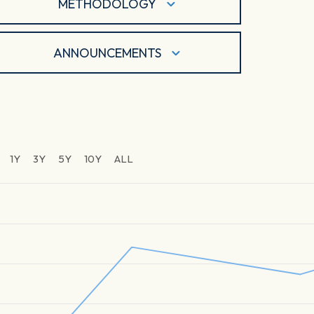
METHODOLOGY
ANNOUNCEMENTS
1Y
3Y
5Y
10Y
ALL