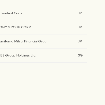
dvantest Corp.
JP
ONY GROUP CORP.
JP
umitomo Mitsui Financial Grou
JP
BS Group Holdings Ltd.
SG