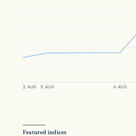
2. AUG
3. AUG
4. AUG
Featured indices