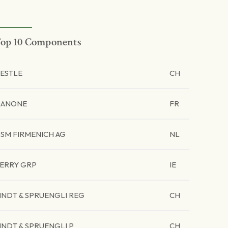
op 10 Components
ESTLE
CH
ANONE
FR
SM FIRMENICH AG
NL
ERRY GRP
IE
INDT & SPRUENGLI REG
CH
INDT & SPRUENGLI P
CH