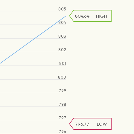
805
804.64
HIGH
804
803
802
801
800
799
798
797
796.77
LOW
796