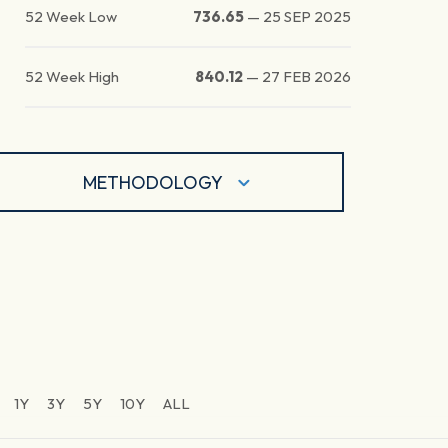
52 Week Low
736.65
—
25 SEP 2025
52 Week High
840.12
—
27 FEB 2026
METHODOLOGY
1Y
3Y
5Y
10Y
ALL