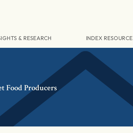
SIGHTS & RESEARCH
INDEX RESOURCE
t Food Producers