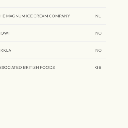
HE MAGNUM ICE CREAM COMPANY
NL
MOWI
NO
RKLA
NO
SSOCIATED BRITISH FOODS
GB