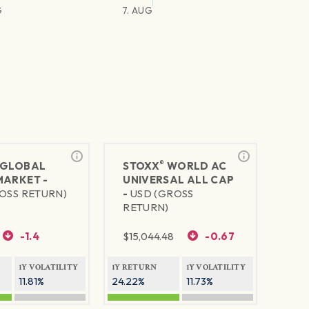
G
7. AUG
®
GLOBAL
STOXX
WORLD AC
MARKET -
UNIVERSAL ALL CAP
OSS RETURN)
-
USD (GROSS
RETURN)
-1.4
$
15,044.48
-0.67
1Y VOLATILITY
1Y RETURN
1Y VOLATILITY
11.81%
24.22%
11.73%