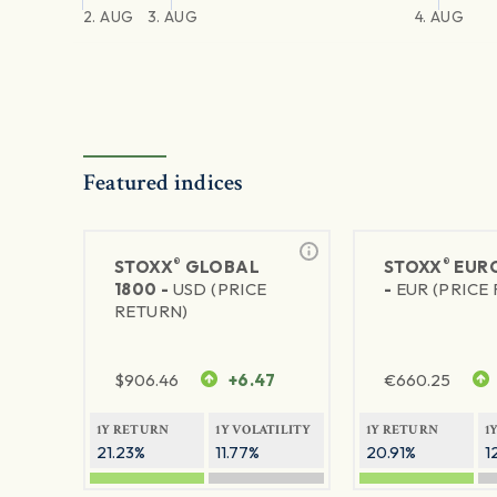
2. AUG
3. AUG
4. AUG
Featured indices
®
®
STOXX
GLOBAL
STOXX
EURO
1800 -
USD (PRICE
-
EUR (PRICE
RETURN)
$
906.46
+6.47
€
660.25
1Y RETURN
1Y VOLATILITY
1Y RETURN
1
21.23%
11.77%
20.91%
1