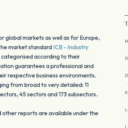
T
r global markets as well as for Europe,
N
 the market standard
ICB - Industry
 categorised according to their
D
sation guarantees a professional and
heir respective business environments.
D
ging from broad to very detailed: 11
K
ectors, 45 sectors and 173 subsectors.
L
other reports are available under the
L