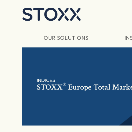
Skip to main content
OUR SOLUTIONS
IN
INDICES
®
STOXX
Europe Total Marke