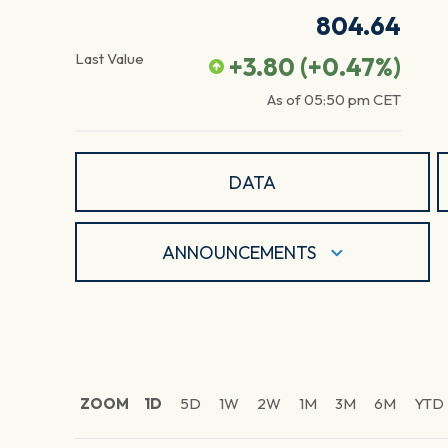
804.64
Last Value
+3.80
(
+0.47
%)
As of
05:50 pm
CET
DATA
ANNOUNCEMENTS
ZOOM
1D
5D
1W
2W
1M
3M
6M
YTD