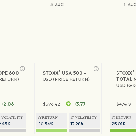
5. AUG
6. AU
®
®
PE 600
STOXX
USA 500 -
STOXX
 RETURN)
USD (PRICE RETURN)
TOTAL 
USD (GR
+2.06
$
596.42
+3.77
$
474.19
Y VOLATILITY
1Y RETURN
1Y VOLATILITY
1Y RETURN
2.45%
20.54%
13.28%
25.01%