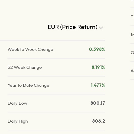
T
EUR (Price Return)
Week to Week Change
0.398%
O
52 Week Change
8.191%
A
Year to Date Change
1.477%
Daily Low
800.17
Daily High
806.2