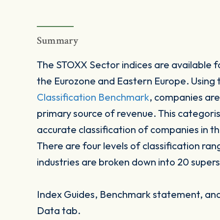
Summary
The STOXX Sector indices are available fo
the Eurozone and Eastern Europe. Using
Classification Benchmark
, companies are
primary source of revenue. This categori
accurate classification of companies in t
There are four levels of classification ran
industries are broken down into 20 supers
Index Guides, Benchmark statement, and 
Data tab.