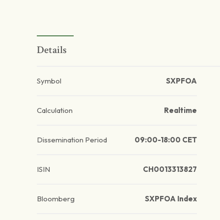
Details
Symbol
SXPFOA
Calculation
Realtime
Dissemination Period
09:00-18:00 CET
ISIN
CH0013313827
Bloomberg
SXPFOA Index