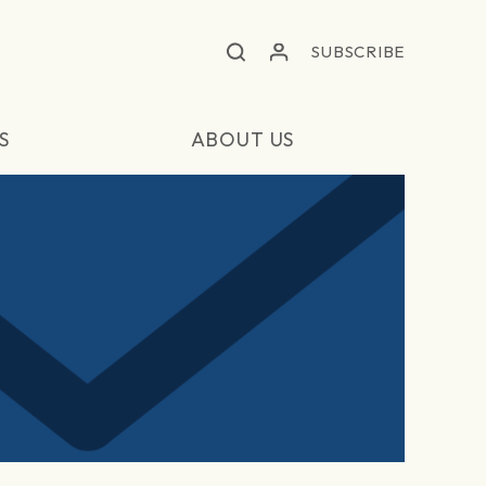
SUBSCRIBE
S
ABOUT US