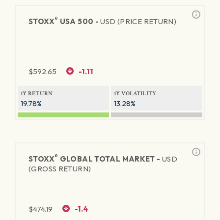
®
STOXX
USA 500 -
USD (PRICE RETURN)
$
592.65
-1.11
1Y RETURN
1Y VOLATILITY
19.78%
13.28%
®
STOXX
GLOBAL TOTAL MARKET -
USD
(GROSS RETURN)
$
474.19
-1.4