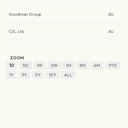
Goodman Group
AU
CSL Ltd.
AU
ZOOM
1D
5D
1W
2W
1M
3M
6M
YTD
1Y
3Y
5Y
10Y
ALL