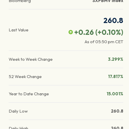
Bloomberg
SXPBMV Index
260.8
Last Value
+0.26
(
+0.10
%)
As of
05:50 pm
CET
Week to Week Change
3.299%
52 Week Change
17.817%
Year to Date Change
15.001%
Daily Low
260.8
Daily High
260.8