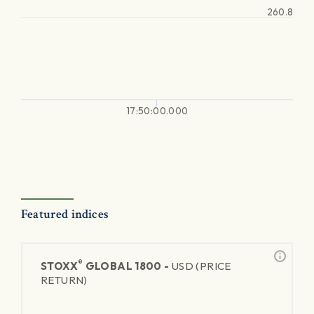
260.8
17:50:00.000
Featured indices
®
STOXX
GLOBAL 1800 -
USD (PRICE
RETURN)