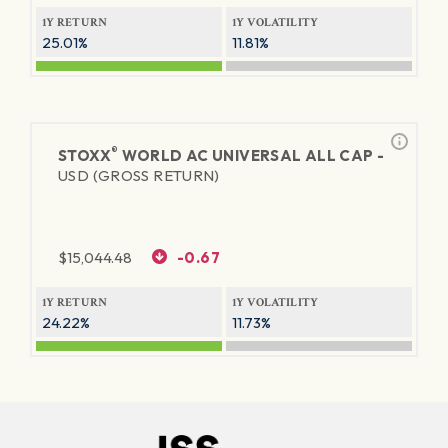
1Y RETURN
1Y VOLATILITY
25.01%
11.81%
®
STOXX
WORLD AC UNIVERSAL ALL CAP -
USD (GROSS RETURN)
$
15,044.48
-0.67
1Y RETURN
1Y VOLATILITY
24.22%
11.73%