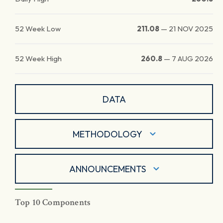
52 Week Low
211.08
—
21 NOV 2025
52 Week High
260.8
—
7 AUG 2026
DATA
METHODOLOGY
ANNOUNCEMENTS
Top 10 Components