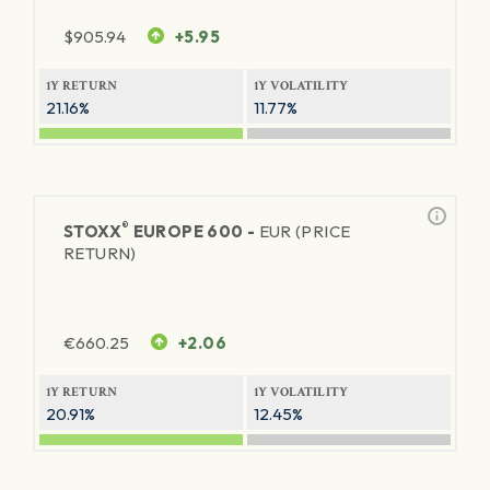
$
905.94
+5.95
1Y RETURN
1Y VOLATILITY
21.16%
11.77%
®
STOXX
EUROPE 600 -
EUR (PRICE
RETURN)
€
660.25
+2.06
1Y RETURN
1Y VOLATILITY
20.91%
12.45%