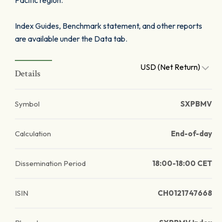
Pacific region.
Index Guides, Benchmark statement, and other reports
are available under the Data tab.
USD (Net Return)
Details
Symbol
SXPBMV
Calculation
End-of-day
Dissemination Period
18:00-18:00 CET
ISIN
CH0121747668