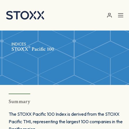
Skip to main content
INDICES
®
STOXX
Pacific 100
Summary
The STOXX Pacific 100 Index is derived from the STOXX
Pacific TMI, representing the largest 100 companies in the