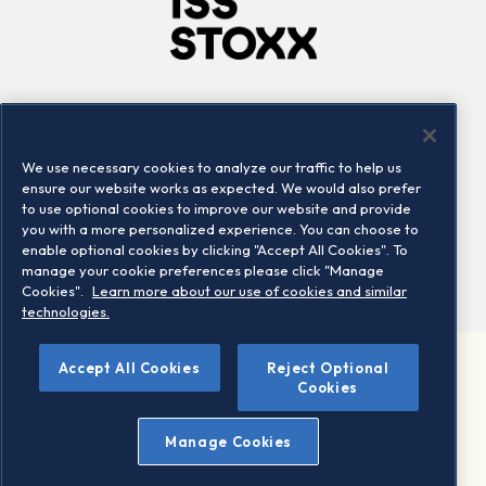
Company
Connect
Careers
LinkedIn
We use necessary cookies to analyze our traffic to help us
Locations
Contact us
ensure our website works as expected. We would also prefer
to use optional cookies to improve our website and provide
you with a more personalized experience. You can choose to
enable optional cookies by clicking "Accept All Cookies". To
manage your cookie preferences please click "Manage
Cookies".
Learn more about our use of cookies and similar
technologies.
Accept All Cookies
Reject Optional
©2026 STOXX Ltd. All rights reserved.
Cookies
Legal/Privacy Portal
Warning - phishing & scam
Manage Cookies
Conditions of use
Privacy notice
Imprint