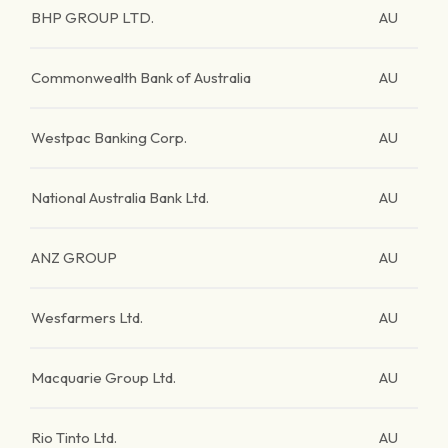
BHP GROUP LTD.
AU
Commonwealth Bank of Australia
AU
Westpac Banking Corp.
AU
National Australia Bank Ltd.
AU
ANZ GROUP
AU
Wesfarmers Ltd.
AU
Macquarie Group Ltd.
AU
Rio Tinto Ltd.
AU