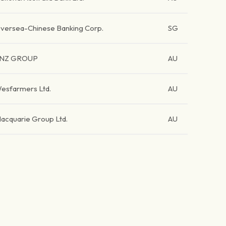
versea-Chinese Banking Corp.
SG
NZ GROUP
AU
esfarmers Ltd.
AU
acquarie Group Ltd.
AU