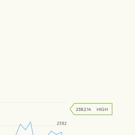
2382.14
HIGH
2382