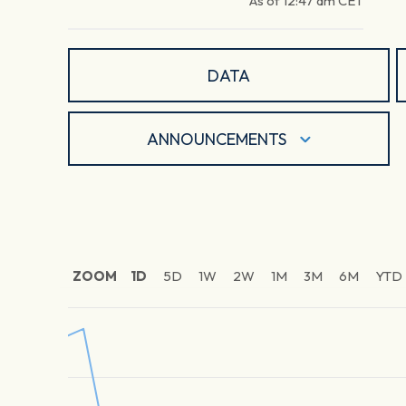
As of
12:47 am
CET
DATA
ANNOUNCEMENTS
ZOOM
1D
5D
1W
2W
1M
3M
6M
YTD