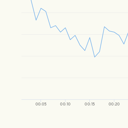
00:05
00:10
00:15
00:20