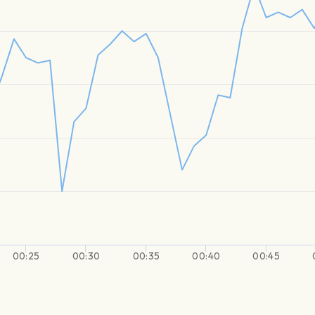
00:25
00:30
00:35
00:40
00:45