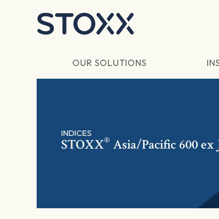
Skip to main content
OUR SOLUTIONS
IN
INDICES
®
STOXX
Asia/Pacific 600 ex