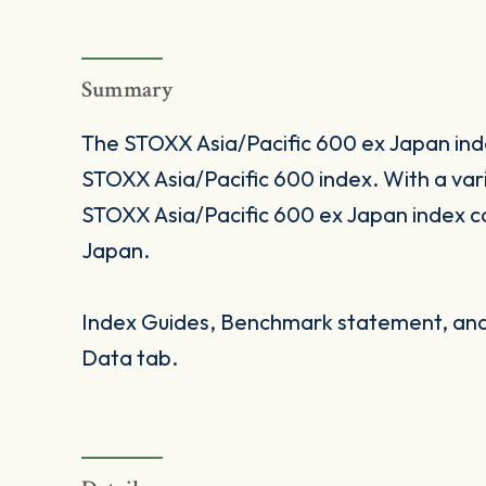
Summary
The STOXX Asia/Pacific 600 ex Japan index
STOXX Asia/Pacific 600 index. With a va
STOXX Asia/Pacific 600 ex Japan index co
Japan.
Index Guides, Benchmark statement, and 
Data tab.