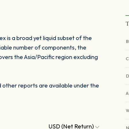
T
 is a broad yet liquid subset of the
B
riable number of components, the
vers the Asia/Pacific region excluding
C
D
other reports are available under the
A
W
USD (Net Return)
N