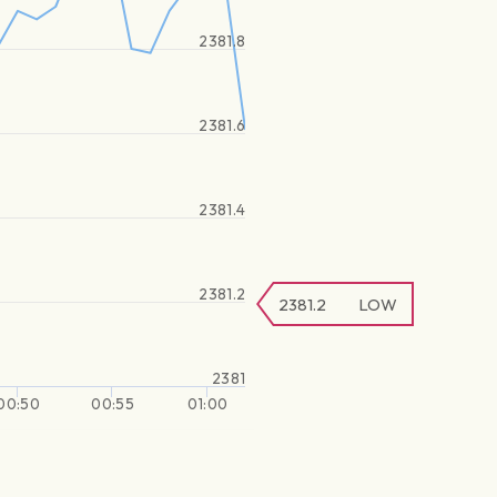
2381.8
2381.6
2381.4
2381.2
2381.2
LOW
2381
00:50
00:55
01:00