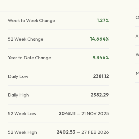
O
Week to Week Change
1.27%
A
52 Week Change
14.664%
W
Year to Date Change
9.346%
M
Daily Low
2381.12
Daily High
2382.29
52 Week Low
2048.11
—
21 NOV 2025
52 Week High
2402.53
—
27 FEB 2026