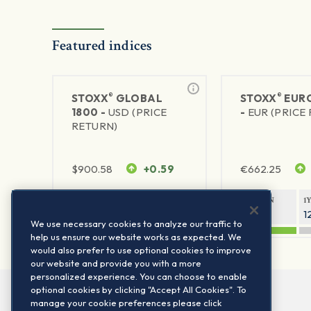
Featured indices
®
®
STOXX
GLOBAL
STOXX
EURO
1800 -
USD (PRICE
-
EUR (PRICE
RETURN)
$
900.58
+0.59
€
662.25
1Y RETURN
1Y VOLATILITY
1Y RETURN
1
20.44%
11.77%
21.28%
1
We use necessary cookies to analyze our traffic to
help us ensure our website works as expected. We
would also prefer to use optional cookies to improve
our website and provide you with a more
personalized experience. You can choose to enable
optional cookies by clicking "Accept All Cookies". To
manage your cookie preferences please click