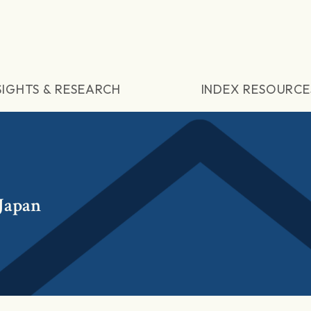
SIGHTS & RESEARCH
INDEX RESOURCE
 Japan