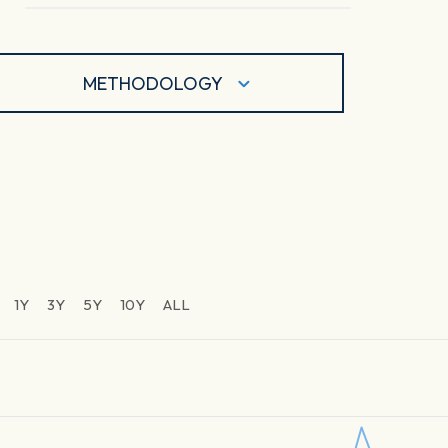
METHODOLOGY
1Y
3Y
5Y
10Y
ALL