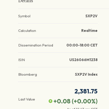
Details
Symbol
SXP2V
Calculation
Realtime
Dissemination Period
00:00-18:00 CET
ISIN
US26066M1238
Bloomberg
SXP2V Index
2,381.75
Last Value
+0.08
(
+0.00
%)