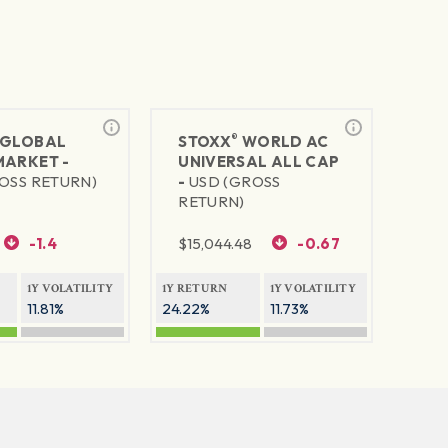
®
GLOBAL
STOXX
WORLD AC
MARKET -
UNIVERSAL ALL CAP
OSS RETURN)
-
USD (GROSS
RETURN)
-1.4
$
15,044.48
-0.67
1Y VOLATILITY
1Y RETURN
1Y VOLATILITY
11.81%
24.22%
11.73%