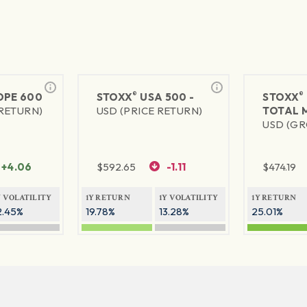
®
®
PE 600
STOXX
USA 500 -
STOXX
 RETURN)
USD (PRICE RETURN)
TOTAL 
USD (GR
+4.06
$
592.65
-1.11
$
474.19
Y VOLATILITY
1Y RETURN
1Y VOLATILITY
1Y RETURN
2.45%
19.78%
13.28%
25.01%