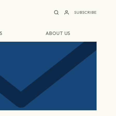
SUBSCRIBE
S
ABOUT US