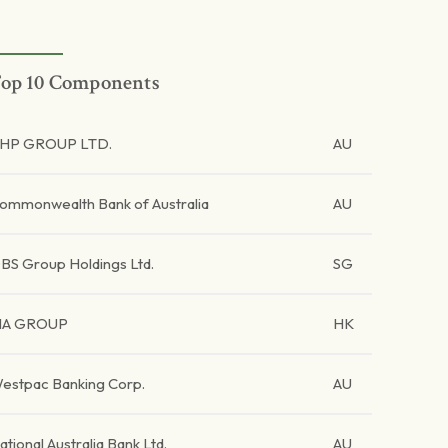
op 10 Components
HP GROUP LTD.
AU
ommonwealth Bank of Australia
AU
BS Group Holdings Ltd.
SG
IA GROUP
HK
estpac Banking Corp.
AU
ational Australia Bank Ltd.
AU