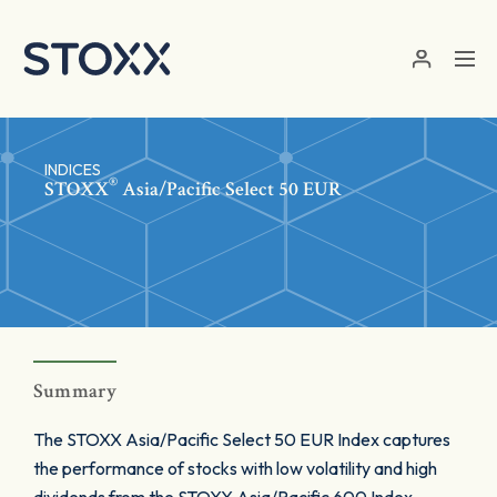
Skip to main content
INDICES
®
STOXX
Asia/Pacific Select 50 EUR
Summary
The STOXX Asia/Pacific Select 50 EUR Index captures
the performance of stocks with low volatility and high