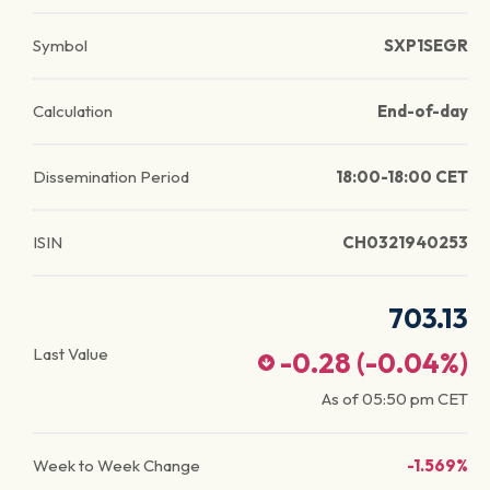
Symbol
SXP1SEGR
Calculation
End-of-day
Dissemination Period
18:00-18:00 CET
ISIN
CH0321940253
703.13
Last Value
-0.28
(
-0.04
%)
As of
05:50 pm
CET
Week to Week Change
-1.569%