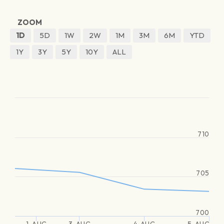
ZOOM
1D
5D
1W
2W
1M
3M
6M
YTD
1Y
3Y
5Y
10Y
ALL
710
705
700