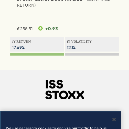
RETURN)
€
258.51
+0.93
1Y RETURN
1Y VOLATILITY
17.69%
12.1%
Company
Connect
Careers
LinkedIn
We use necessary cookies to analyze our traffic to help us