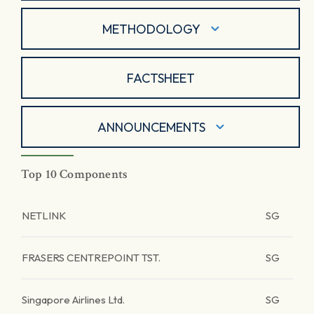
METHODOLOGY
FACTSHEET
ANNOUNCEMENTS
Top 10 Components
NETLINK
SG
FRASERS CENTREPOINT TST.
SG
Singapore Airlines Ltd.
SG