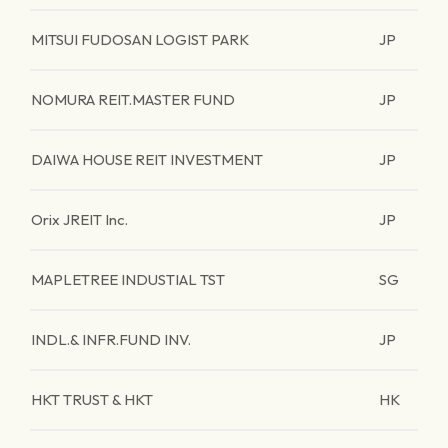
MITSUI FUDOSAN LOGIST PARK
JP
NOMURA REIT.MASTER FUND
JP
DAIWA HOUSE REIT INVESTMENT
JP
Orix JREIT Inc.
JP
MAPLETREE INDUSTIAL TST
SG
INDL.& INFR.FUND INV.
JP
HKT TRUST & HKT
HK