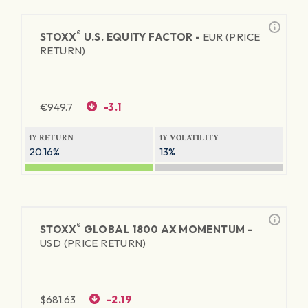
®
STOXX
U.S. EQUITY FACTOR -
EUR (PRICE
RETURN)
€
949.7
-3.1
1Y RETURN
1Y VOLATILITY
20.16%
13%
®
STOXX
GLOBAL 1800 AX MOMENTUM -
USD (PRICE RETURN)
$
681.63
-2.19