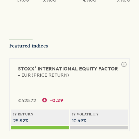
1. AUG
3. AUG
4. AUG
5. AUG
Featured indices
®
STOXX
INTERNATIONAL EQUITY FACTOR
-
EUR (PRICE RETURN)
€
425.72
-0.29
1Y RETURN
1Y VOLATILITY
25.82%
10.49%