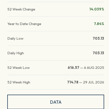
52 Week Change
14.039%
Year to Date Change
7.84%
Daily Low
703.13
Daily High
703.13
52 Week Low
616.57
—
6 AUG 2025
52 Week High
714.78
—
29 JUL 2026
DATA