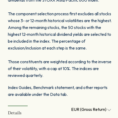
dividends from the STOXX Asia/Pacific 600 Index.
The component selection process first excludes all stocks
whose 3- or 12-month historical volatilities are the highest.
Among the remaining stocks, the 50 stocks with the
highest 12-month historical dividend yields are selected to
be included in the index. The percentage of
exclusion/inclusion at each step is the same.
Those constituents are weighted according to the inverse
of their volatility, with a cap at 10%. The indices are
reviewed quarterly.
Index Guides, Benchmark statement, and other reports
are available under the Data tab.
EUR (Gross Return)
Details