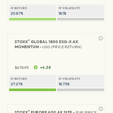
1Y RETURN
1Y VOLATILITY
20.87%
18.1%
®
STOXX
GLOBAL 1800 ESG-X AX
MOMENTUM -
USD (PRICE RETURN)
$
678.95
+4.38
1Y RETURN
1Y VOLATILITY
27.27%
18.75%
®
STOXX
EUROPE 600 AX SIZE -
EUR (PRICE