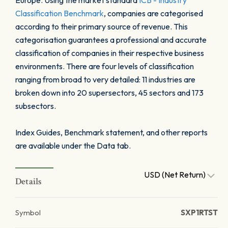
Europe. Using the market standard
ICB - Industry
Classification Benchmark
, companies are categorised
according to their primary source of revenue. This
categorisation guarantees a professional and accurate
classification of companies in their respective business
environments. There are four levels of classification
ranging from broad to very detailed: 11 industries are
broken down into 20 supersectors, 45 sectors and 173
subsectors.
Index Guides, Benchmark statement, and other reports
are available under the Data tab.
USD (Net Return)
Details
Symbol
SXP1RTST