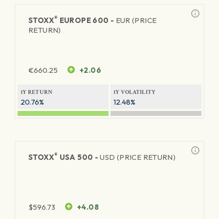
®
STOXX
EUROPE 600 -
EUR (PRICE
RETURN)
€
660.25
+2.06
1Y RETURN
1Y VOLATILITY
20.76%
12.48%
®
STOXX
USA 500 -
USD (PRICE RETURN)
$
596.73
+4.08