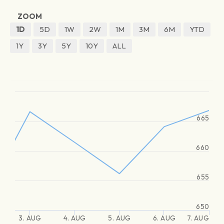
ZOOM
1D
5D
1W
2W
1M
3M
6M
YTD
1Y
3Y
5Y
10Y
ALL
665
660
655
650
3. AUG
4. AUG
5. AUG
6. AUG
7. AUG