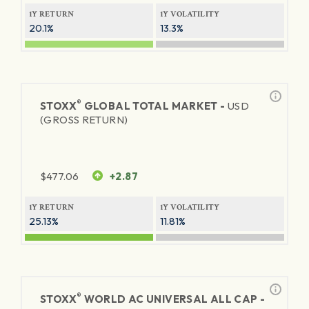
1Y RETURN
1Y VOLATILITY
20.1%
13.3%
®
STOXX
GLOBAL TOTAL MARKET -
USD
(GROSS RETURN)
$
477.06
+2.87
1Y RETURN
1Y VOLATILITY
25.13%
11.81%
®
STOXX
WORLD AC UNIVERSAL ALL CAP -