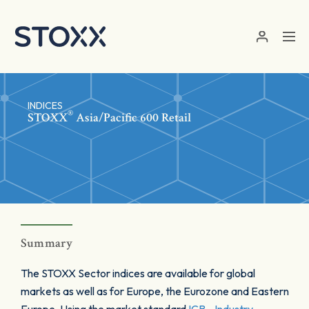
Skip to main content
INDICES
®
STOXX
Asia/Pacific 600 Retail
Summary
The STOXX Sector indices are available for global
markets as well as for Europe, the Eurozone and Eastern