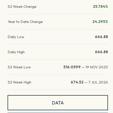
52 Week Change
25.784%
Year to Date Change
24.295%
Daily Low
666.88
Daily High
666.88
52 Week Low
516.0599
—
19 NOV 2025
52 Week High
674.52
—
7 JUL 2026
DATA