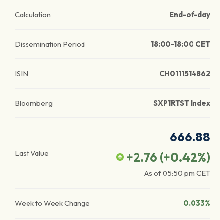
Calculation
End-of-day
Dissemination Period
18:00-18:00 CET
ISIN
CH0111514862
Bloomberg
SXP1RTST Index
666.88
Last Value
+2.76
(
+0.42
%)
As of
05:50 pm
CET
Week to Week Change
0.033%