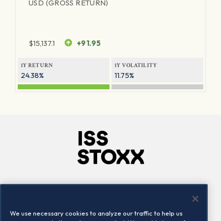
USD (GROSS RETURN)
$
15,137.1
+91.95
1Y RETURN
1Y VOLATILITY
24.38%
11.75%
Company
Connect
Careers
LinkedIn
We use necessary cookies to analyze our traffic to help us
Locations
Contact us