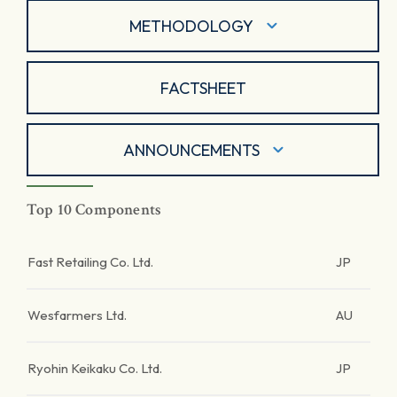
METHODOLOGY
FACTSHEET
ANNOUNCEMENTS
Top 10 Components
Fast Retailing Co. Ltd.
JP
Wesfarmers Ltd.
AU
Ryohin Keikaku Co. Ltd.
JP