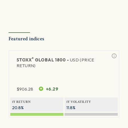
Featured indices
®
STOXX
GLOBAL 1800 -
USD (PRICE
RETURN)
$
906.28
+6.29
1Y RETURN
1Y VOLATILITY
20.8%
11.8%