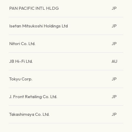
PAN PACIFIC INTL HLDG
JP
Isetan Mitsukoshi Holdings Ltd
JP
Nitori Co. Ltd.
JP
JB Hi-Fi Ltd.
AU
Tokyu Corp.
JP
J. Front Retailing Co. Ltd.
JP
Takashimaya Co. Ltd.
JP