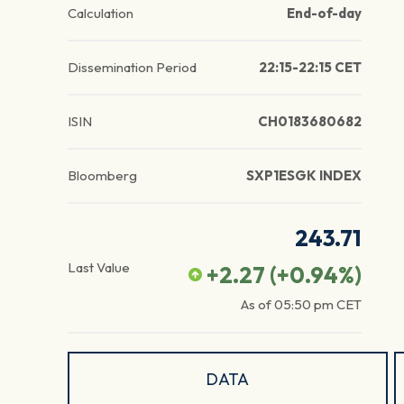
Calculation
End-of-day
Dissemination Period
22:15-22:15 CET
ISIN
CH0183680682
Bloomberg
SXP1ESGK INDEX
243.71
Last Value
+2.27
(
+0.94
%)
As of
05:50 pm
CET
DATA