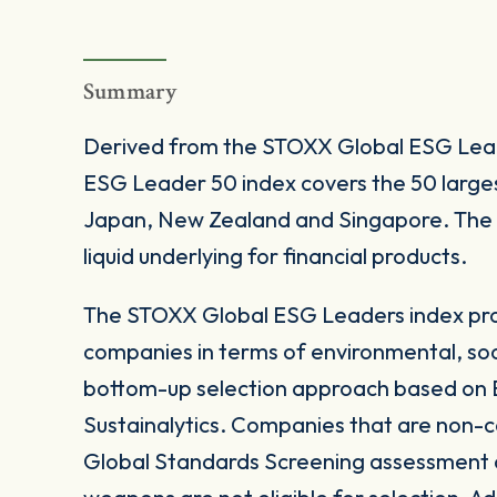
Summary
Derived from the STOXX Global ESG Lead
ESG Leader 50 index covers the 50 larges
Japan, New Zealand and Singapore. The in
liquid underlying for financial products.
The STOXX Global ESG Leaders index prov
companies in terms of environmental, soc
bottom-up selection approach based on E
Sustainalytics. Companies that are non-c
Global Standards Screening assessment or