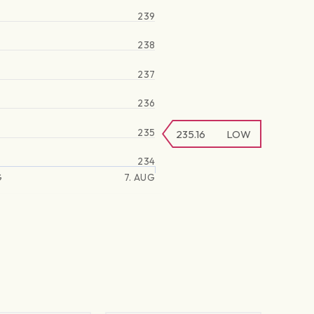
239
238
237
236
235
235.16
LOW
234
G
7. AUG