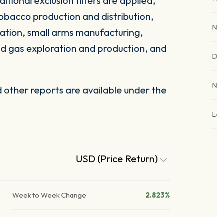
itional exclusion filters are applied,
obacco production and distribution,
N
ation, small arms manufacturing,
and gas exploration and production, and
D
N
other reports are available under the
L
USD (Price Return)
Week to Week Change
2.823%