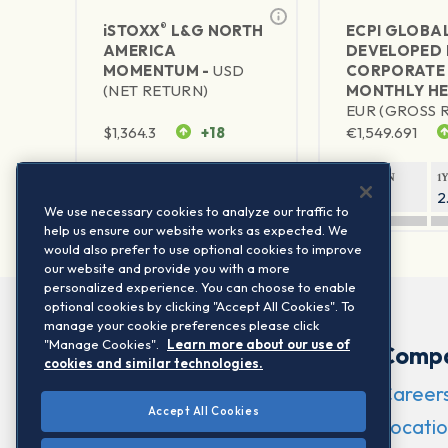
®
iSTOXX
L&G NORTH
ECPI GLOBA
AMERICA
DEVELOPED 
MOMENTUM -
USD
CORPORATE
(NET RETURN)
MONTHLY HE
EUR (GROSS 
$
1,364.3
+18
€
1,549.691
1Y RETURN
1Y VOLATILITY
1Y RETURN
1
21.48%
15.51%
2.34%
2
We use necessary cookies to analyze our traffic to
help us ensure our website works as expected. We
would also prefer to use optional cookies to improve
our website and provide you with a more
personalized experience. You can choose to enable
optional cookies by clicking "Accept All Cookies". To
manage your cookie preferences please click
"Manage Cookies".
Learn more about our use of
Comp
cookies and similar technologies.
Career
Accept All Cookies
Locatio