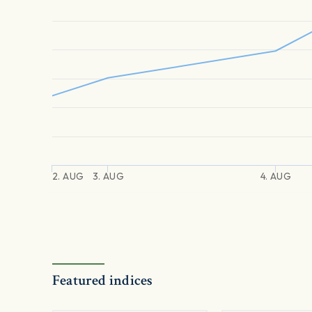
2. AUG
3. AUG
4. AUG
Featured indices