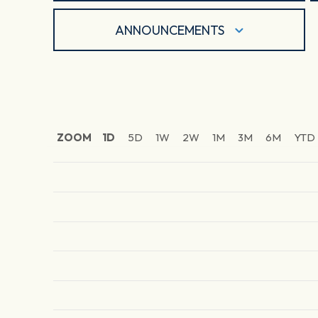
ANNOUNCEMENTS
ZOOM
1D
5D
1W
2W
1M
3M
6M
YTD