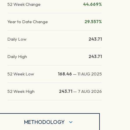
52 Week Change
44.669%
Year to Date Change
29.557%
Daily Low
243.71
Daily High
243.71
52 Week Low
168.46
—
11 AUG 2025
52 Week High
243.71
—
7 AUG 2026
METHODOLOGY