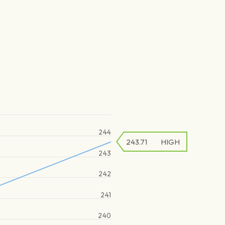
244
243.71
HIGH
243
242
241
240