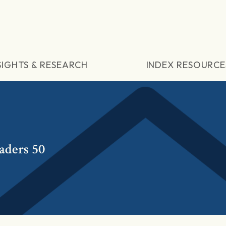
SIGHTS & RESEARCH
INDEX RESOURCE
aders 50