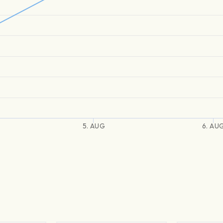
5. AUG
6. AU