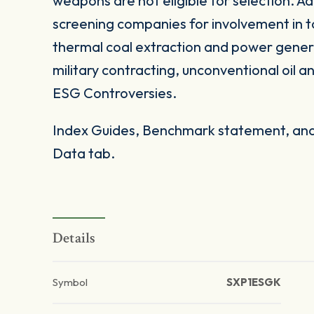
weapons are not eligible for selection. Add
screening companies for involvement in t
thermal coal extraction and power gener
military contracting, unconventional oil 
ESG Controversies.
Index Guides, Benchmark statement, and 
Data tab.
Details
Symbol
SXP1ESGK