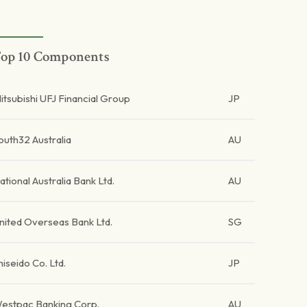
op 10 Components
itsubishi UFJ Financial Group
JP
outh32 Australia
AU
ational Australia Bank Ltd.
AU
nited Overseas Bank Ltd.
SG
hiseido Co. Ltd.
JP
estpac Banking Corp.
AU