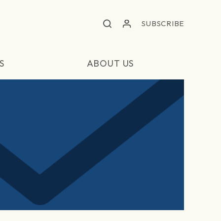
SUBSCRIBE
S
ABOUT US