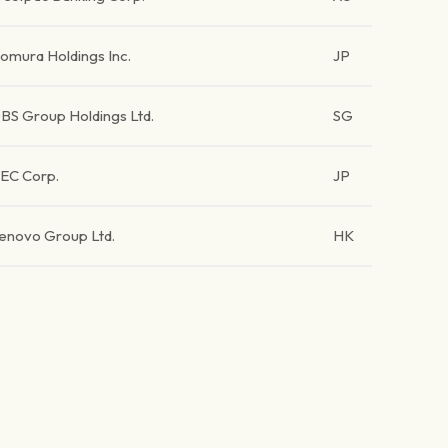
omura Holdings Inc.
JP
BS Group Holdings Ltd.
SG
EC Corp.
JP
enovo Group Ltd.
HK