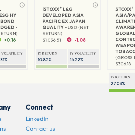
®
®
L
iSTOXX
L&G
STOXX
ESG HY
DEVELOPED ASIA
ASIA/PA
 BOND
PACIFIC EX JAPAN
CLIMAT
DGED -
QUALITY -
USD (NET
AWAREN
RETURN)
RETURN)
GLOBA
CONTRO
+0.16
$
1,036.51
-1.08
WEAPON
TOBACC
Y VOLATILITY
1Y RETURN
1Y VOLATILITY
(GROSS 
.31%
10.82%
14.22%
$
306.18
1Y RETURN
27.03%
any
Connect
s
LinkedIn
ns
Contact us