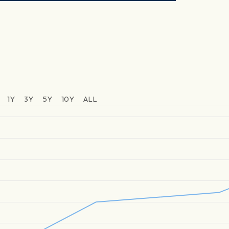
1Y
3Y
5Y
10Y
ALL