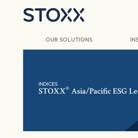
Skip to main content
OUR SOLUTIONS
IN
INDICES
®
STOXX
Asia/Pacific ESG Le