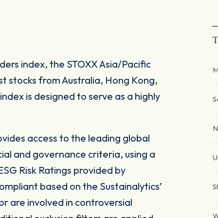
T
ers index, the STOXX Asia/Pacific
M
t stocks from Australia, Hong Kong,
dex is designed to serve as a highly
S
N
ides access to the leading global
ial and governance criteria, using a
U
SG Risk Ratings provided by
ompliant based on the Sustainalytics’
S
 are involved in controversial
W