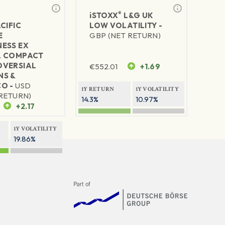
®
iSTOXX
L&G UK
CIFIC
LOW VOLATILITY -
E
GBP (NET RETURN)
ESS EX
L COMPACT
VERSIAL
€
552.01
+1.69
S &
O -
USD
1Y RETURN
1Y VOLATILITY
RETURN)
14.3%
10.97%
+2.17
1Y VOLATILITY
19.86%