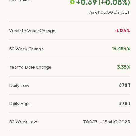
+0.69
(
+0.08
%)
As of
05:50 pm
CET
Week to Week Change
-1.124%
52 Week Change
14.454%
Year to Date Change
3.35%
Daily Low
878.1
Daily High
878.1
52 Week Low
764.17
—
15 AUG 2025