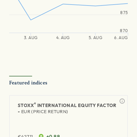
875
870
3. AUG
4. AUG
5. AUG
6. AUG
Featured indices
®
STOXX
INTERNATIONAL EQUITY FACTOR
-
EUR (PRICE RETURN)
€
427.11
+0.99