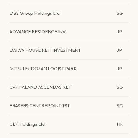
DBS Group Holdings Ltd.
SG
ADVANCE RESIDENCE INV.
JP
DAIWA HOUSE REIT INVESTMENT
JP
MITSUI FUDOSAN LOGIST PARK
JP
CAPITALAND ASCENDAS REIT
SG
FRASERS CENTREPOINT TST.
SG
CLP Holdings Ltd.
HK