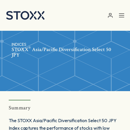
Skip to main content
INDICES
®
STOXX
Asia/Pacific Diversification Select 50
JPY
Summary
The STOXX Asia/Pacific Diversification Select 50 JPY
Index captures the performance of stocks with low