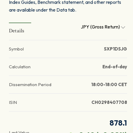
Index Guides, Benchmark statement, and other reports
are available under the Data tab.
JPY (Gross Return)
Details
Symbol
SXP1DSJG
Calculation
End-of-day
Dissemination Period
18:00-18:00 CET
ISIN
CH0298407708
878.1
Last Value