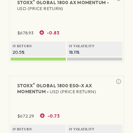
®
STOXX
GLOBAL 1800 AX MOMENTUM -
USD (PRICE RETURN)
$
678.93
-0.83
1Y RETURN
1Y VOLATILITY
20.5%
18.11%
®
STOXX
GLOBAL 1800 ESG-X AX
MOMENTUM -
USD (PRICE RETURN)
$
672.29
-0.73
1Y RETURN
1Y VOLATILITY