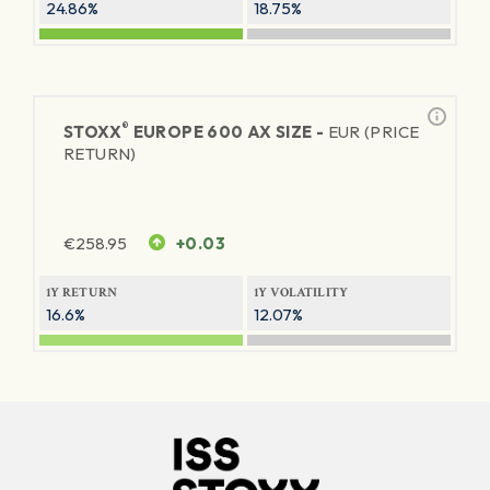
24.86%
18.75%
®
STOXX
EUROPE 600 AX SIZE -
EUR (PRICE
RETURN)
€
258.95
+0.03
1Y RETURN
1Y VOLATILITY
16.6%
12.07%