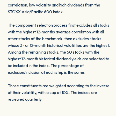
correlation, low volatility and high dividends from the
STOXX Asia/Pacific 600 Index.
The component selection process first excludes all stocks
with the highest 12-months average correlation with all
other stocks of the benchmark, then excludes stocks
whose 3- or 12-month historical volatilities are the highest.
Among the remaining stocks, the 50 stocks with the
highest 12-month historical dividend yields are selected to
be included in the index. The percentage of
exclusion/inclusion at each step is the same.
Those constituents are weighted according to the inverse
of their volatility, with a cap at 10%. The indices are
reviewed quarterly.