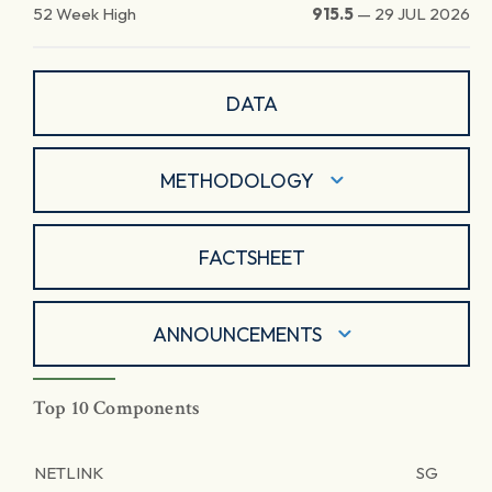
52 Week High
915.5
—
29 JUL 2026
DATA
METHODOLOGY
FACTSHEET
ANNOUNCEMENTS
Top 10 Components
NETLINK
SG