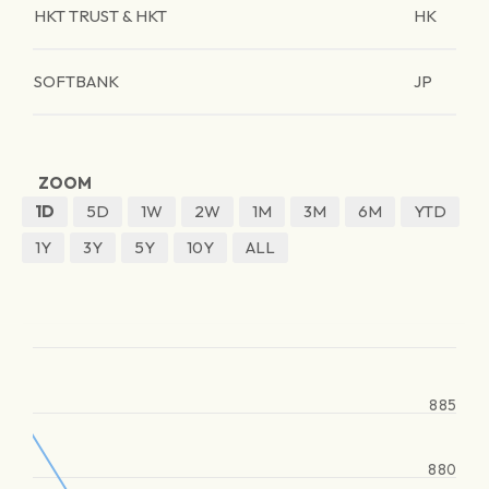
HKT TRUST & HKT
HK
SOFTBANK
JP
ZOOM
1D
5D
1W
2W
1M
3M
6M
YTD
1Y
3Y
5Y
10Y
ALL
885
880