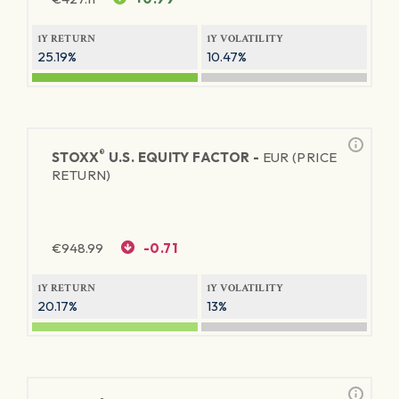
1Y RETURN
1Y VOLATILITY
25.19%
10.47%
®
STOXX
U.S. EQUITY FACTOR -
EUR (PRICE
RETURN)
€
948.99
-0.71
1Y RETURN
1Y VOLATILITY
20.17%
13%