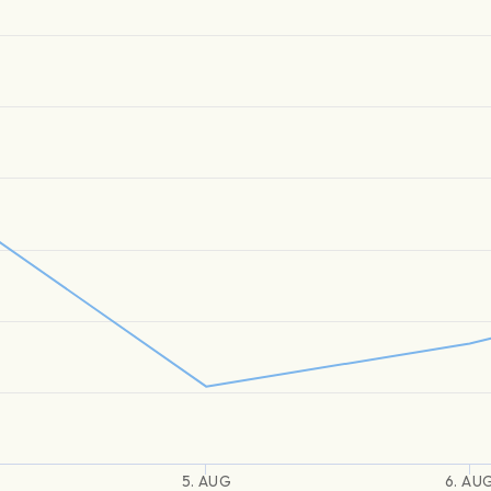
5. AUG
6. AU