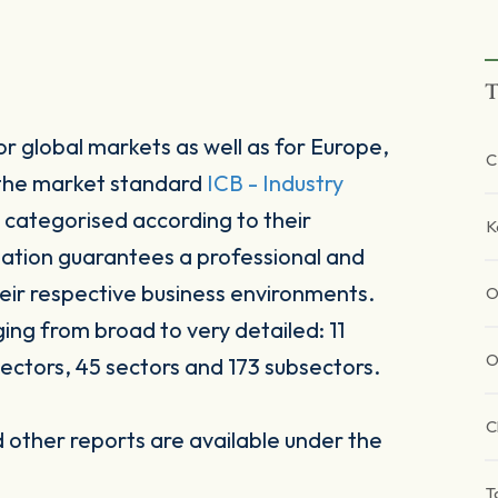
T
r global markets as well as for Europe,
C
 the market standard
ICB - Industry
 categorised according to their
K
sation guarantees a professional and
heir respective business environments.
O
ging from broad to very detailed: 11
O
ectors, 45 sectors and 173 subsectors.
C
other reports are available under the
T