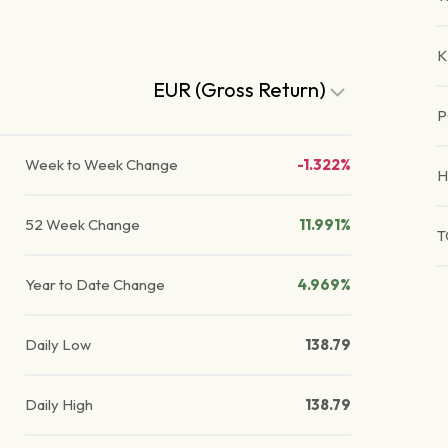
K
EUR (Gross Return)
P
Week to Week Change
-1.322%
H
52 Week Change
11.991%
T
Year to Date Change
4.969%
Daily Low
138.79
Daily High
138.79