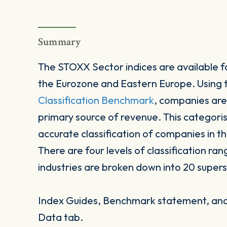
Summary
The STOXX Sector indices are available fo
the Eurozone and Eastern Europe. Using
Classification Benchmark
, companies are
primary source of revenue. This categori
accurate classification of companies in t
There are four levels of classification ran
industries are broken down into 20 supers
Index Guides, Benchmark statement, and 
Data tab.