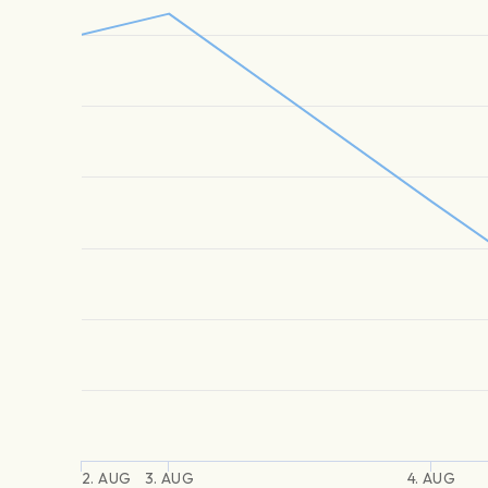
2. AUG
3. AUG
4. AUG