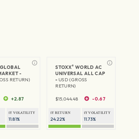
®
GLOBAL
STOXX
WORLD AC
MARKET -
UNIVERSAL ALL CAP
OSS RETURN)
-
USD (GROSS
RETURN)
+2.87
$
15,044.48
-0.67
1Y VOLATILITY
1Y RETURN
1Y VOLATILITY
11.81%
24.22%
11.73%