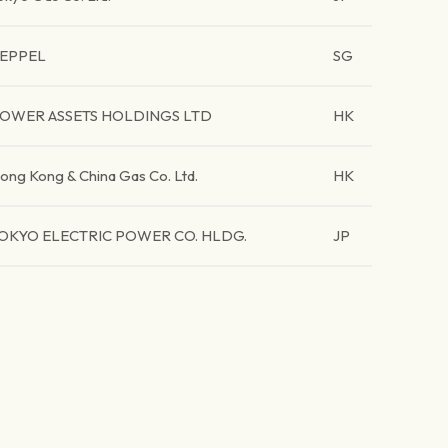
EPPEL
SG
OWER ASSETS HOLDINGS LTD
HK
ong Kong & China Gas Co. Ltd.
HK
OKYO ELECTRIC POWER CO. HLDG.
JP