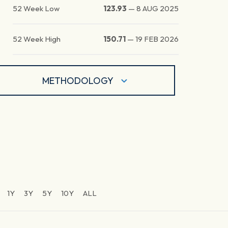
52 Week Low
123.93
—
8 AUG 2025
52 Week High
150.71
—
19 FEB 2026
METHODOLOGY
1Y
3Y
5Y
10Y
ALL