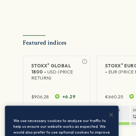
Featured indices
®
®
STOXX
GLOBAL
STOXX
EURO
1800 -
USD (PRICE
-
EUR (PRICE
RETURN)
$
906.28
+6.29
€
660.25
1Y RETURN
1Y VOLATILITY
1Y RETURN
1
20.45%
11.78%
20.69%
1
We use necessary cookies to analyze our traffic to
help us ensure our website works as expected. We
would also prefer to use optional cookies to improve