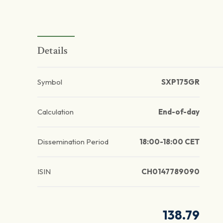
Details
Symbol
SXP175GR
Calculation
End-of-day
Dissemination Period
18:00-18:00 CET
ISIN
CH0147789090
138.79