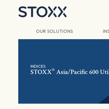
Skip to main content
OUR SOLUTIONS
IN
INDICES
®
STOXX
Asia/Pacific 600 Util