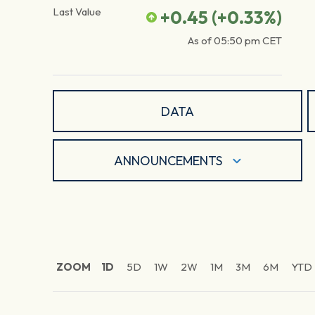
Last Value
+0.45
(
+0.33
%)
As of
05:50 pm
CET
DATA
ANNOUNCEMENTS
ZOOM
1D
5D
1W
2W
1M
3M
6M
YTD