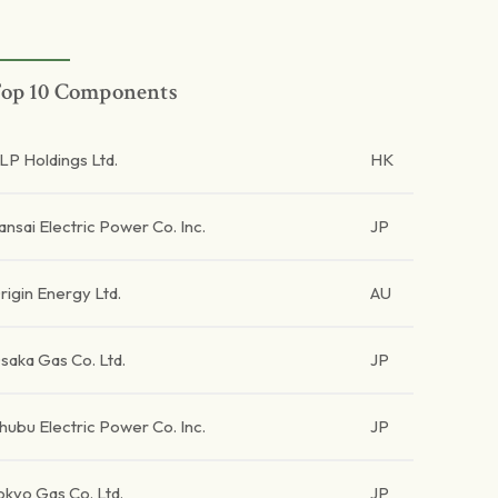
op 10 Components
LP Holdings Ltd.
HK
ansai Electric Power Co. Inc.
JP
rigin Energy Ltd.
AU
saka Gas Co. Ltd.
JP
hubu Electric Power Co. Inc.
JP
okyo Gas Co. Ltd.
JP