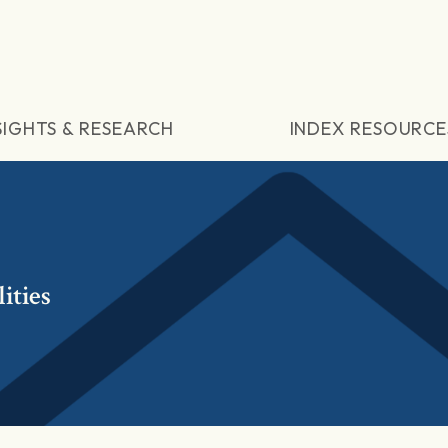
SIGHTS & RESEARCH
INDEX RESOURCE
ities