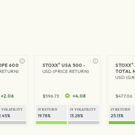
®
®
PE 600
STOXX
USA 500 -
STOXX
 RETURN)
USD (PRICE RETURN)
TOTAL 
USD (GR
+2.06
$
596.73
+4.08
$
477.06
Y VOLATILITY
1Y RETURN
1Y VOLATILITY
1Y RETURN
2.45%
19.78%
13.28%
25.13%