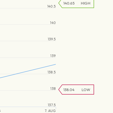
140.65
HIGH
140.5
140
139.5
139
138.5
138
138.04
LOW
137.5
G
7. AUG