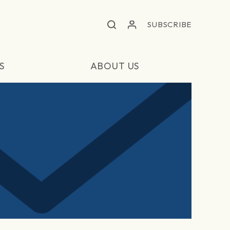
SUBSCRIBE
S
ABOUT US