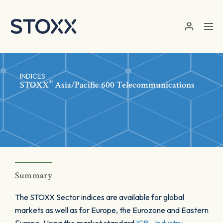
Skip to main content
INDICES
®
STOXX
Asia/Pacific 600 Telecommunications
Summary
The STOXX Sector indices are available for global
markets as well as for Europe, the Eurozone and Eastern