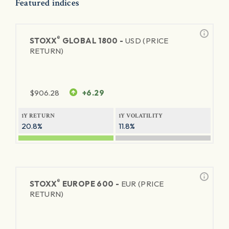
Featured indices
®
STOXX
GLOBAL 1800 -
USD (PRICE
RETURN)
$
906.28
+6.29
1Y RETURN
1Y VOLATILITY
20.8%
11.8%
®
STOXX
EUROPE 600 -
EUR (PRICE
RETURN)