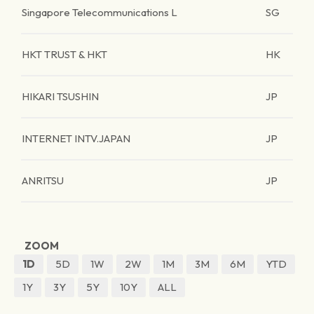
Singapore Telecommunications L
SG
HKT TRUST & HKT
HK
HIKARI TSUSHIN
JP
INTERNET INTV.JAPAN
JP
ANRITSU
JP
ZOOM
1D
5D
1W
2W
1M
3M
6M
YTD
1Y
3Y
5Y
10Y
ALL