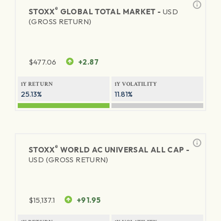
®
STOXX
GLOBAL TOTAL MARKET -
USD
(GROSS RETURN)
$
477.06
+2.87
1Y RETURN
1Y VOLATILITY
25.13%
11.81%
®
STOXX
WORLD AC UNIVERSAL ALL CAP -
USD (GROSS RETURN)
$
15,137.1
+91.95