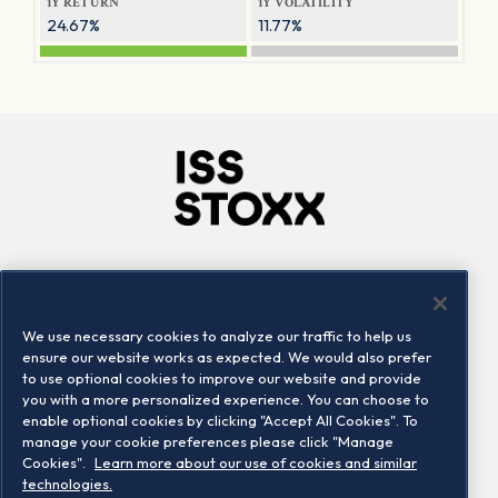
1Y RETURN
1Y VOLATILITY
24.67%
11.77%
Company
Connect
Careers
LinkedIn
We use necessary cookies to analyze our traffic to help us
Locations
Contact us
ensure our website works as expected. We would also prefer
to use optional cookies to improve our website and provide
you with a more personalized experience. You can choose to
enable optional cookies by clicking "Accept All Cookies". To
manage your cookie preferences please click "Manage
Cookies".
Learn more about our use of cookies and similar
technologies.