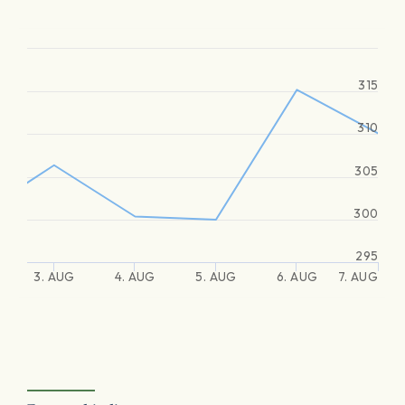
315
310
305
300
295
3. AUG
4. AUG
5. AUG
6. AUG
7. AUG