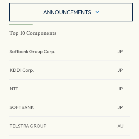
ANNOUNCEMENTS
Top 10 Components
Softbank Group Corp.
JP
KDDI Corp.
JP
NTT
JP
SOFTBANK
JP
TELSTRA GROUP
AU