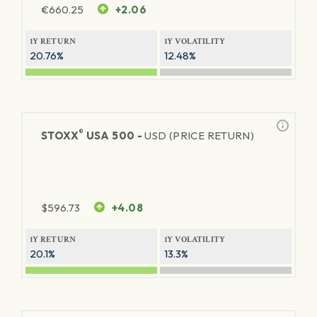
€
660.25
+2.06
1Y RETURN
1Y VOLATILITY
20.76%
12.48%
®
STOXX
USA 500 -
USD (PRICE RETURN)
$
596.73
+4.08
1Y RETURN
1Y VOLATILITY
20.1%
13.3%