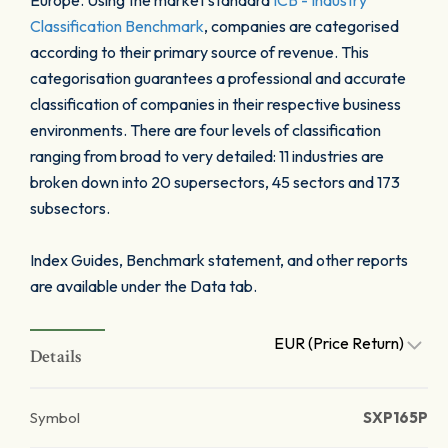
Europe. Using the market standard
ICB - Industry
Classification Benchmark
, companies are categorised
according to their primary source of revenue. This
categorisation guarantees a professional and accurate
classification of companies in their respective business
environments. There are four levels of classification
ranging from broad to very detailed: 11 industries are
broken down into 20 supersectors, 45 sectors and 173
subsectors.
Index Guides, Benchmark statement, and other reports
are available under the Data tab.
EUR (Price Return)
Details
Symbol
SXP165P