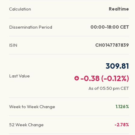
Calculation
Realtime
Dissemination Period
00:00-18:00 CET
ISIN
CH0147787839
309.81
Last Value
-0.38
(
-0.12
%)
As of
05:50 pm
CET
Week to Week Change
1.126%
52 Week Change
-2.78%