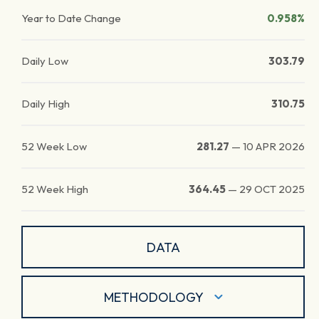
Year to Date Change
0.958%
Daily Low
303.79
Daily High
310.75
52 Week Low
281.27
—
10 APR 2026
52 Week High
364.45
—
29 OCT 2025
DATA
METHODOLOGY