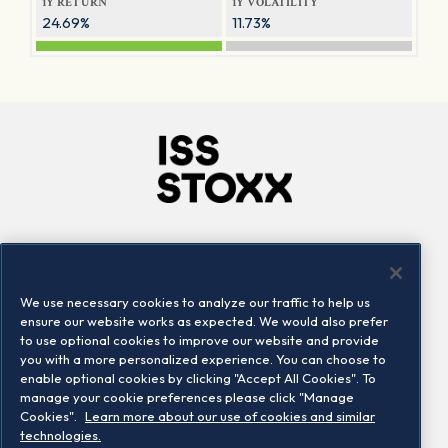
1Y RETURN
1Y VOLATILITY
24.69%
11.73%
Company
Connect
Careers
LinkedIn
We use necessary cookies to analyze our traffic to help us
Locations
Contact us
ensure our website works as expected. We would also prefer
to use optional cookies to improve our website and provide
you with a more personalized experience. You can choose to
enable optional cookies by clicking "Accept All Cookies". To
manage your cookie preferences please click "Manage
Cookies".
Learn more about our use of cookies and similar
technologies.