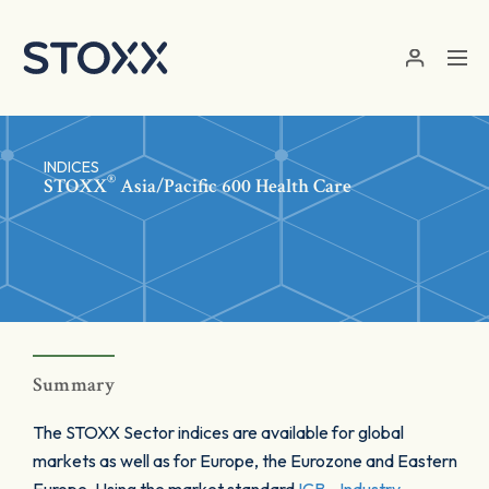
Skip to main content
INDICES
®
STOXX
Asia/Pacific 600 Health Care
Summary
The STOXX Sector indices are available for global
markets as well as for Europe, the Eurozone and Eastern