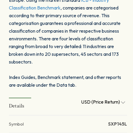
Europe. Using the market standard
ICB - Industry
Classification Benchmark
, companies are categorised
according to their primary source of revenue. This
categorisation guarantees a professional and accurate
classification of companies in their respective business
environments. There are four levels of classification
ranging from broad to very detailed: 11 industries are
broken down into 20 supersectors, 45 sectors and 173
subsectors.
Index Guides, Benchmark statement, and other reports
are available under the Data tab.
USD (Price Return)
Details
Symbol
SXP145L