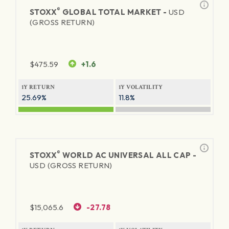
®
STOXX
GLOBAL TOTAL MARKET -
USD
(GROSS RETURN)
$
475.59
+1.6
1Y RETURN
1Y VOLATILITY
25.69%
11.8%
®
STOXX
WORLD AC UNIVERSAL ALL CAP -
USD (GROSS RETURN)
$
15,065.6
-27.78