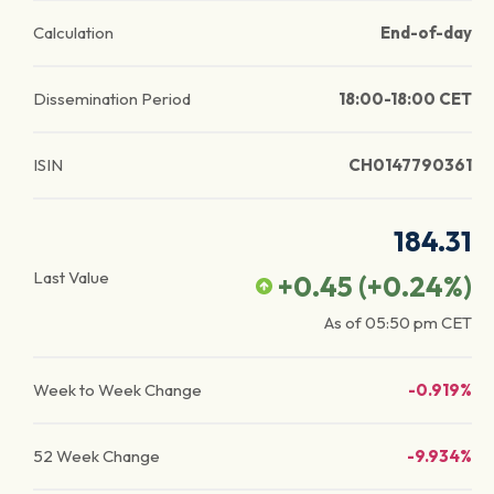
Calculation
End-of-day
Dissemination Period
18:00-18:00 CET
ISIN
CH0147790361
184.31
Last Value
+0.45
(
+0.24
%)
As of
05:50 pm
CET
Week to Week Change
-0.919%
52 Week Change
-9.934%