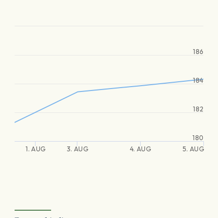
186
184
182
180
1. AUG
3. AUG
4. AUG
5. AUG