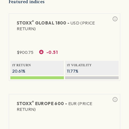
Featured indices
®
STOXX
GLOBAL 1800 -
USD (PRICE
RETURN)
$
900.75
-0.51
1Y RETURN
1Y VOLATILITY
20.61%
11.77%
®
STOXX
EUROPE 600 -
EUR (PRICE
RETURN)