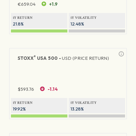
€
659.04
+1.9
1Y RETURN
1Y VOLATILITY
21.8%
12.48%
®
STOXX
USA 500 -
USD (PRICE RETURN)
$
593.76
-1.14
1Y RETURN
1Y VOLATILITY
19.92%
13.28%