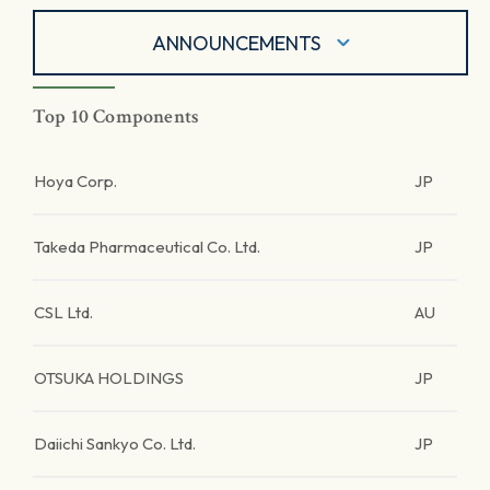
ANNOUNCEMENTS
Top 10 Components
Hoya Corp.
JP
Takeda Pharmaceutical Co. Ltd.
JP
CSL Ltd.
AU
OTSUKA HOLDINGS
JP
Daiichi Sankyo Co. Ltd.
JP