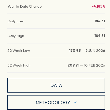
Year to Date Change
-4.185%
Daily Low
184.31
Daily High
184.31
52 Week Low
170.93
—
9 JUN 2026
52 Week High
209.91
—
10 FEB 2026
DATA
METHODOLOGY