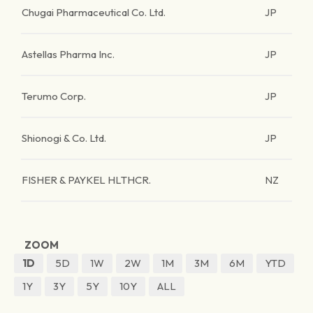
Chugai Pharmaceutical Co. Ltd.
JP
Astellas Pharma Inc.
JP
Terumo Corp.
JP
Shionogi & Co. Ltd.
JP
FISHER & PAYKEL HLTHCR.
NZ
ZOOM
1D
5D
1W
2W
1M
3M
6M
YTD
1Y
3Y
5Y
10Y
ALL