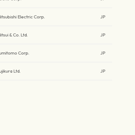
itsubishi Electric Corp.
JP
itsui & Co. Ltd.
JP
umitomo Corp.
JP
ujikura Ltd.
JP