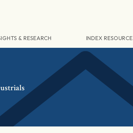
SIGHTS & RESEARCH
INDEX RESOURCE
ustrials