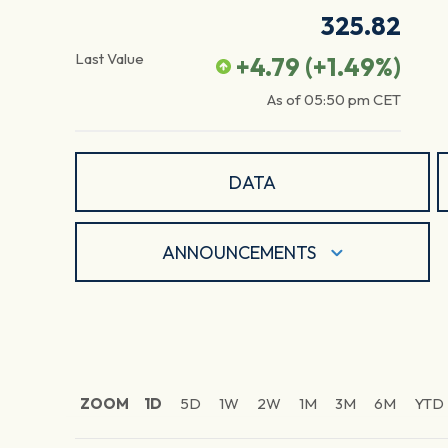
325.82
Last Value
+4.79
(
+1.49
%)
As of
05:50 pm
CET
DATA
ANNOUNCEMENTS
ZOOM
1D
5D
1W
2W
1M
3M
6M
YTD