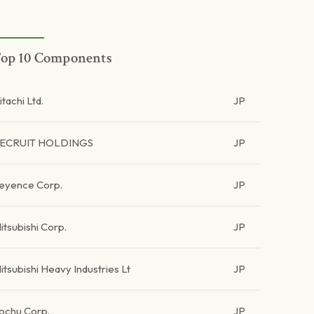
op 10 Components
itachi Ltd.
JP
ECRUIT HOLDINGS
JP
eyence Corp.
JP
itsubishi Corp.
JP
itsubishi Heavy Industries Lt
JP
tochu Corp.
JP