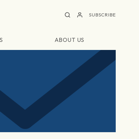
SUBSCRIBE
S
ABOUT US