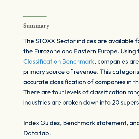
Summary
The STOXX Sector indices are available fo
the Eurozone and Eastern Europe. Using
Classification Benchmark
, companies are
primary source of revenue. This categori
accurate classification of companies in t
There are four levels of classification ran
industries are broken down into 20 supers
Index Guides, Benchmark statement, and 
Data tab.