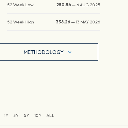
52 Week Low
250.56
—
6 AUG 2025
52 Week High
338.26
—
13 MAY 2026
METHODOLOGY
1Y
3Y
5Y
10Y
ALL