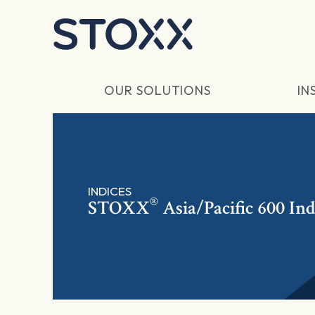
Skip to main content
OUR SOLUTIONS
IN
INDICES
®
STOXX
Asia/Pacific 600 Ind