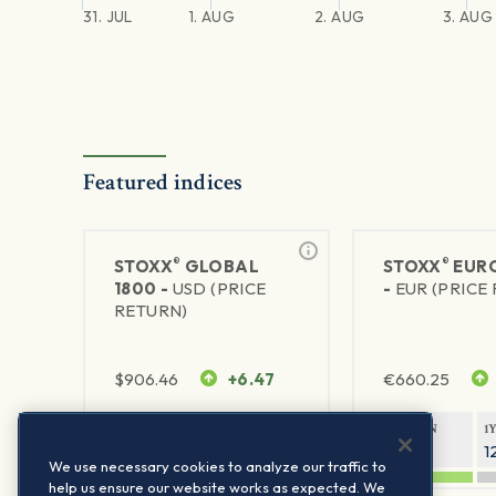
31. JUL
1. AUG
2. AUG
3. AUG
Featured indices
®
®
STOXX
GLOBAL
STOXX
EURO
1800 -
USD (PRICE
-
EUR (PRICE
RETURN)
$
906.46
+6.47
€
660.25
1Y RETURN
1Y VOLATILITY
1Y RETURN
1
21.23%
11.77%
20.69%
1
We use necessary cookies to analyze our traffic to
help us ensure our website works as expected. We