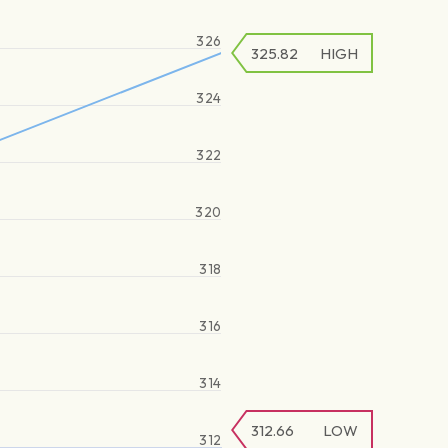
326
325.82
HIGH
324
322
320
318
316
314
312.66
LOW
312