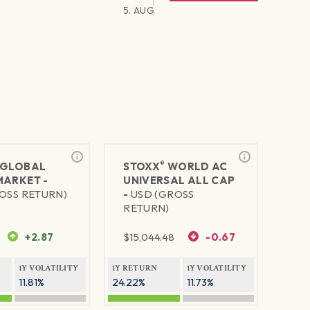
5. AUG
®
GLOBAL
STOXX
WORLD AC
MARKET -
UNIVERSAL ALL CAP
OSS RETURN)
-
USD (GROSS
RETURN)
+2.87
$
15,044.48
-0.67
1Y VOLATILITY
1Y RETURN
1Y VOLATILITY
11.81%
24.22%
11.73%