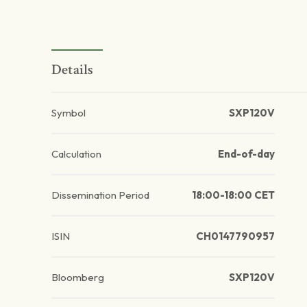
Details
Symbol
SXP120V
Calculation
End-of-day
Dissemination Period
18:00-18:00 CET
ISIN
CH0147790957
Bloomberg
SXP120V