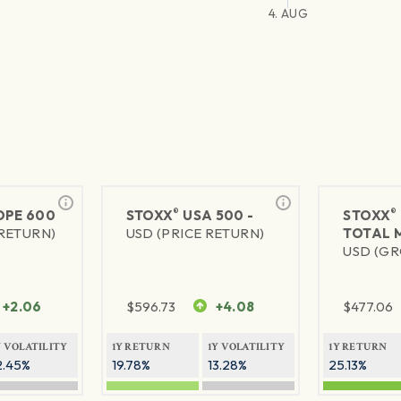
4. AUG
®
®
PE 600
STOXX
USA 500 -
STOXX
 RETURN)
USD (PRICE RETURN)
TOTAL 
USD (GR
+2.06
$
596.73
+4.08
$
477.06
Y VOLATILITY
1Y RETURN
1Y VOLATILITY
1Y RETURN
2.45%
19.78%
13.28%
25.13%