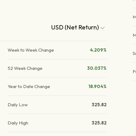
M
USD (Net Return)
M
Week to Week Change
4.209%
S
52 Week Change
30.037%
F
Year to Date Change
18.904%
Daily Low
325.82
Daily High
325.82