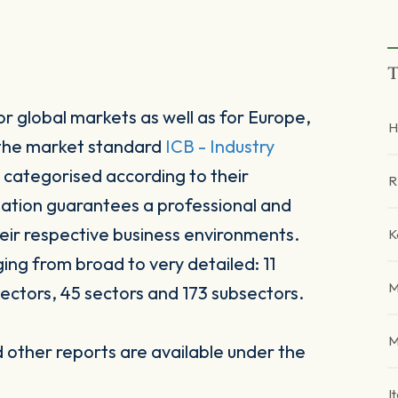
T
r global markets as well as for Europe,
H
 the market standard
ICB - Industry
 categorised according to their
R
sation guarantees a professional and
heir respective business environments.
K
ging from broad to very detailed: 11
M
ectors, 45 sectors and 173 subsectors.
M
other reports are available under the
I